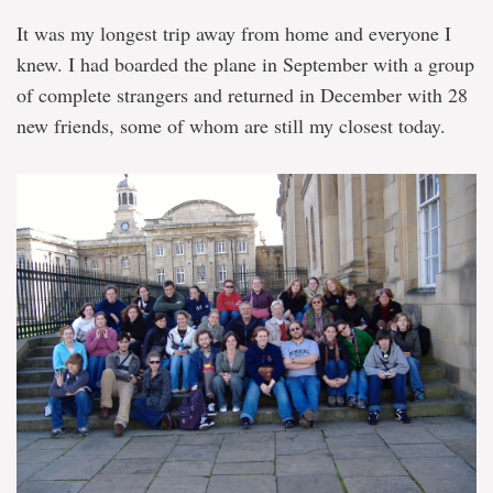
It was my longest trip away from home and everyone I
knew. I had boarded the plane in September with a group
of complete strangers and returned in December with 28
new friends, some of whom are still my closest today.