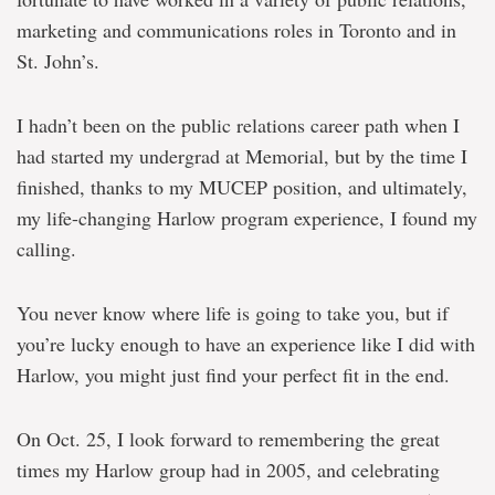
marketing and communications roles in Toronto and in
St. John’s.
I hadn’t been on the public relations career path when I
had started my undergrad at Memorial, but by the time I
finished, thanks to my MUCEP position, and ultimately,
my life-changing Harlow program experience, I found my
calling.
You never know where life is going to take you, but if
you’re lucky enough to have an experience like I did with
Harlow, you might just find your perfect fit in the end.
On Oct. 25, I look forward to remembering the great
times my Harlow group had in 2005, and celebrating