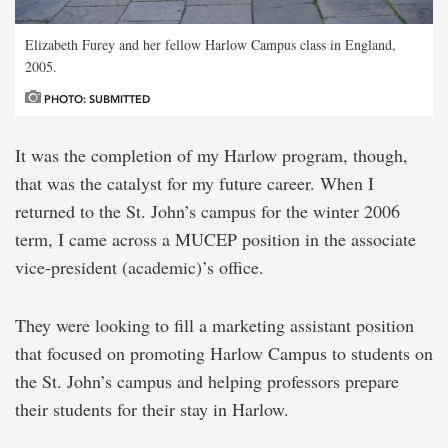
Elizabeth Furey and her fellow Harlow Campus class in England,
2005.
PHOTO: SUBMITTED
It was the completion of my Harlow program, though,
that was the catalyst for my future career. When I
returned to the St. John’s campus for the winter 2006
term, I came across a MUCEP position in the associate
vice-president (academic)’s office.
They were looking to fill a marketing assistant position
that focused on promoting Harlow Campus to students on
the St. John’s campus and helping professors prepare
their students for their stay in Harlow.