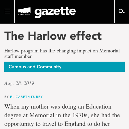
Go
to
Toggle
page
navigation
content
The Harlow effect
Harlow program has life-changing impact on Memorial
staff member
Campus and Community
Aug. 28, 2019
BY
ELIZABETH FUREY
When my mother was doing an Education
degree at Memorial in the 1970s, she had the
opportunity to travel to England to do her