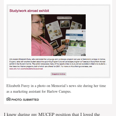
Elizabeth Furey in a photo on Memorial’s news site during her time
as a marketing assistant for Harlow Campus.
PHOTO: SUBMITTED
I knew during my MUCEP position that I loved the