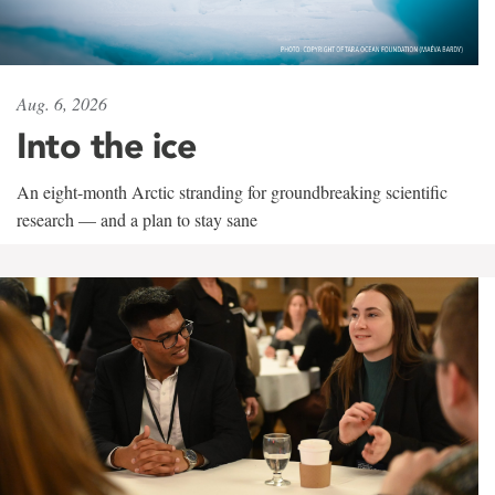
Aug. 6, 2026
Into the ice
An eight-month Arctic stranding for groundbreaking scientific
research — and a plan to stay sane