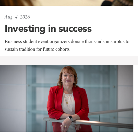
Aug. 4, 2026
Investing in success
Business student event organizers donate thousands in surplus to
sustain tradition for future cohorts