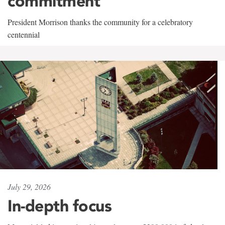
commitment
President Morrison thanks the community for a celebratory
centennial
July 29, 2026
In-depth focus