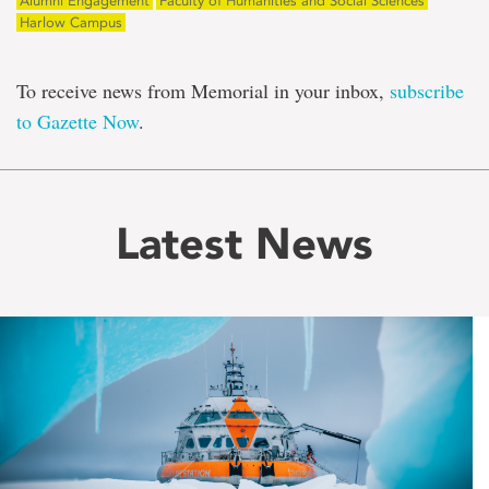
Alumni Engagement
Faculty of Humanities and Social Sciences
Harlow Campus
To receive news from Memorial in your inbox,
subscribe
to Gazette Now
.
Latest News