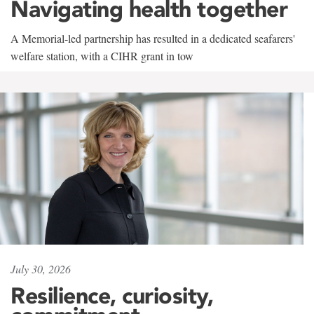
Navigating health together
A Memorial-led partnership has resulted in a dedicated seafarers'
welfare station, with a CIHR grant in tow
July 30, 2026
Resilience, curiosity,