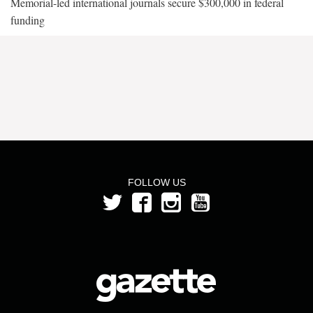
Memorial-led international journals secure $300,000 in federal
funding
FOLLOW US