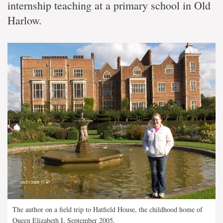
internship teaching at a primary school in Old
Harlow.
The author on a field trip to Hatfield House, the childhood home of
Queen Elizabeth I, September 2005.