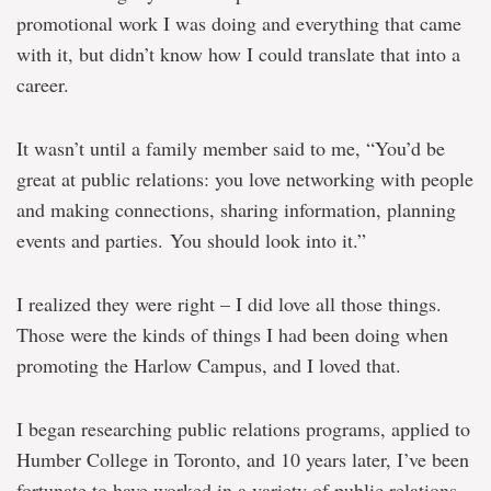
promotional work I was doing and everything that came
with it, but didn’t know how I could translate that into a
career.
It wasn’t until a family member said to me, “You’d be
great at public relations: you love networking with people
and making connections, sharing information, planning
events and parties. You should look into it.”
I realized they were right – I did love all those things.
Those were the kinds of things I had been doing when
promoting the Harlow Campus, and I loved that.
I began researching public relations programs, applied to
Humber College in Toronto, and 10 years later, I’ve been
fortunate to have worked in a variety of public relations,