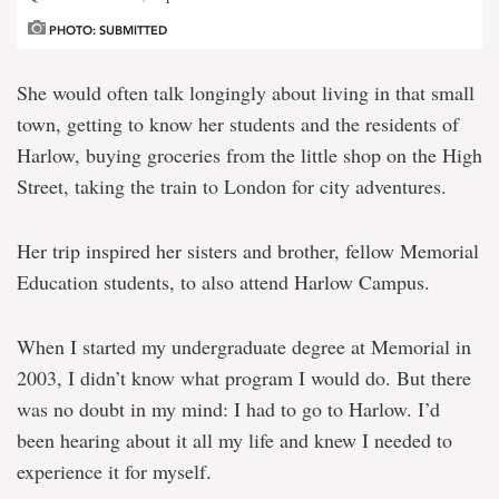
PHOTO: SUBMITTED
She would often talk longingly about living in that small
town, getting to know her students and the residents of
Harlow, buying groceries from the little shop on the High
Street, taking the train to London for city adventures.
Her trip inspired her sisters and brother, fellow Memorial
Education students, to also attend Harlow Campus.
When I started my undergraduate degree at Memorial in
2003, I didn’t know what program I would do. But there
was no doubt in my mind: I had to go to Harlow. I’d
been hearing about it all my life and knew I needed to
experience it for myself.