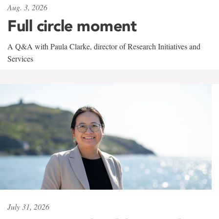
Aug. 3, 2026
Full circle moment
A Q&A with Paula Clarke, director of Research Initiatives and
Services
July 31, 2026