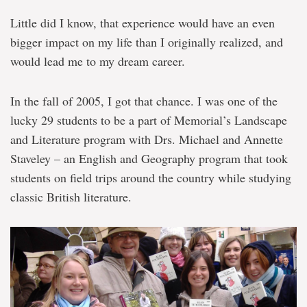
Little did I know, that experience would have an even
bigger impact on my life than I originally realized, and
would lead me to my dream career.
In the fall of 2005, I got that chance. I was one of the
lucky 29 students to be a part of Memorial’s Landscape
and Literature program with Drs. Michael and Annette
Staveley – an English and Geography program that took
students on field trips around the country while studying
classic British literature.