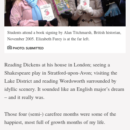
Students attend a book signing by Alan Titchmarsh, British historian,
November 2005. Elizabeth Furey is at the far left.
PHOTO: SUBMITTED
Reading Dickens at his house in London; seeing a
Shakespeare play in Stratford-upon-Avon; visiting the
Lake District and reading Wordsworth surrounded by
idyllic scenery. It sounded like an English major’s dream
– and it really was.
Those four (semi-) carefree months were some of the
happiest, most full of growth months of my life.