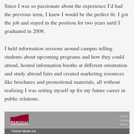
Since I was so passionate about the experience I’d had
the previous term, I knew I would be the perfect fit. I got
the job and stayed in the position for two years until I
graduated in 2008.
I held information sessions around campus telling
students about upcoming programs and how they could
attend, hosted information booths at different orientation
and study abroad fairs and created marketing resources
like brochures and promotional materials, all without
realizing I was setting myself up for my future career in
public relations.