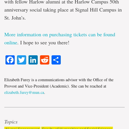
with fellow Harlow alumni at the Harlow Campus 50th
anniversary social taking place at Signal Hill Campus in
St. John’s.
More information on purchasing tickets can be found
online
. I hope to see you there!
Facebook
Twitter
LinkedIn
Reddit
Share
Elizabeth Furey is a communications advisor with the Office of the
Provost and Vice-President (Academic). She can be reached at
elizabeth.furey@mun.ca
.
Topics