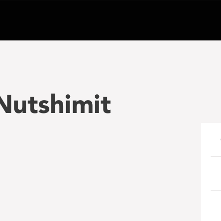
Nutshimit