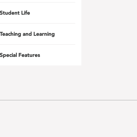
Student Life
Teaching and Learning
Special Features