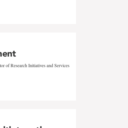
ment
r of Research Initiatives and Services