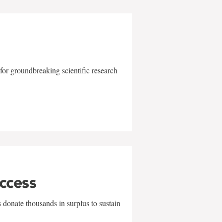
for groundbreaking scientific research
uccess
 donate thousands in surplus to sustain