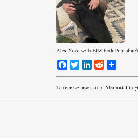
Alex Neve with Elizabeth Penashue’
Facebook
Twitter
LinkedIn
Reddit
Shar
To receive news from Memorial in y