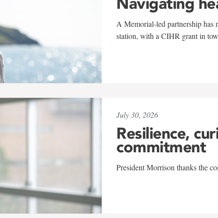
Navigating he
A Memorial-led partnership has re
station, with a CIHR grant in to
July 30, 2026
Resilience, cur
commitment
President Morrison thanks the co