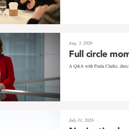
Aug. 3, 2026
Full circle mo
A Q&A with Paula Clarke, directo
July 31, 2026