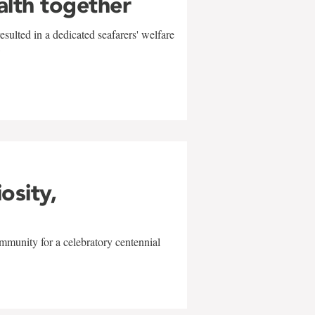
alth together
sulted in a dedicated seafarers' welfare
w
iosity,
mmunity for a celebratory centennial