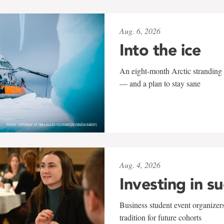
Aug. 6, 2026
Into the ice
An eight-month Arctic stranding 
— and a plan to stay sane
Aug. 4, 2026
Investing in s
Business student event organizers
tradition for future cohorts