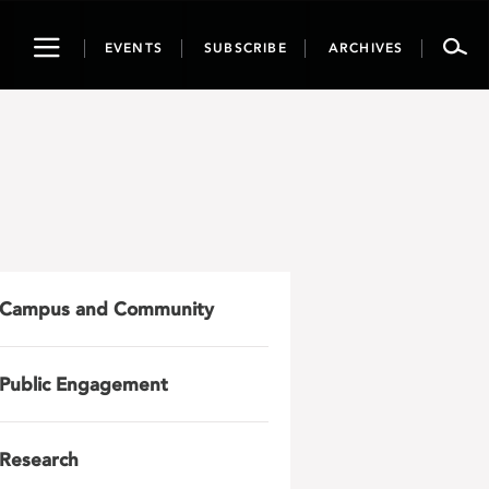
Toggle
EVENTS
SUBSCRIBE
ARCHIVES
navigation
Campus and Community
Public Engagement
Research