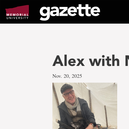
Go
to
page
content
Alex with 
Nov. 20, 2025