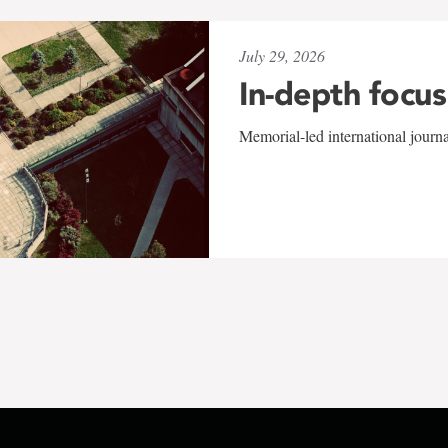
July 29, 2026
In-depth focus
Memorial-led international journ