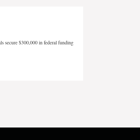
als secure $300,000 in federal funding