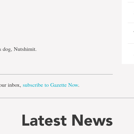
s dog, Nutshimit.
e
our inbox,
subscribe to Gazette Now
.
Latest News