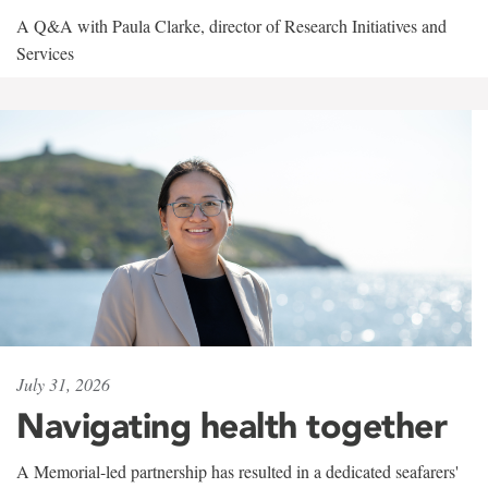
A Q&A with Paula Clarke, director of Research Initiatives and
Services
July 31, 2026
Navigating health together
A Memorial-led partnership has resulted in a dedicated seafarers'