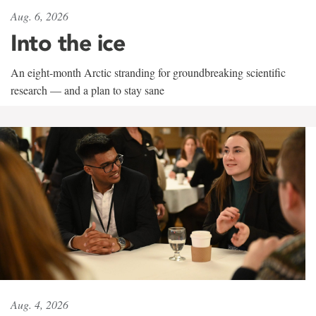
Aug. 6, 2026
Into the ice
An eight-month Arctic stranding for groundbreaking scientific
research — and a plan to stay sane
Aug. 4, 2026