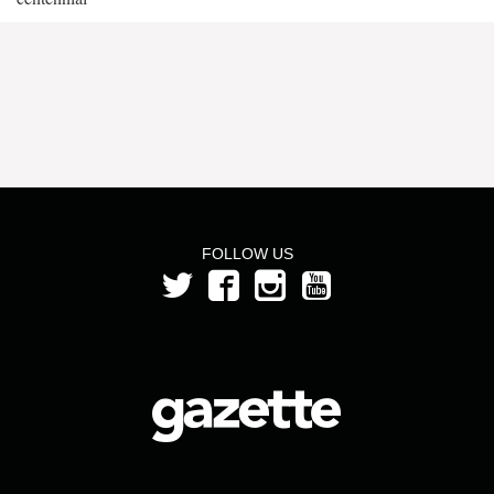
FOLLOW US