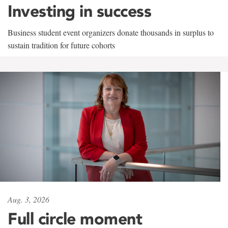
Investing in success
Business student event organizers donate thousands in surplus to
sustain tradition for future cohorts
Aug. 3, 2026
Full circle moment