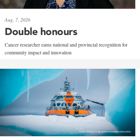
Aug. 7, 2026
Double honours
Cancer researcher earns national and provincial recognition for
community impact and innovation