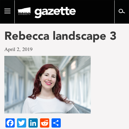
Go
to
Toggle
page
navigation
content
Rebecca landscape 3
April 2, 2019
Facebook
Twitter
LinkedIn
Reddit
Share