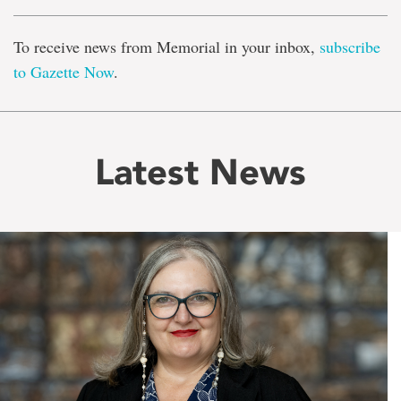
To receive news from Memorial in your inbox,
subscribe
to Gazette Now
.
Latest News