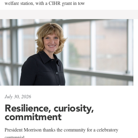
welfare station, with a CIHR grant in tow
July 30, 2026
Resilience, curiosity,
commitment
President Morrison thanks the community for a celebratory
centennial