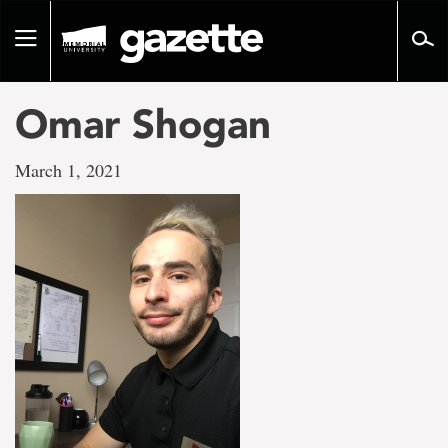
Go
to
Toggle
page
navigation
content
Omar Shogan
March 1, 2021