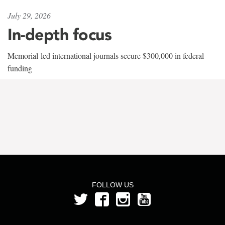
July 29, 2026
In-depth focus
Memorial-led international journals secure $300,000 in federal
funding
FOLLOW US