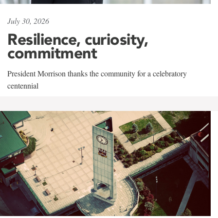
July 30, 2026
Resilience, curiosity,
commitment
President Morrison thanks the community for a celebratory
centennial