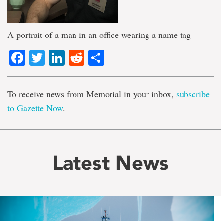
A portrait of a man in an office wearing a name tag
Facebook
Twitter
LinkedIn
Reddit
Share
To receive news from Memorial in your inbox,
subscribe
to Gazette Now
.
Latest News