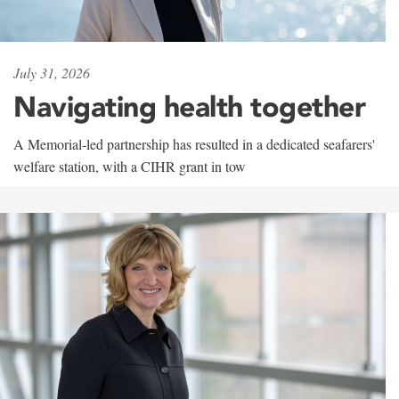
July 31, 2026
Navigating health together
A Memorial-led partnership has resulted in a dedicated seafarers'
welfare station, with a CIHR grant in tow