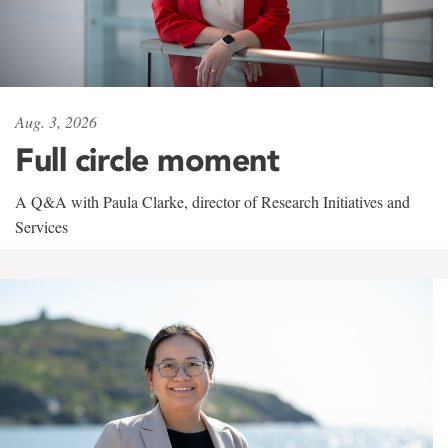
Aug. 3, 2026
Full circle moment
A Q&A with Paula Clarke, director of Research Initiatives and
Services