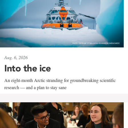
Aug. 6, 2026
Into the ice
An eight-month Arctic stranding for groundbreaking scientific
research — and a plan to stay sane