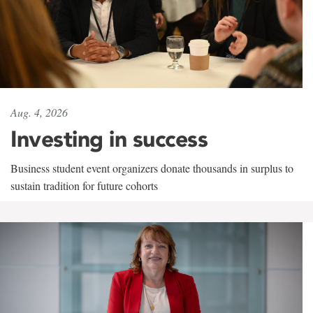
Aug. 4, 2026
Investing in success
Business student event organizers donate thousands in surplus to
sustain tradition for future cohorts