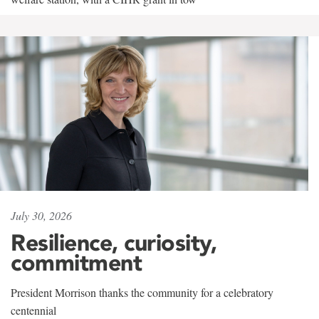
July 30, 2026
Resilience, curiosity,
commitment
President Morrison thanks the community for a celebratory
centennial