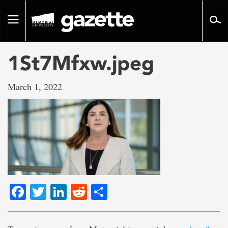
Go
to
Toggle
page
navigation
content
1St7Mfxw.jpeg
March 1, 2022
Facebook
Twitter
LinkedIn
Reddit
Share