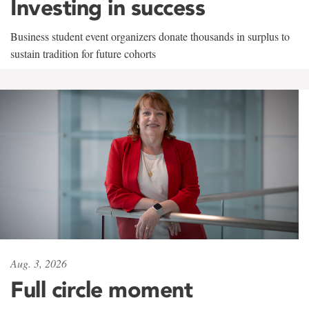
Investing in success
Business student event organizers donate thousands in surplus to
sustain tradition for future cohorts
Aug. 3, 2026
Full circle moment