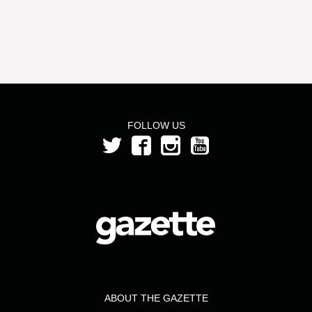
FOLLOW US
ABOUT THE GAZETTE