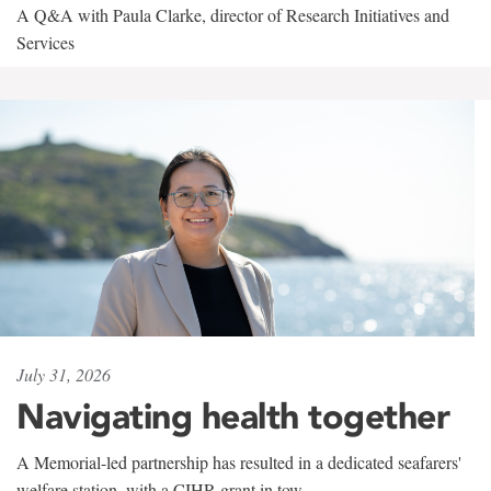
A Q&A with Paula Clarke, director of Research Initiatives and
Services
July 31, 2026
Navigating health together
A Memorial-led partnership has resulted in a dedicated seafarers'
welfare station, with a CIHR grant in tow