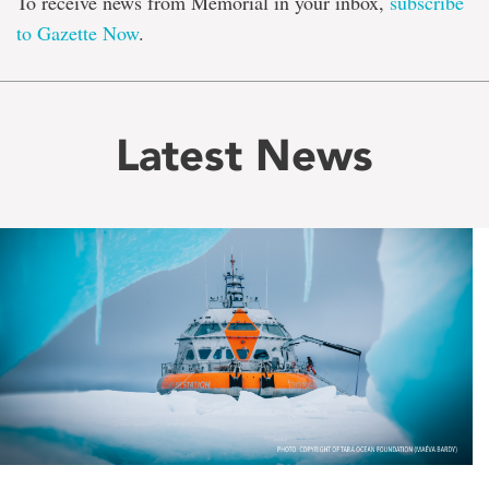
To receive news from Memorial in your inbox,
subscribe
to Gazette Now
.
Latest News