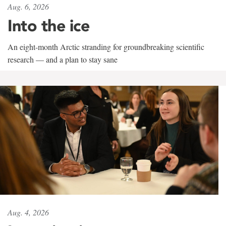
Aug. 6, 2026
Into the ice
An eight-month Arctic stranding for groundbreaking scientific
research — and a plan to stay sane
Aug. 4, 2026