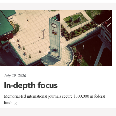
July 29, 2026
In-depth focus
Memorial-led international journals secure $300,000 in federal
funding