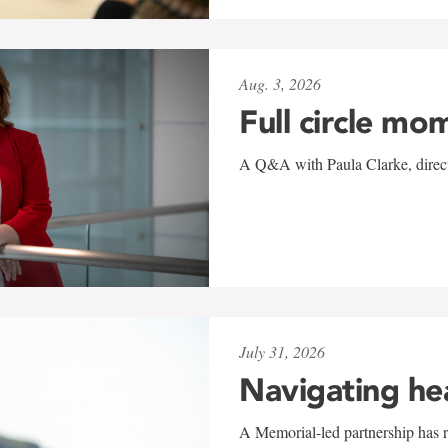
Aug. 3, 2026
Full circle mo
A Q&A with Paula Clarke, directo
July 31, 2026
Navigating he
A Memorial-led partnership has re