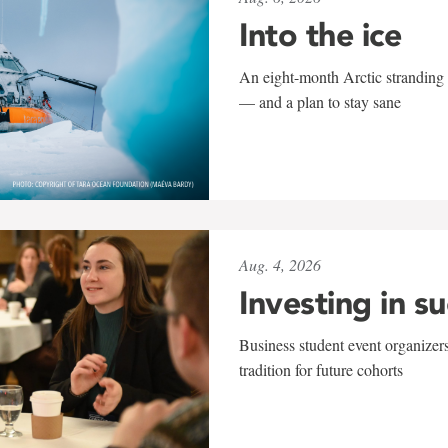
Into the ice
An eight-month Arctic stranding 
— and a plan to stay sane
Aug. 4, 2026
Investing in s
Business student event organizers
tradition for future cohorts