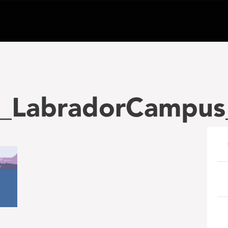
_LabradorCampus
e