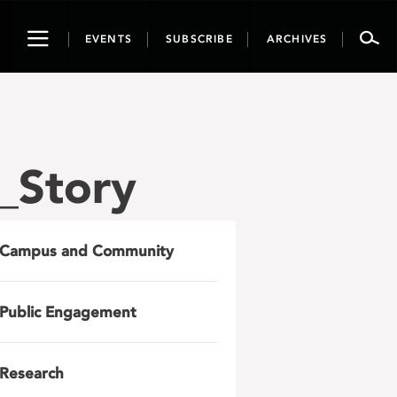
Toggle
EVENTS
SUBSCRIBE
ARCHIVES
navigation
_Story
Campus and Community
Public Engagement
Research