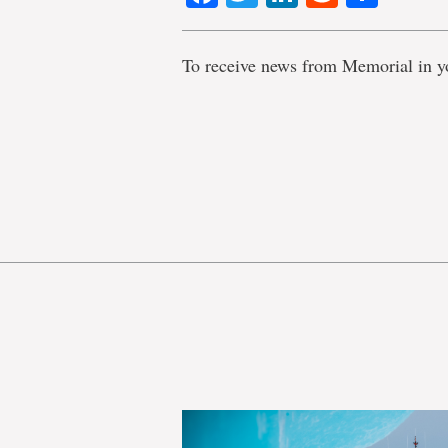
To receive news from Memorial in y