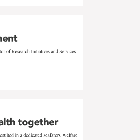
ment
r of Research Initiatives and Services
alth together
sulted in a dedicated seafarers' welfare