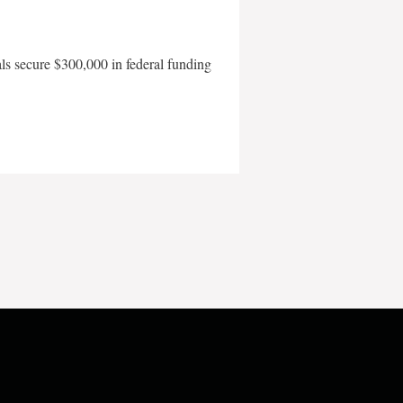
als secure $300,000 in federal funding