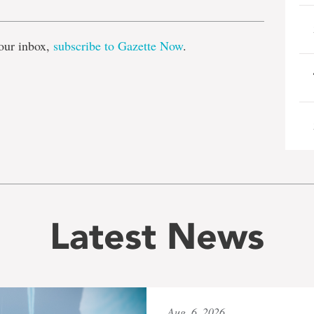
our inbox,
subscribe to Gazette Now
.
Latest News
Aug. 6, 2026