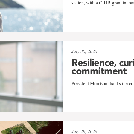
station, with a CIHR grant in to
July 30, 2026
Resilience, cur
commitment
President Morrison thanks the co
July 29, 2026