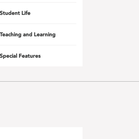
Student Life
Teaching and Learning
Special Features