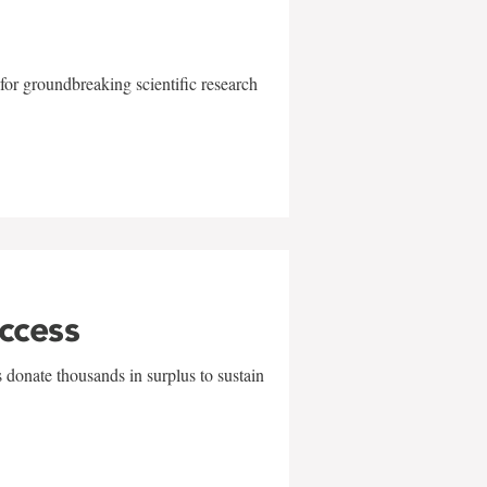
for groundbreaking scientific research
uccess
 donate thousands in surplus to sustain