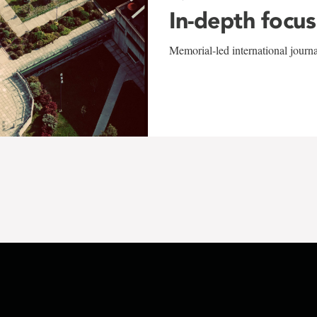
In-depth focus
Memorial-led international journ