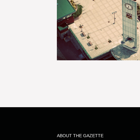
ABOUT THE GAZETTE