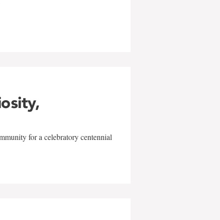
w
iosity,
mmunity for a celebratory centennial