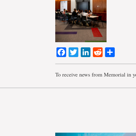
Facebook
Twitter
LinkedIn
Reddit
Shar
To receive news from Memorial in y