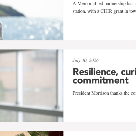
A Memorial-led partnership has re
station, with a CIHR grant in to
July 30, 2026
Resilience, cur
commitment
President Morrison thanks the co