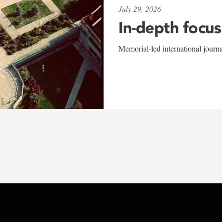
July 29, 2026
In-depth focus
Memorial-led international journ