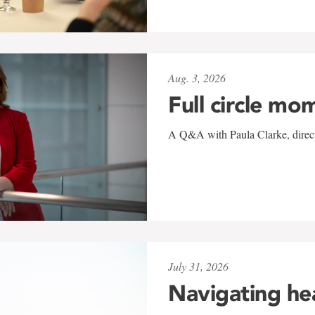
Aug. 3, 2026
Full circle mo
A Q&A with Paula Clarke, directo
July 31, 2026
Navigating he