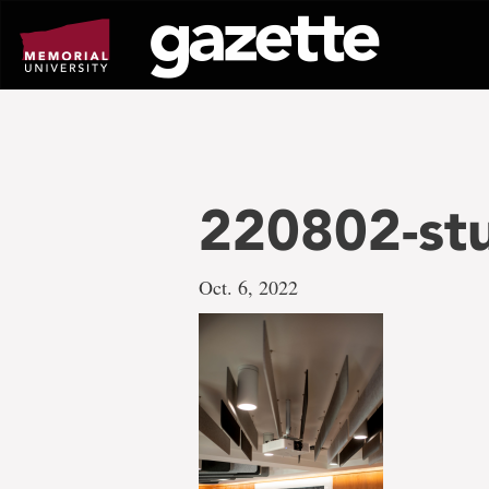
Go
to
page
content
220802-st
Oct. 6, 2022