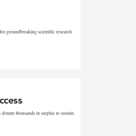
for groundbreaking scientific research
uccess
 donate thousands in surplus to sustain