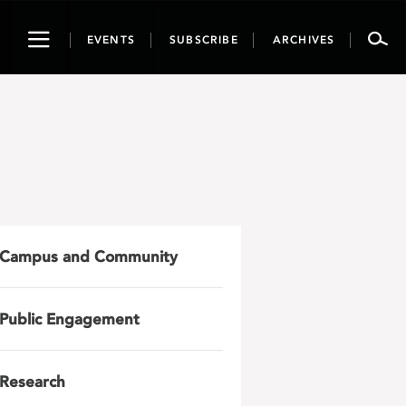
Toggle
EVENTS
SUBSCRIBE
ARCHIVES
navigation
Campus and Community
Public Engagement
Research