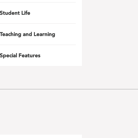
Student Life
Teaching and Learning
Special Features