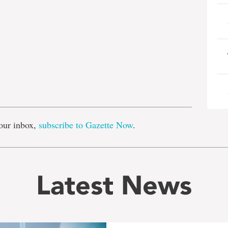
e
our inbox,
subscribe to Gazette Now
.
Latest News