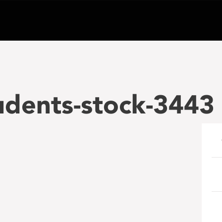
udents-stock-3443