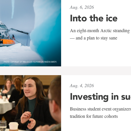
Aug. 6, 2026
Into the ice
An eight-month Arctic stranding 
— and a plan to stay sane
Aug. 4, 2026
Investing in s
Business student event organizers
tradition for future cohorts