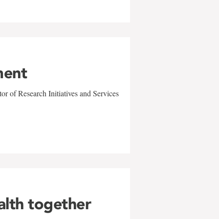
ment
r of Research Initiatives and Services
alth together