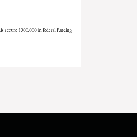
als secure $300,000 in federal funding