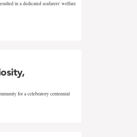
sulted in a dedicated seafarers' welfare
w
iosity,
mmunity for a celebratory centennial