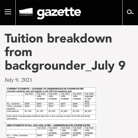
Go
to
Toggle
page
navigation
content
Tuition breakdown
from
backgrounder_July 9
July 9, 2021