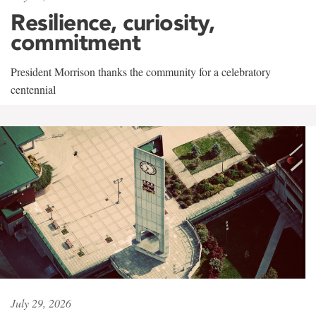
Resilience, curiosity,
commitment
President Morrison thanks the community for a celebratory
centennial
July 29, 2026