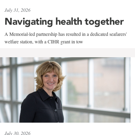
July 31, 2026
Navigating health together
A Memorial-led partnership has resulted in a dedicated seafarers'
welfare station, with a CIHR grant in tow
July 30, 2026