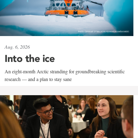
Aug. 6, 2026
Into the ice
An eight-month Arctic stranding for groundbreaking scientific
research — and a plan to stay sane