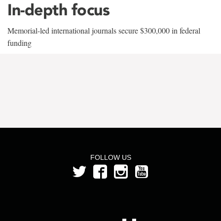
In-depth focus
Memorial-led international journals secure $300,000 in federal
funding
FOLLOW US