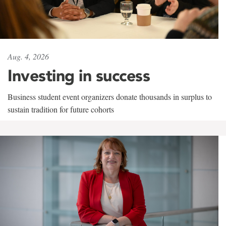
Aug. 4, 2026
Investing in success
Business student event organizers donate thousands in surplus to
sustain tradition for future cohorts