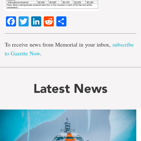
Facebook
Twitter
LinkedIn
Reddit
Share
To receive news from Memorial in your inbox,
subscribe
to Gazette Now
.
Latest News