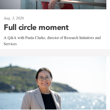
Aug. 3, 2026
Full circle moment
A Q&A with Paula Clarke, director of Research Initiatives and
Services