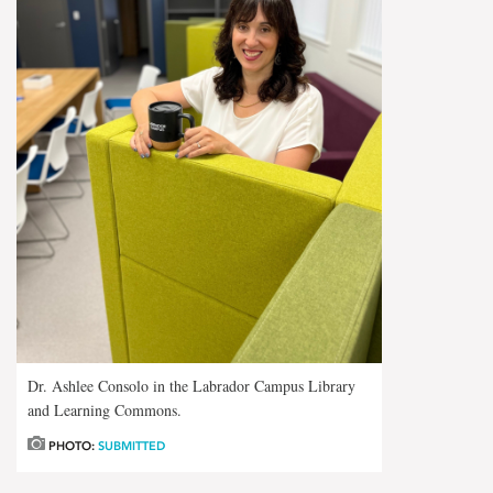
Dr. Ashlee Consolo in the Labrador Campus Library
and Learning Commons.
PHOTO:
SUBMITTED