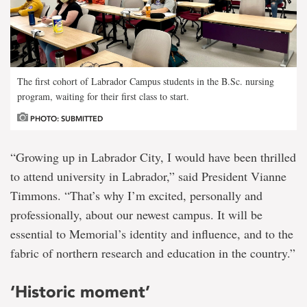
The first cohort of Labrador Campus students in the B.Sc. nursing
program, waiting for their first class to start.
PHOTO: SUBMITTED
“Growing up in Labrador City, I would have been thrilled
to attend university in Labrador,” said President Vianne
Timmons. “That’s why I’m excited, personally and
professionally, about our newest campus. It will be
essential to Memorial’s identity and influence, and to the
fabric of northern research and education in the country.”
‘Historic moment’