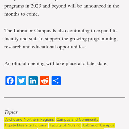
programs in 2023 and beyond will be announced in the
months to come.
The Labrador Campus is also continuing to expand its
faculty and staff to support the growing programming,
research and educational opportunities.
An official opening will take place at a later date.
Facebook
Twitter
LinkedIn
Reddit
Share
Topics
Arctic and Northern Regions
Campus and Community
Equity Diversity Inclusion
Faculty of Nursing
Labrador Campus