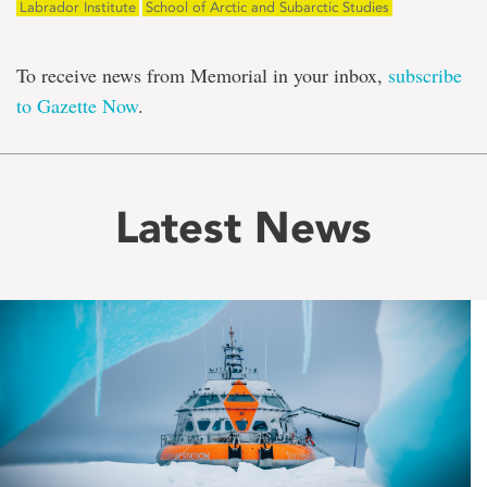
Labrador Institute
School of Arctic and Subarctic Studies
To receive news from Memorial in your inbox,
subscribe
to Gazette Now
.
Latest News