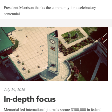
President Morrison thanks the community for a celebratory
centennial
July 29, 2026
In-depth focus
Memorial-led international journals secure $300,000 in federal