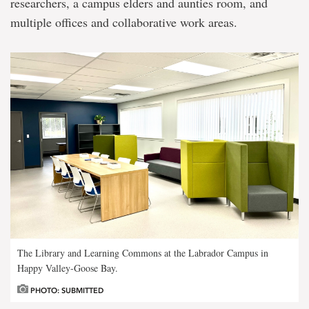
researchers, a campus elders and aunties room, and
multiple offices and collaborative work areas.
The Library and Learning Commons at the Labrador Campus in
Happy Valley-Goose Bay.
PHOTO: SUBMITTED