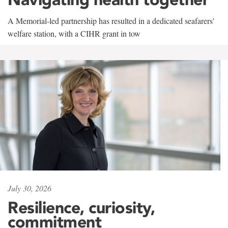
A Memorial-led partnership has resulted in a dedicated seafarers'
welfare station, with a CIHR grant in tow
July 30, 2026
Resilience, curiosity,
commitment