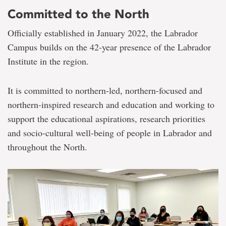
Committed to the North
Officially established in January 2022, the Labrador
Campus builds on the 42-year presence of the Labrador
Institute in the region.
It is committed to northern-led, northern-focused and
northern-inspired research and education and working to
support the educational aspirations, research priorities
and socio-cultural well-being of people in Labrador and
throughout the North.