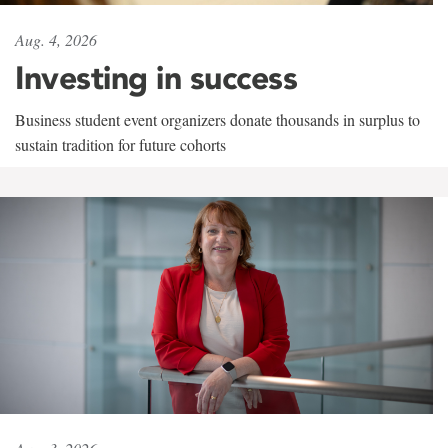
Aug. 4, 2026
Investing in success
Business student event organizers donate thousands in surplus to
sustain tradition for future cohorts