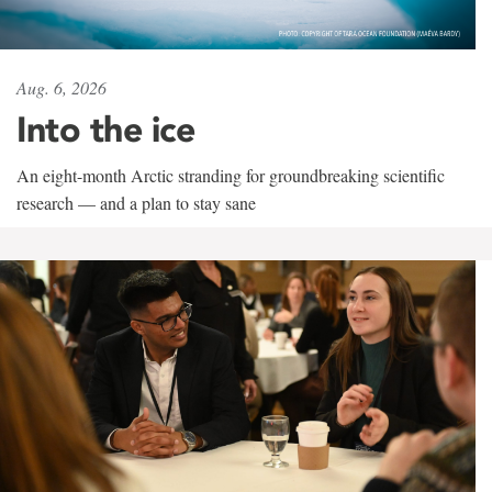
Aug. 6, 2026
Into the ice
An eight-month Arctic stranding for groundbreaking scientific
research — and a plan to stay sane