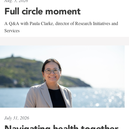
Aug. 3, 2026
Full circle moment
A Q&A with Paula Clarke, director of Research Initiatives and
Services
July 31, 2026
Navigating health together