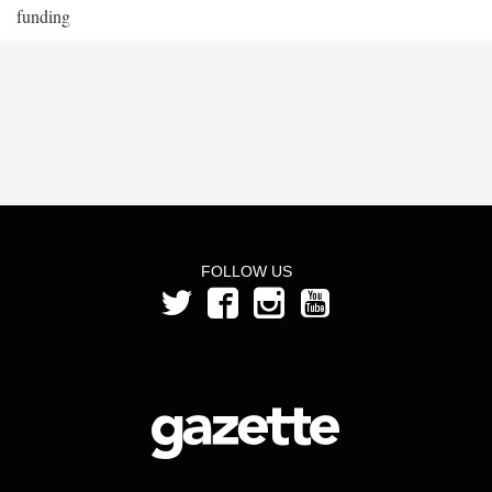
funding
FOLLOW US