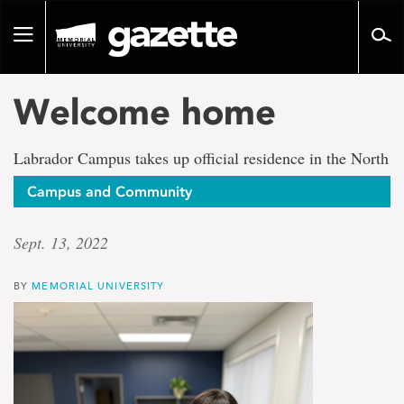
Go
to
Toggle
page
navigation
content
Welcome home
Labrador Campus takes up official residence in the North
Campus and Community
Sept. 13, 2022
BY
MEMORIAL UNIVERSITY