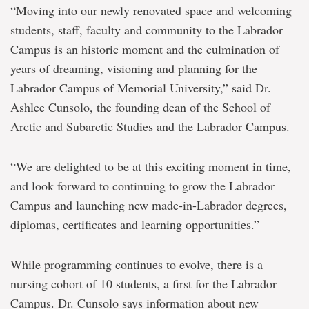
“Moving into our newly renovated space and welcoming
students, staff, faculty and community to the Labrador
Campus is an historic moment and the culmination of
years of dreaming, visioning and planning for the
Labrador Campus of Memorial University,” said Dr.
Ashlee Cunsolo, the founding dean of the School of
Arctic and Subarctic Studies and the Labrador Campus.
“We are delighted to be at this exciting moment in time,
and look forward to continuing to grow the Labrador
Campus and launching new made-in-Labrador degrees,
diplomas, certificates and learning opportunities.”
While programming continues to evolve, there is a
nursing cohort of 10 students, a first for the Labrador
Campus. Dr. Cunsolo says information about new