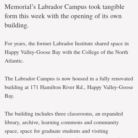
Memorial’s Labrador Campus took tangible
form this week with the opening of its own
building.
For years, the former Labrador Institute shared space in
Happy Valley-Goose Bay with the College of the North
Atlantic.
The Labrador Campus is now housed in a fully renovated
building at 171 Hamilton River Rd., Happy Valley-Goose
Bay.
The building includes three classrooms, an expanded
library, archive, learning commons and community
space, space for graduate students and visiting