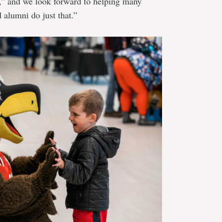
p,” and we look forward to helping many
 alumni do just that.”