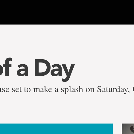
f a Day
se set to make a splash on Saturday, 