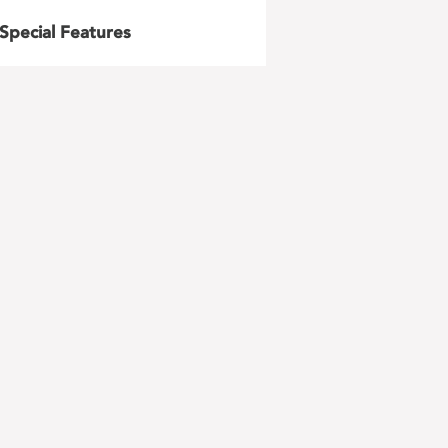
Special Features