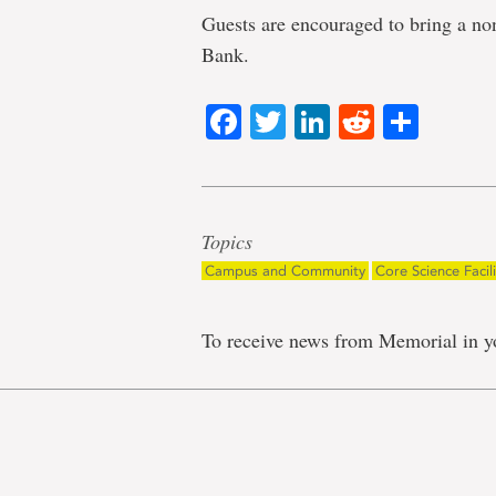
Guests are encouraged to bring a no
Bank.
Facebook
Twitter
LinkedIn
Reddit
Shar
Topics
Campus and Community
Core Science Facili
To receive news from Memorial in y