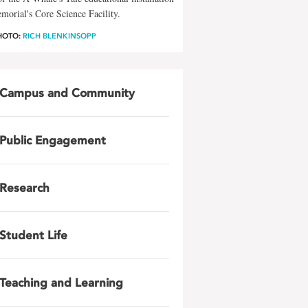
morial's Core Science Facility.
HOTO:
RICH BLENKINSOPP
Campus and Community
Public Engagement
Research
Student Life
Teaching and Learning