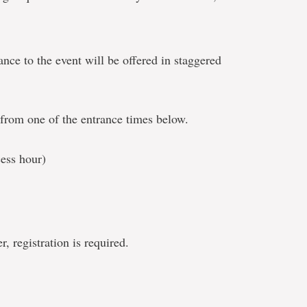
ance to the event will be offered in staggered
t from one of the entrance times below.
ess hour)
, registration is required.