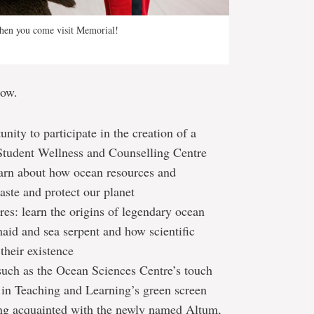
hen you come visit Memorial!
low.
ity to participate in the creation of a
tudent Wellness and Counselling Centre
earn about how ocean resources and
aste and protect our planet
res: learn the origins of legendary ocean
maid and sea serpent and how scientific
their existence
 such as the Ocean Sciences Centre’s touch
n in Teaching and Learning’s green screen
ing acquainted with the newly named Altum,