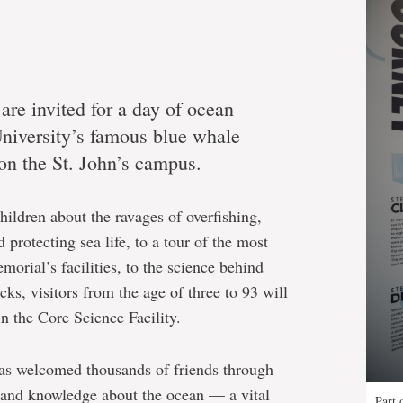
 are invited for a day of ocean
niversity’s famous blue whale
 on the St. John’s campus.
ildren about the ravages of overfishing,
 protecting sea life, to a tour of the most
orial’s facilities, to the science behind
ks, visitors from the age of three to 93 will
in the Core Science Facility.
as welcomed thousands of friends through
ht and knowledge about the ocean — a vital
Part 