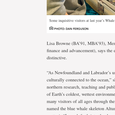
Some inquisitive visitors at last year’s Whale
PHOTO: DAN FERGUSON
Lisa Browne (BA’91, MBA’93), Memor
finance and advancement), says the
distinctive.
“As Newfoundland and Labrador’s un
culturally connected to the ocean,” 
northern research, teaching and publ
of Earth’s coldest, wettest environm
many visitors of all ages through th
named the blue whale skeleton Altum