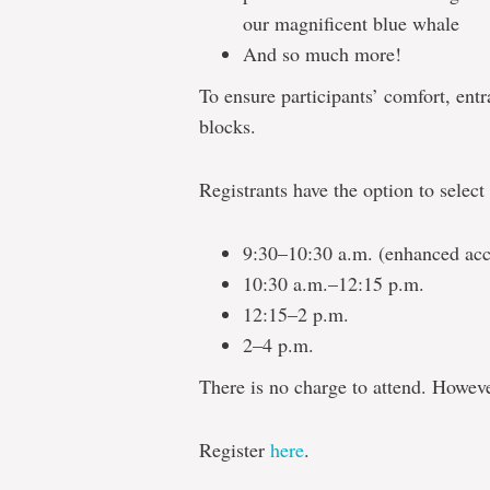
our magnificent blue whale
And so much more!
To ensure participants’ comfort, entr
blocks.
Registrants have the option to selec
9:30–10:30 a.m. (enhanced acc
10:30 a.m.–12:15 p.m.
12:15–2 p.m.
2–4 p.m.
There is no charge to attend. However
Register
here
.