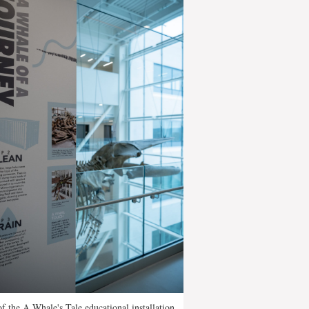
of the A Whale's Tale educational installation