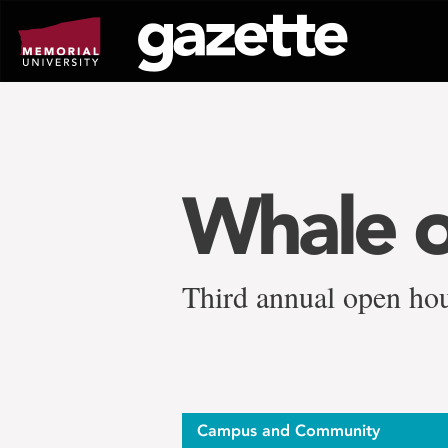
Go
to
page
content
Whale o
Third annual open hou
Campus and Community