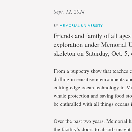
Sept. 12, 2024
BY
MEMORIAL UNIVERSITY
Friends and family of all ages
exploration under Memorial U
skeleton on Saturday, Oct. 5,
From a puppetry show that teaches ch
drilling in sensitive environments and
cutting-edge ocean technology in Mem
whale protection and saving food stoc
be enthralled with all things oceans 
Over the past two years, Memorial h
the facility’s doors to absorb insig