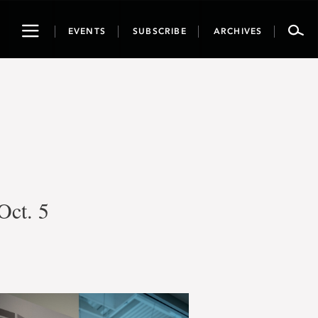
Toggle
EVENTS
SUBSCRIBE
ARCHIVES
navigation
Oct. 5