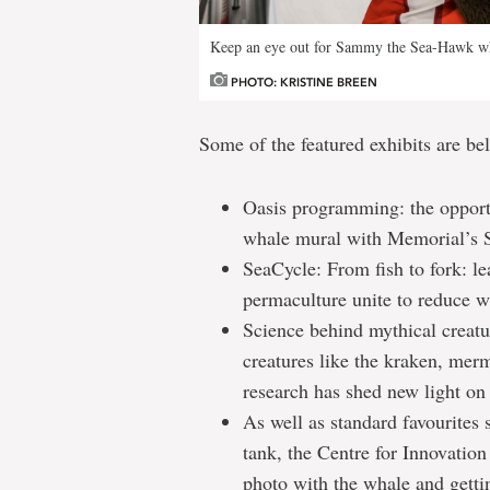
Keep an eye out for Sammy the Sea-Hawk w
PHOTO: KRISTINE BREEN
Some of the featured exhibits are be
Oasis programming: the opportun
whale mural with Memorial’s S
SeaCycle: From fish to fork: l
permaculture unite to reduce w
Science behind mythical creatu
creatures like the kraken, mer
research has shed new light on 
As well as standard favourites
tank, the Centre for Innovatio
photo with the whale and gett