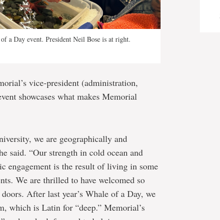
 of a Day event. President Neil Bose is at right.
ial’s vice-president (administration,
 event showcases what makes Memorial
iversity, we are geographically and
she said. “Our strength in cold ocean and
ic engagement is the result of living in some
ents. We are thrilled to have welcomed so
e doors. After last year’s Whale of a Day, we
, which is Latin for “deep.” Memorial’s