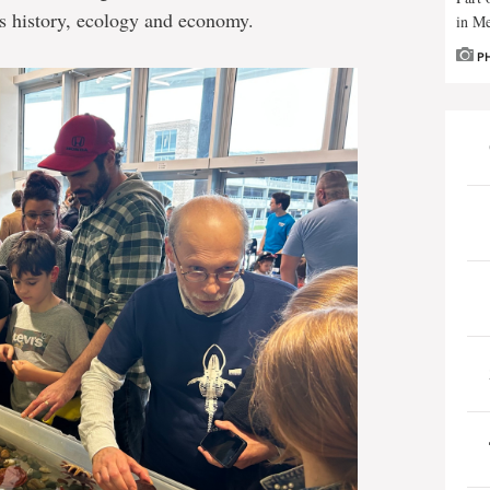
s history, ecology and economy.
in Me
P