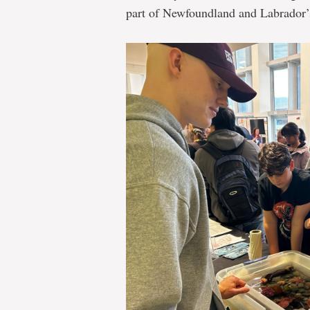
part of Newfoundland and Labrador’