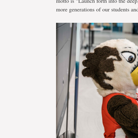
motto is “Launch forth into the dee
more generations of our students and