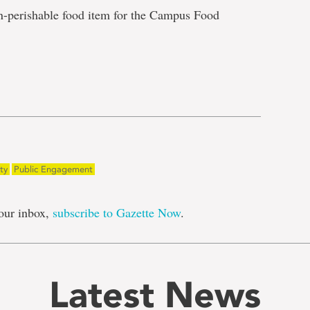
n-perishable food item for the Campus Food
e
ty
Public Engagement
our inbox,
subscribe to Gazette Now
.
Latest News