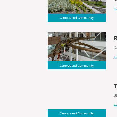
Se
Campus and Community
R
Ro
Au
Campus and Community
T
Bl
Ju
Campus and Community