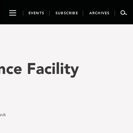
Toggle
EVENTS
SUBSCRIBE
ARCHIVES
navigation
nce Facility
arch