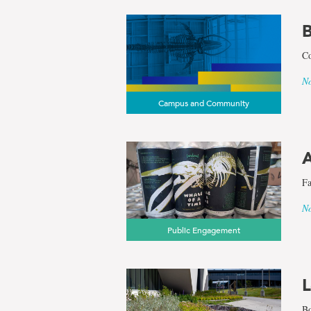
B
Co
No
Campus and Community
A
Fa
No
Public Engagement
L
Bo