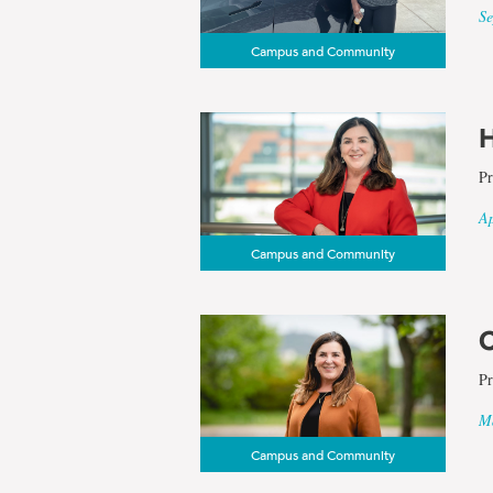
Se
Campus and Community
H
Pr
Ap
Campus and Community
C
Pr
Ma
Campus and Community