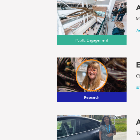
A
Me
Ju
Public Engagement
E
Ch
Ma
Research
A
Te