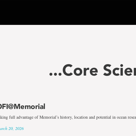
...Core Scie
FI@Memorial
king full advantage of Memorial’s history, location and potential in ocean rese
rch 20, 2026