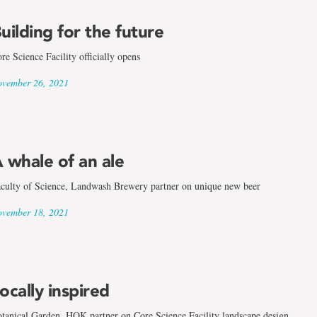
uilding for the future
re Science Facility officially opens
vember 26, 2021
 whale of an ale
culty of Science, Landwash Brewery partner on unique new beer
vember 18, 2021
ocally inspired
tanical Garden, HOK partner on Core Science Facility landscape design