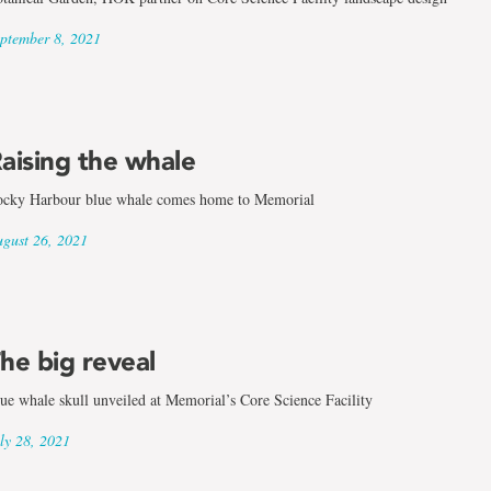
ptember 8, 2021
aising the whale
cky Harbour blue whale comes home to Memorial
gust 26, 2021
he big reveal
ue whale skull unveiled at Memorial’s Core Science Facility
ly 28, 2021