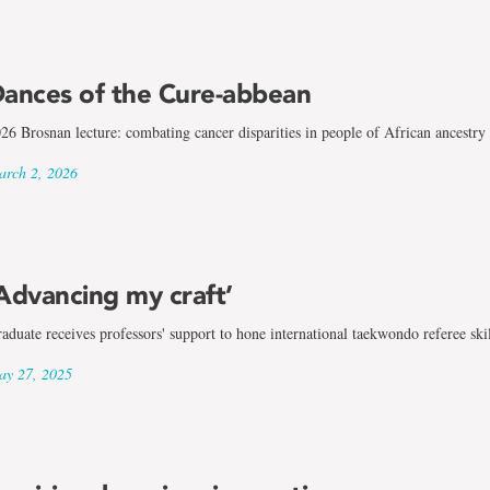
ances of the Cure-abbean
26 Brosnan lecture: combating cancer disparities in people of African ancestry
rch 2, 2026
Advancing my craft’
aduate receives professors' support to hone international taekwondo referee skil
y 27, 2025