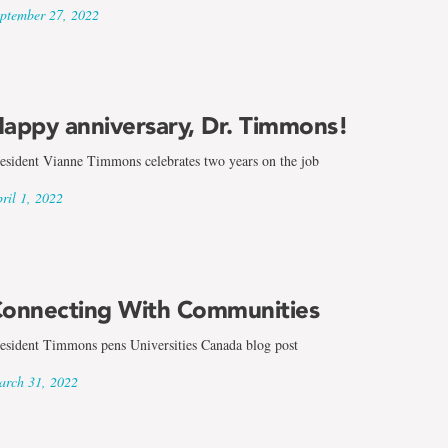
ptember 27, 2022
appy anniversary, Dr. Timmons!
esident Vianne Timmons celebrates two years on the job
ril 1, 2022
onnecting With Communities
esident Timmons pens Universities Canada blog post
rch 31, 2022