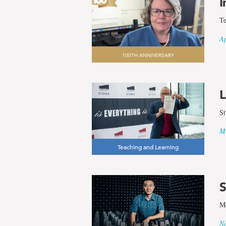
I
Te
Ap
100TH ANNIVERSARY
L
St
Ma
Teaching and Learning
S
Me
No