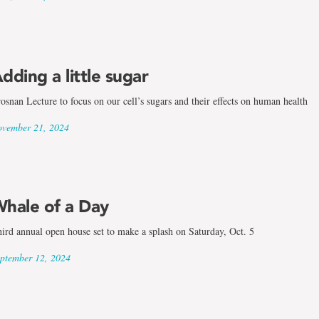
dding a little sugar
osnan Lecture to focus on our cell’s sugars and their effects on human health
vember 21, 2024
hale of a Day
ird annual open house set to make a splash on Saturday, Oct. 5
ptember 12, 2024