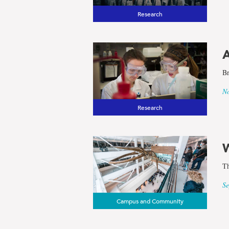
Research
A
Br
No
Research
W
Th
Se
Campus and Community