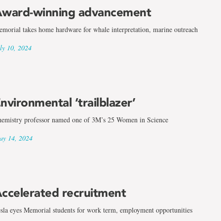
ward-winning advancement
morial takes home hardware for whale interpretation, marine outreach
ly 10, 2024
nvironmental ‘trailblazer’
emistry professor named one of 3M’s 25 Women in Science
y 14, 2024
ccelerated recruitment
sla eyes Memorial students for work term, employment opportunities