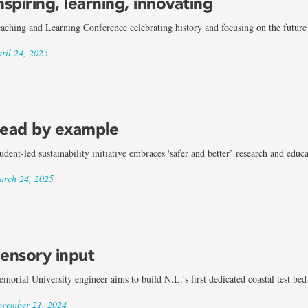
nspiring, learning, innovating
aching and Learning Conference celebrating history and focusing on the future
ril 24, 2025
ead by example
udent-led sustainability initiative embraces 'safer and better’ research and educ
rch 24, 2025
ensory input
morial University engineer aims to build N.L.'s first dedicated coastal test bed
vember 21, 2024