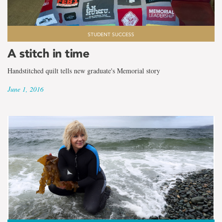
STUDENT SUCCESS
A stitch in time
Handstitched quilt tells new graduate's Memorial story
June 1, 2016