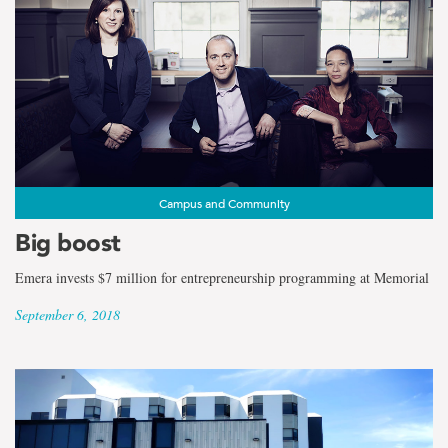
Campus and Community
Big boost
Emera invests $7 million for entrepreneurship programming at Memorial
September 6, 2018