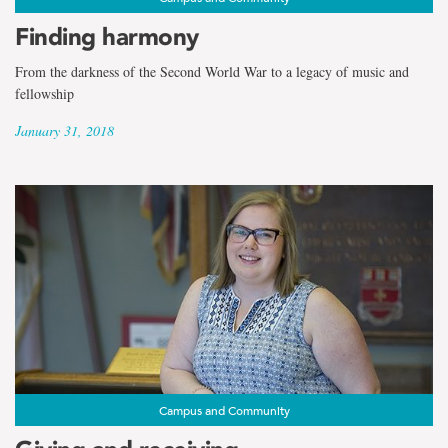
Finding harmony
From the darkness of the Second World War to a legacy of music and
fellowship
January 31, 2018
Campus and Community