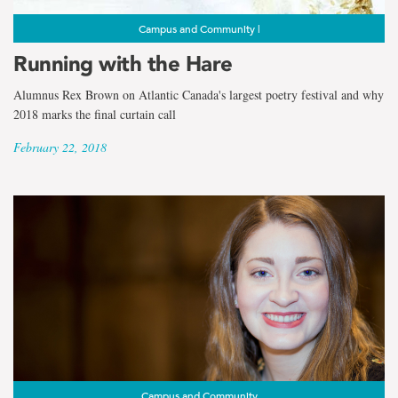
Campus and Community |
Running with the Hare
Alumnus Rex Brown on Atlantic Canada's largest poetry festival and why
2018 marks the final curtain call
February 22, 2018
Campus and Community