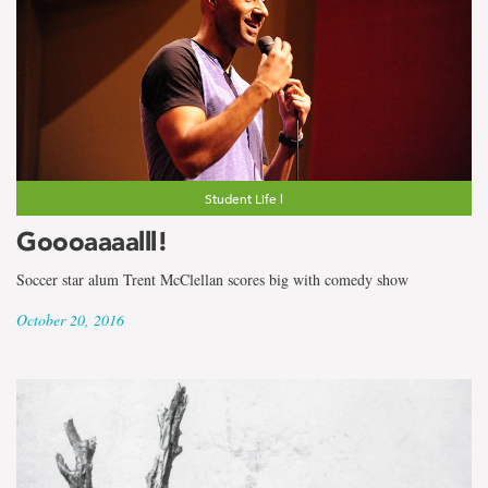
Student Life |
Goooaaaalll!
Soccer star alum Trent McClellan scores big with comedy show
October 20, 2016