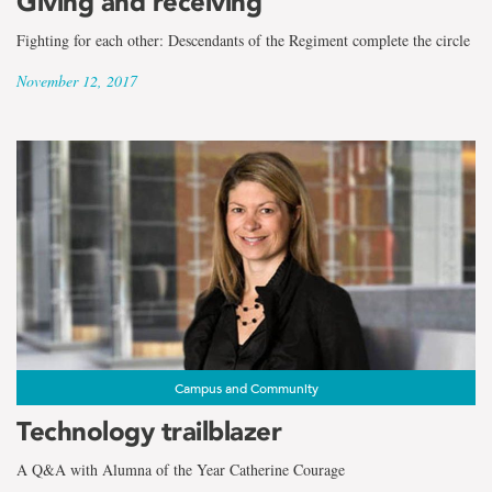
Giving and receiving
Fighting for each other: Descendants of the Regiment complete the circle
November 12, 2017
Campus and Community
Technology trailblazer
A Q&A with Alumna of the Year Catherine Courage