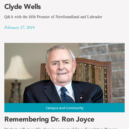
the
Clyde Wells
term
Q&A with the fifth Premier of Newfoundland and Labrador
Dave
February 27, 2019
Penney
Campus and Community
Remembering Dr. Ron Joyce