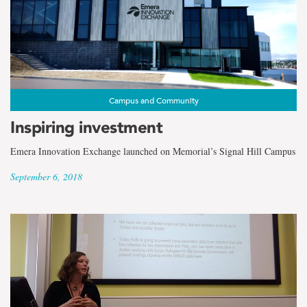
Campus and Community
Inspiring investment
Emera Innovation Exchange launched on Memorial’s Signal Hill Campus
September 6, 2018