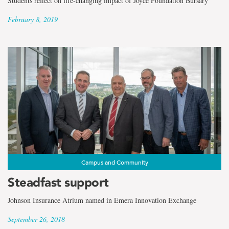
Students reflect on life-changing impact of Joyce Foundation Bursary
February 8, 2019
Campus and Community
Steadfast support
Johnson Insurance Atrium named in Emera Innovation Exchange
September 26, 2018