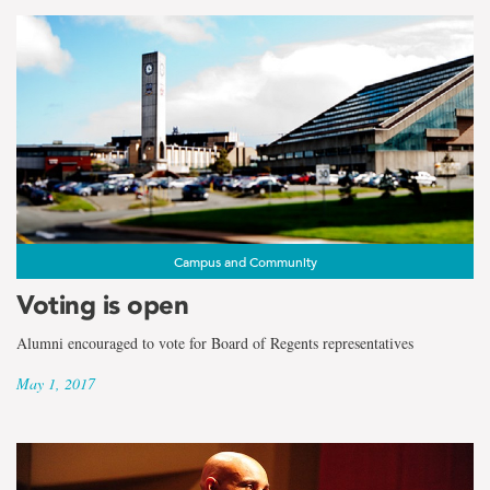
Campus and Community
Voting is open
Alumni encouraged to vote for Board of Regents representatives
May 1, 2017