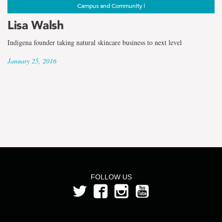
Campus and Community |
Lisa Walsh
Indigena founder taking natural skincare business to next level
January 25, 2016
FOLLOW US