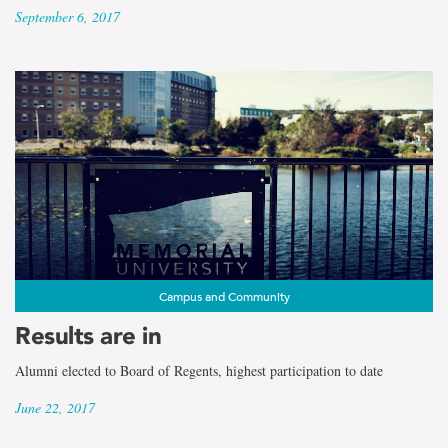
September 6, 2017
Campus and Community
Results are in
Alumni elected to Board of Regents, highest participation to date
June 22, 2017