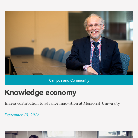
Campus and Community
Knowledge economy
Emera contribution to advance innovation at Memorial University
September 10, 2018