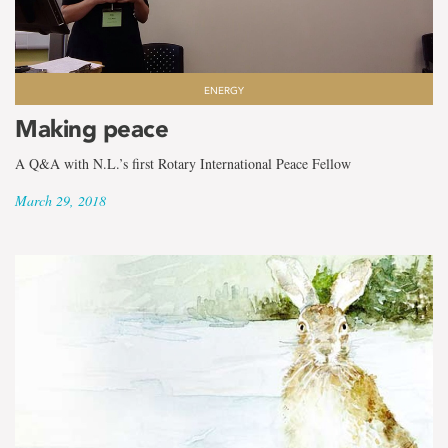
ENERGY
Making peace
A Q&A with N.L.’s first Rotary International Peace Fellow
March 29, 2018