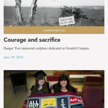
COMMEMORATION
Courage and sacrifice
Danger Tree memorial sculpture dedicated at Grenfell Campus
June 29, 2016