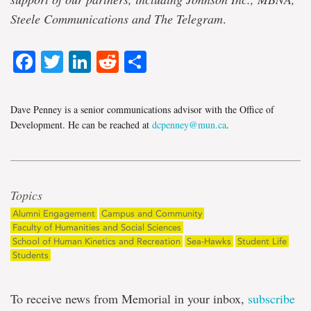
Steele Communications and The Telegram
.
Facebook
Twitter
LinkedIn
Reddit
Share
Dave Penney is a senior communications advisor with the Office of
Development. He can be reached at
dcpenney@mun.ca
.
Topics
Alumni Engagement
Campus and Community
Faculty of Humanities and Social Sciences
School of Human Kinetics and Recreation
Sea-Hawks
Student Life
Students
To receive news from Memorial in your inbox,
subscribe