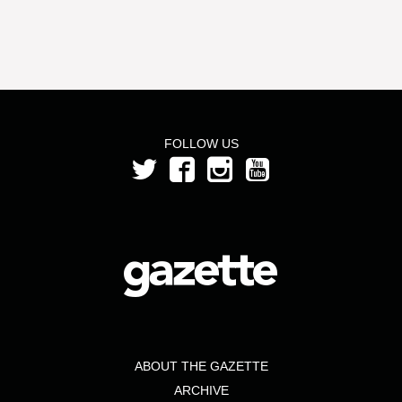
FOLLOW US
ABOUT THE GAZETTE
ARCHIVE