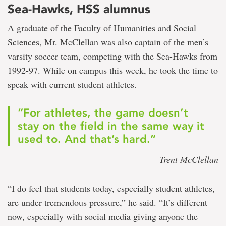
Sea-Hawks, HSS alumnus
A graduate of the Faculty of Humanities and Social
Sciences, Mr. McClellan was also captain of the men’s
varsity soccer team, competing with the Sea-Hawks from
1992-97. While on campus this week, he took the time to
speak with current student athletes.
“For athletes, the game doesn’t
stay on the field in the same way it
used to. And that’s hard.”
— Trent McClellan
“I do feel that students today, especially student athletes,
are under tremendous pressure,” he said. “It’s different
now, especially with social media giving anyone the