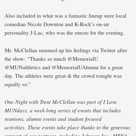
Also included in what was a fantastic lineup were local
comedian Nicole Downton and K-Rock’s on-air
personality J-Lac, who was the emcee for the evening.
Mr. McClellan summed up his feelings via Twitter after
the show: “Thanks so much @MemorialU
@MUNathletics and @MemorialUAlumni for a great
day. The athletes were great & the crowd tonight was
equally so.”
One Night with Trent McClellan was part of I Love
MUNdays, a week-long series of events that includes
reunions, alumni events and student focused
activities
.
These events take place thanks to the generous
support of our partners, including Johnson Inc., MBNA,