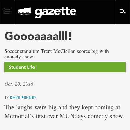
Go
to
Toggle
page
navigation
content
Goooaaaalll!
Soccer star alum Trent McClellan scores big with
comedy show
Student Life |
Oct. 20, 2016
BY
DAVE PENNEY
The laughs were big and they kept coming at
Memorial’s first ever MUNdays comedy show.