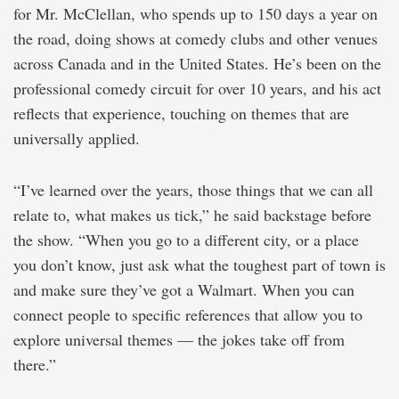
for Mr. McClellan, who spends up to 150 days a year on
the road, doing shows at comedy clubs and other venues
across Canada and in the United States. He’s been on the
professional comedy circuit for over 10 years, and his act
reflects that experience, touching on themes that are
universally applied.
“I’ve learned over the years, those things that we can all
relate to, what makes us tick,” he said backstage before
the show. “When you go to a different city, or a place
you don’t know, just ask what the toughest part of town is
and make sure they’ve got a Walmart. When you can
connect people to specific references that allow you to
explore universal themes — the jokes take off from
there.”