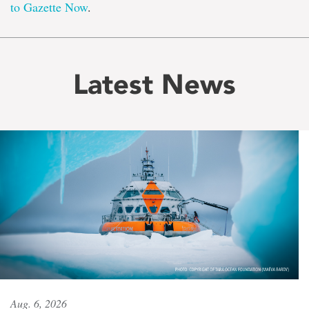
to Gazette Now
.
Latest News
Aug. 6, 2026