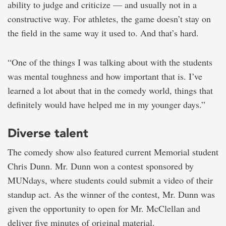
ability to judge and criticize — and usually not in a
constructive way. For athletes, the game doesn’t stay on
the field in the same way it used to. And that’s hard.
“One of the things I was talking about with the students
was mental toughness and how important that is. I’ve
learned a lot about that in the comedy world, things that
definitely would have helped me in my younger days.”
Diverse talent
The comedy show also featured current Memorial student
Chris Dunn. Mr. Dunn won a contest sponsored by
MUNdays, where students could submit a video of their
standup act. As the winner of the contest, Mr. Dunn was
given the opportunity to open for Mr. McClellan and
deliver five minutes of original material.