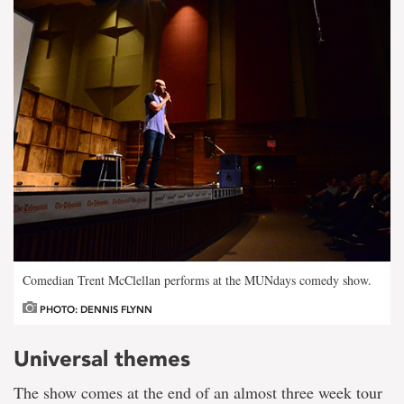
Comedian Trent McClellan performs at the MUNdays comedy show.
PHOTO: DENNIS FLYNN
Universal themes
The show comes at the end of an almost three week tour