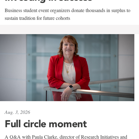
Business student event organizers donate thousands in surplus to
sustain tradition for future cohorts
Aug. 3, 2026
Full circle moment
A Q&A with Paula Clarke, director of Research Initiatives and