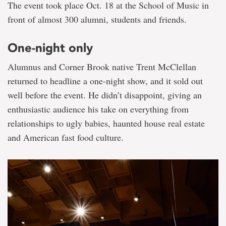
The event took place Oct. 18 at the School of Music in
front of almost 300 alumni, students and friends.
One-night only
Alumnus and Corner Brook native Trent McClellan
returned to headline a one-night show, and it sold out
well before the event. He didn’t disappoint, giving an
enthusiastic audience his take on everything from
relationships to ugly babies, haunted house real estate
and American fast food culture.