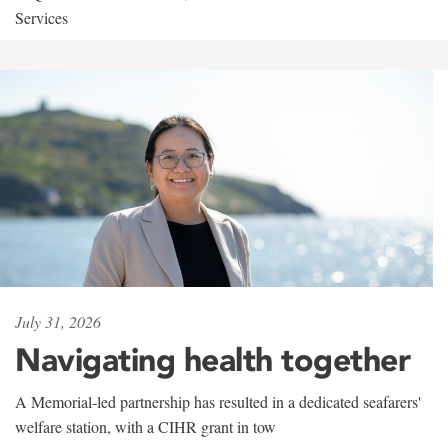
Services
July 31, 2026
Navigating health together
A Memorial-led partnership has resulted in a dedicated seafarers'
welfare station, with a CIHR grant in tow