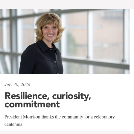
July 30, 2026
Resilience, curiosity,
commitment
President Morrison thanks the community for a celebratory
centennial