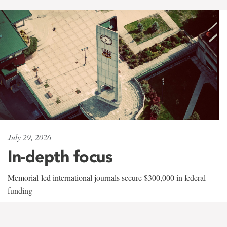
July 29, 2026
In-depth focus
Memorial-led international journals secure $300,000 in federal
funding