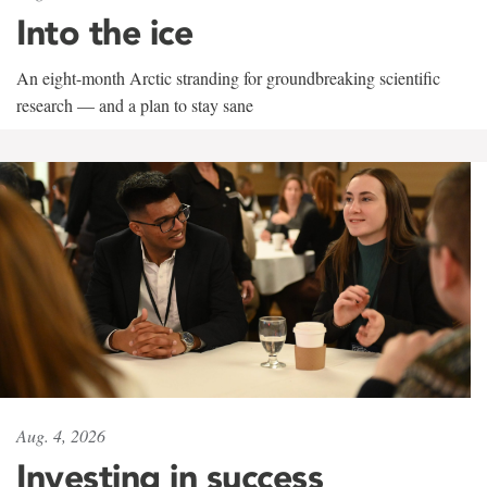
Into the ice
An eight-month Arctic stranding for groundbreaking scientific
research — and a plan to stay sane
Aug. 4, 2026
Investing in success