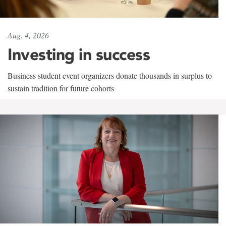
Aug. 4, 2026
Investing in success
Business student event organizers donate thousands in surplus to
sustain tradition for future cohorts