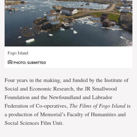
Fogo Island
PHOTO: SUBMITTED
Four years in the making, and funded by the Institute of
Social and Economic Research, the JR Smallwood
Foundation and the Newfoundland and Labrador
Federation of Co-operatives,
The Films of Fogo Island
is
a production of Memorial’s Faculty of Humanities and
Social Sciences Film Unit.