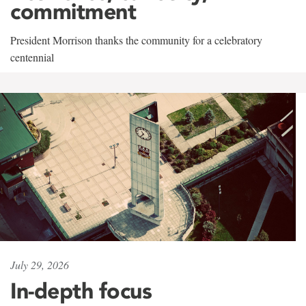
commitment
President Morrison thanks the community for a celebratory
centennial
July 29, 2026
In-depth focus