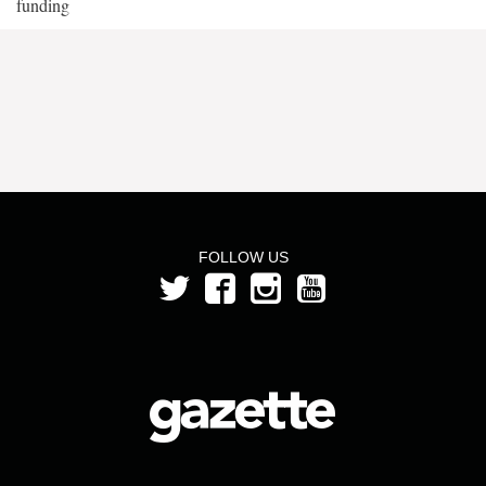
funding
FOLLOW US