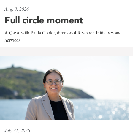
Aug. 3, 2026
Full circle moment
A Q&A with Paula Clarke, director of Research Initiatives and
Services
July 31, 2026