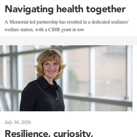
Navigating health together
A Memorial-led partnership has resulted in a dedicated seafarers'
welfare station, with a CIHR grant in tow
July 30, 2026
Resilience, curiosity,