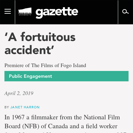
Go
to
Toggle
page
navigation
content
‘A fortuitous
accident’
Premiere of The Films of Fogo Island
Public Engagement
April 2, 2019
BY
JANET HARRON
In 1967 a filmmaker from the National Film
Board (NFB) of Canada and a field worker