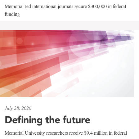
Memorial-led international journals secure $300,000 in federal
funding
July 28, 2026
Defining the future
Memorial University researchers receive $9.4 million in federal