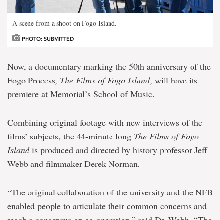
A scene from a shoot on Fogo Island.
PHOTO: SUBMITTED
Now, a documentary marking the 50th anniversary of the
Fogo Process,
The Films of Fogo Island
, will have its
premiere at Memorial’s School of Music.
Combining original footage with new interviews of the
films’ subjects, the 44-minute long
The Films of Fogo
Island
is produced and directed by history professor Jeff
Webb and filmmaker Derek Norman.
“The original collaboration of the university and the NFB
enabled people to articulate their common concerns and
reach a consensus on co-operation,” said Dr. Webb. “The