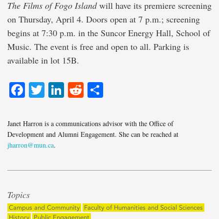
The Films of Fogo Island
will have its premiere screening
on Thursday, April 4. Doors open at 7 p.m.; screening
begins at 7:30 p.m. in the Suncor Energy Hall, School of
Music. The event is free and open to all. Parking is
available in lot 15B.
Facebook
Twitter
LinkedIn
Reddit
Share
Janet Harron is a communications advisor with the Office of
Development and Alumni Engagement. She can be reached at
jharron@mun.ca
.
Topics
Campus and Community
Faculty of Humanities and Social Sciences
History
Public Engagement