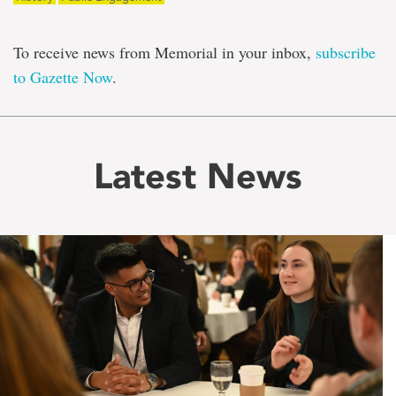
To receive news from Memorial in your inbox,
subscribe
to Gazette Now
.
Latest News