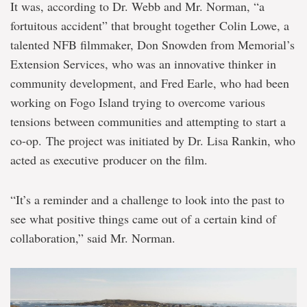
It was, according to Dr. Webb and Mr. Norman, “a
fortuitous accident” that brought together Colin Lowe, a
talented NFB filmmaker, Don Snowden from Memorial’s
Extension Services, who was an innovative thinker in
community development, and Fred Earle, who had been
working on Fogo Island trying to overcome various
tensions between communities and attempting to start a
co-op. The project was initiated by Dr. Lisa Rankin, who
acted as executive producer on the film.
“It’s a reminder and a challenge to look into the past to
see what positive things came out of a certain kind of
collaboration,” said Mr. Norman.