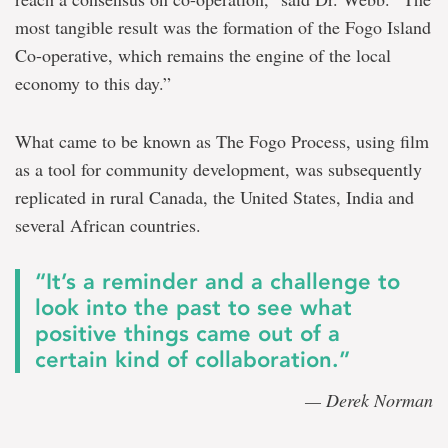
most tangible result was the formation of the Fogo Island
Co-operative, which remains the engine of the local
economy to this day.”
What came to be known as The Fogo Process, using film
as a tool for community development, was subsequently
replicated in rural Canada, the United States, India and
several African countries.
“It’s a reminder and a challenge to
look into the past to see what
positive things came out of a
certain kind of collaboration.”
— Derek Norman