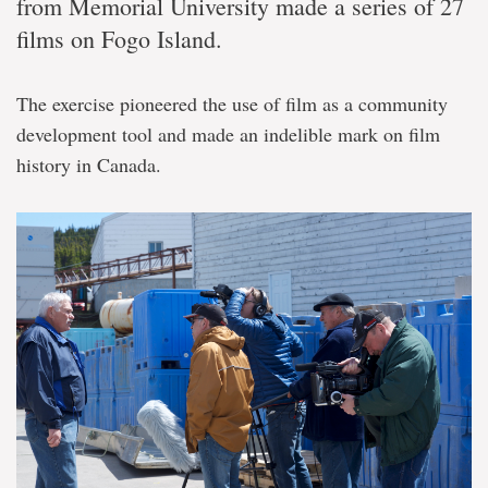
from Memorial University made a series of 27
films on Fogo Island.
The exercise pioneered the use of film as a community
development tool and made an indelible mark on film
history in Canada.