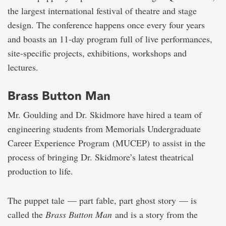
the largest international festival of theatre and stage
design. The conference happens once every four years
and boasts an 11-day program full of live performances,
site-specific projects, exhibitions, workshops and
lectures.
Brass Button Man
Mr. Goulding and Dr. Skidmore have hired a team of
engineering students from Memorials Undergraduate
Career Experience Program (MUCEP) to assist in the
process of bringing Dr. Skidmore’s latest theatrical
production to life.
The puppet tale — part fable, part ghost story — is
called the
Brass Button Man
and is a story from the