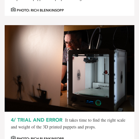
PHOTO: RICH BLENKINSOPP
4/
TRIAL AND ERROR
It takes time to find the right scale
and weight of the 3D printed puppets and props.
PHOTO: RICH BLENKINSOPP