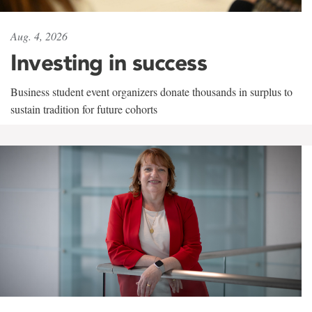
Aug. 4, 2026
Investing in success
Business student event organizers donate thousands in surplus to
sustain tradition for future cohorts