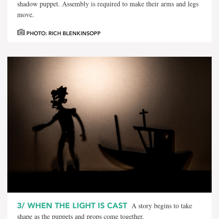
shadow puppet. Assembly is required to make their arms and legs
move.
PHOTO: RICH BLENKINSOPP
3/
WHEN THE LIGHT IS CAST
A story begins to take
shape as the puppets and props come together.