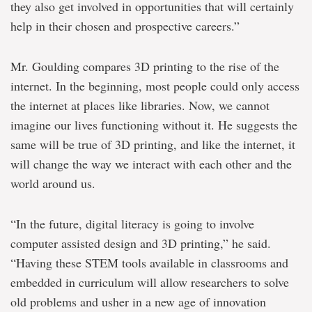
they also get involved in opportunities that will certainly
help in their chosen and prospective careers.”
Mr. Goulding compares 3D printing to the rise of the
internet. In the beginning, most people could only access
the internet at places like libraries. Now, we cannot
imagine our lives functioning without it. He suggests the
same will be true of 3D printing, and like the internet, it
will change the way we interact with each other and the
world around us.
“In the future, digital literacy is going to involve
computer assisted design and 3D printing,” he said.
“Having these STEM tools available in classrooms and
embedded in curriculum will allow researchers to solve
old problems and usher in a new age of innovation