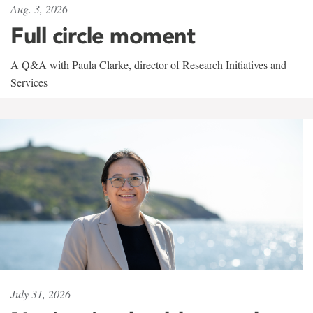
Aug. 3, 2026
Full circle moment
A Q&A with Paula Clarke, director of Research Initiatives and
Services
July 31, 2026