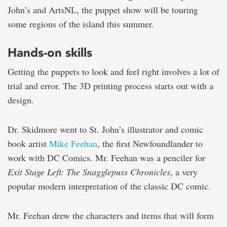
John’s and ArtsNL, the puppet show will be touring
some regions of the island this summer.
Hands-on skills
Getting the puppets to look and feel right involves a lot of
trial and error. The 3D printing process starts out with a
design.
Dr. Skidmore went to St. John’s illustrator and comic
book artist
Mike Feehan
, the first Newfoundlander to
work with DC Comics. Mr. Feehan was a penciler for
Exit Stage Left: The Snagglepuss Chronicles
, a very
popular modern interpretation of the classic DC comic.
Mr. Feehan drew the characters and items that will form