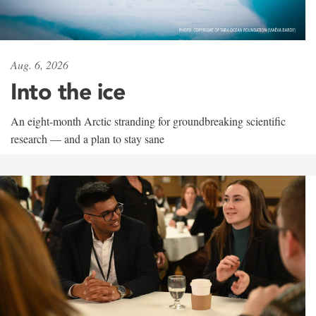
Aug. 6, 2026
Into the ice
An eight-month Arctic stranding for groundbreaking scientific
research — and a plan to stay sane