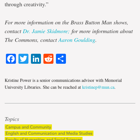
through creativity.”
For more information on the Brass Button Man shows,
contact
Dr. Jamie Skidmore;
for more information about
The Commons, contact
Aaron Goulding
.
Facebook
Twitter
LinkedIn
Reddit
Share
Kristine Power is a senior communications advisor with Memorial
University Libraries. She can be reached at
kristinep@mun.ca
.
Topics
Campus and Community
English and Communication and Media Studies
Faculty of Humanities and Social Sciences