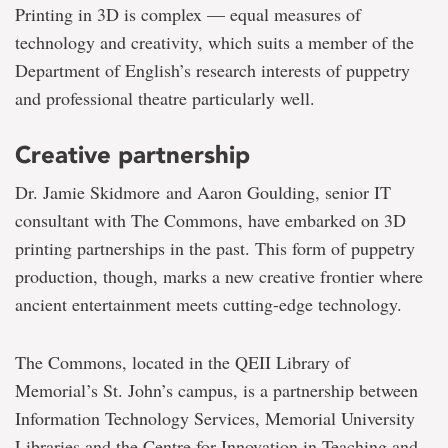
Printing in 3D is complex — equal measures of
technology and creativity, which suits a member of the
Department of English’s research interests of puppetry
and professional theatre particularly well.
Creative partnership
Dr. Jamie Skidmore and Aaron Goulding, senior IT
consultant with The Commons, have embarked on 3D
printing partnerships in the past. This form of puppetry
production, though, marks a new creative frontier where
ancient entertainment meets cutting-edge technology.
The Commons, located in the QEII Library of
Memorial’s St. John’s campus, is a partnership between
Information Technology Services, Memorial University
Libraries and the Centre for Innovation in Teaching and