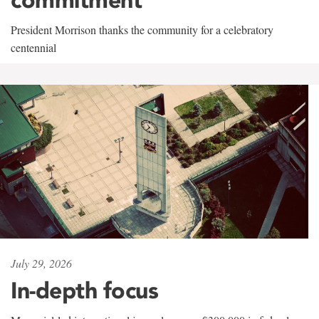
President Morrison thanks the community for a celebratory
centennial
July 29, 2026
In-depth focus