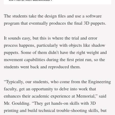
The students take the design files and use a software
program that eventually produces the final 3D puppets.
It sounds easy, but this is where the trial and error
process happens, particularly with objects like shadow
puppets. Some of them didn’t have the right weight and
movement capabilities during the first print run, so the
students went back and reproduced them.
“Typically, our students, who come from the Engineering
faculty, get an opportunity to delve into work that
enhances their academic experience at Memorial,” said
Mr. Goulding. “They get hands-on skills with 3D
printing and build technical trouble-shooting skills, but