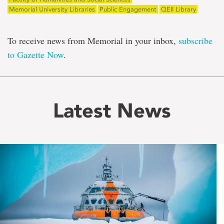
Memorial University Libraries
Public Engagement
QEII Library
To receive news from Memorial in your inbox,
subscribe
to Gazette Now
.
Latest News