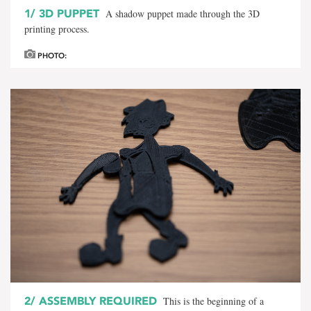
1/
3D PUPPET
A shadow puppet made through the 3D
printing process.
PHOTO:
2/
ASSEMBLY REQUIRED
This is the beginning of a