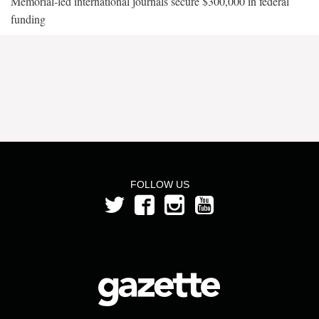
Memorial-led international journals secure $300,000 in federal
funding
FOLLOW US