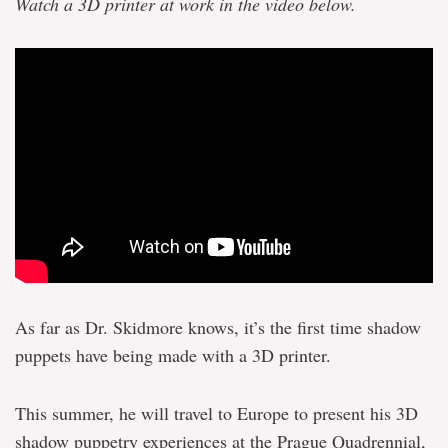
Watch a 3D printer at work in the video below.
As far as Dr. Skidmore knows, it’s the first time shadow
puppets have being made with a 3D printer.
This summer, he will travel to Europe to present his 3D
shadow puppetry experiences at the Prague Quadrennial,