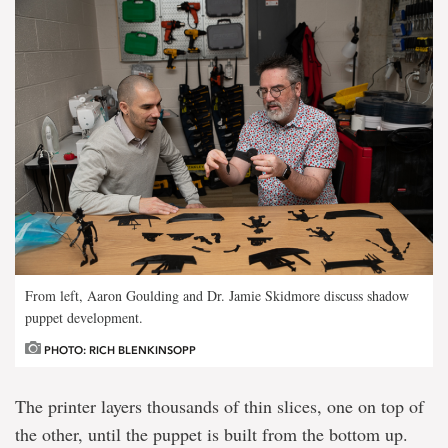
From left, Aaron Goulding and Dr. Jamie Skidmore discuss shadow
puppet development.
PHOTO: RICH BLENKINSOPP
The printer layers thousands of thin slices, one on top of
the other, until the puppet is built from the bottom up.