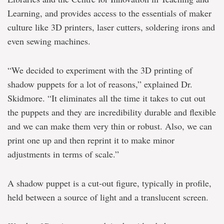
Learning, and provides access to the essentials of maker
culture like 3D printers, laser cutters, soldering irons and
even sewing machines.
“We decided to experiment with the 3D printing of
shadow puppets for a lot of reasons,” explained Dr.
Skidmore. “It eliminates all the time it takes to cut out
the puppets and they are incredibility durable and flexible
and we can make them very thin or robust. Also, we can
print one up and then reprint it to make minor
adjustments in terms of scale.”
A shadow puppet is a cut-out figure, typically in profile,
held between a source of light and a translucent screen.