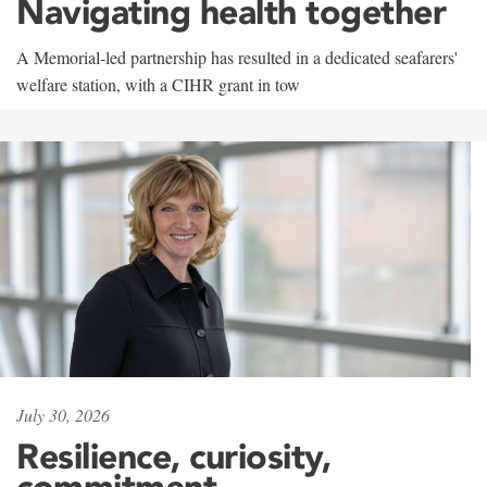
Navigating health together
A Memorial-led partnership has resulted in a dedicated seafarers'
welfare station, with a CIHR grant in tow
July 30, 2026
Resilience, curiosity,
commitment