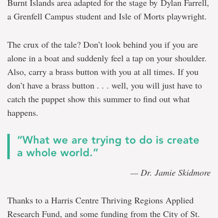
Burnt Islands area adapted for the stage by Dylan Farrell,
a Grenfell Campus student and Isle of Morts playwright.
The crux of the tale? Don’t look behind you if you are
alone in a boat and suddenly feel a tap on your shoulder.
Also, carry a brass button with you at all times. If you
don’t have a brass button . . . well, you will just have to
catch the puppet show this summer to find out what
happens.
“What we are trying to do is create
a whole world.”
— Dr. Jamie Skidmore
Thanks to a Harris Centre Thriving Regions Applied
Research Fund, and some funding from the City of St.