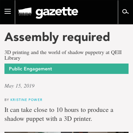
Go
to
Toggle
page
navigation
content
Assembly required
3D printing and the world of shadow puppetry at QEII
Library
Public Engagement
May 15, 2019
BY
KRISTINE POWER
It can take close to 10 hours to produce a
shadow puppet with a 3D printer.