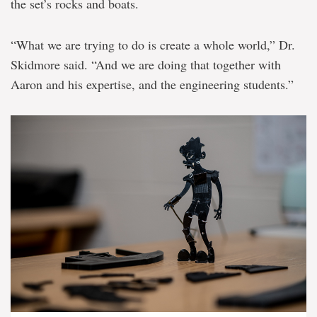
the set’s rocks and boats.
“What we are trying to do is create a whole world,” Dr.
Skidmore said. “And we are doing that together with
Aaron and his expertise, and the engineering students.”