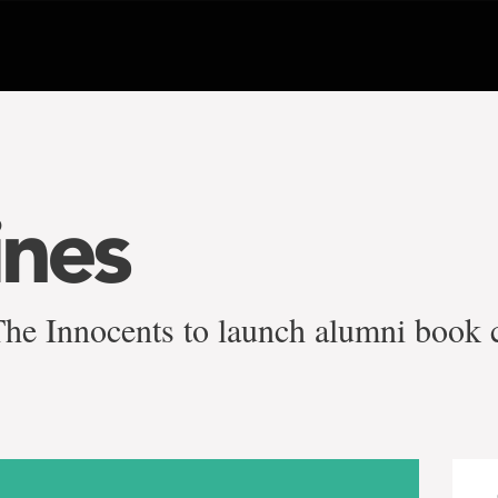
ines
e Innocents to launch alumni book 