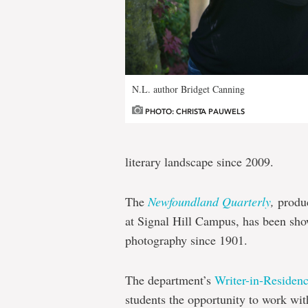
N.L. author Bridget Canning
PHOTO: CHRISTA PAUWELS
literary landscape since 2009.
The
Newfoundland Quarterly
,
produ
at Signal Hill Campus, has been show
photography since 1901.
The department’s
Writer-in-Residen
students the opportunity to work wi