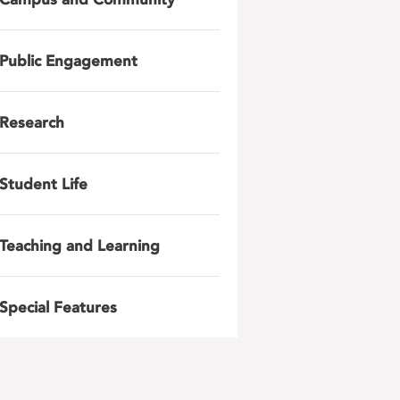
Public Engagement
Research
Student Life
Teaching and Learning
Special Features