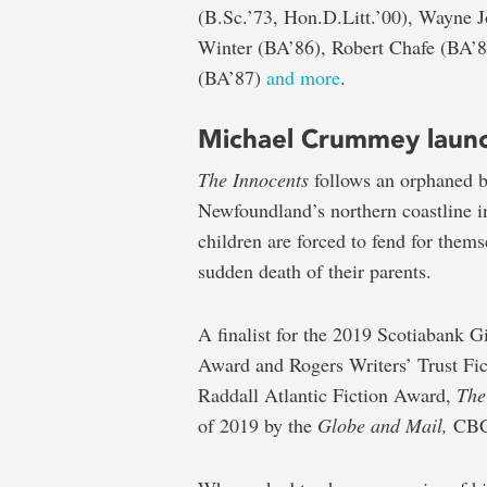
(B.Sc.’73, Hon.D.Litt.’00), Wayne 
Winter (BA’86), Robert Chafe (BA’
(BA’87)
and more
.
Michael Crummey laun
The Innocents
follows an orphaned br
Newfoundland’s northern coastline in
children are forced to fend for thems
sudden death of their parents.
A finalist for the 2019 Scotiabank G
Award and Rogers Writers’ Trust Fi
Raddall Atlantic Fiction Award,
The
of 2019 by the
Globe and Mail,
CB