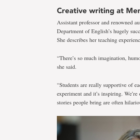
Creative writing at Me
Assistant professor and renowned a
Department of English’s hugely suc
She describes her teaching experience
“There’s so much imagination, humou
she said.
“Students are really supportive of ea
experiment and it’s inspiring. We’re
stories people bring are often hilario