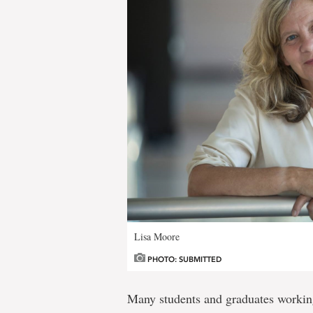
Lisa Moore
PHOTO: SUBMITTED
Many students and graduates worki