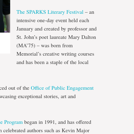
The SPARKS Literary Festival
– an
intensive one-day event held each
January and created by professor and
St. John’s poet laureate Mary Dalton
(MA’75) – was born from
Memorial’s creative writing courses
and has been a staple of the local
ced out of the
Office of Public Engagement
casing exceptional stories, art and
ce Program
began in 1991, and has offered
th celebrated authors such as Kevin Major