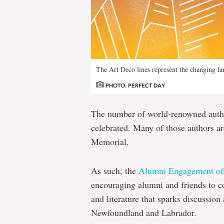
The Art Deco lines represent the changing l
PHOTO: PERFECT DAY
The number of world-renowned autho
celebrated. Many of those authors a
Memorial.
As such, the
Alumni Engagement off
encouraging alumni and friends to 
and literature that sparks discussio
Newfoundland and Labrador.