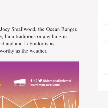
s Joey Smallwood, the Ocean Ranger,
e, Innu traditions or anything in
ndland and Labrador is as
worthy as the weather.