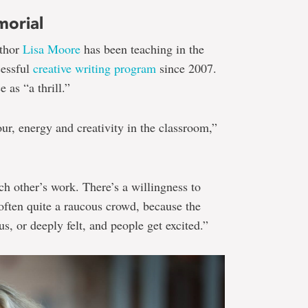
morial
uthor
Lisa Moore
has been teaching in the
cessful
creative writing program
since 2007.
 as “a thrill.”
r, energy and creativity in the classroom,”
ch other’s work. There’s a willingness to
 often quite a raucous crowd, because the
us, or deeply felt, and people get excited.”