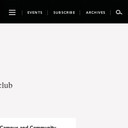
Toggle
EVENTS
SUBSCRIBE
ARCHIVES
navigation
club
Campus and Community