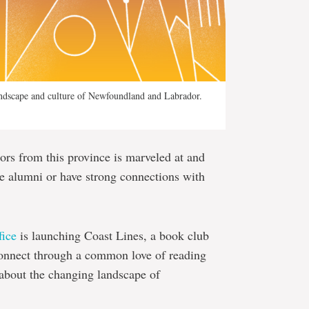
andscape and culture of Newfoundland and Labrador.
rs from this province is marveled at and
re alumni or have strong connections with
ice
is launching Coast Lines, a book club
connect through a common love of reading
n about the changing landscape of