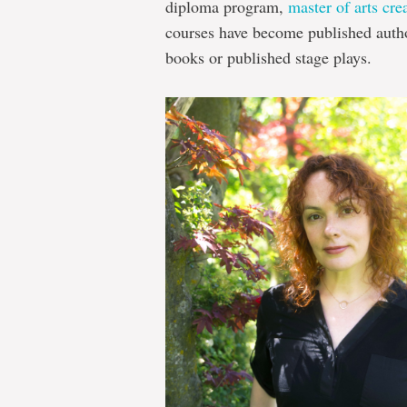
diploma program,
master of arts cre
courses have become published author
books or published stage plays.