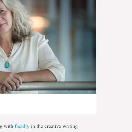
ng with
faculty
in the creative writing