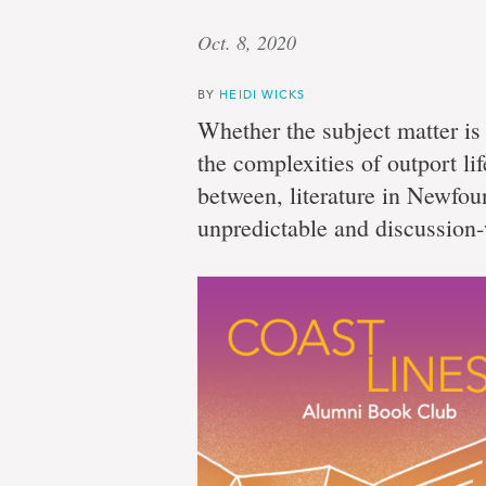
Oct. 8, 2020
BY
HEIDI WICKS
Whether the subject matter i
the complexities of outport lif
between, literature in Newfou
unpredictable and discussion-