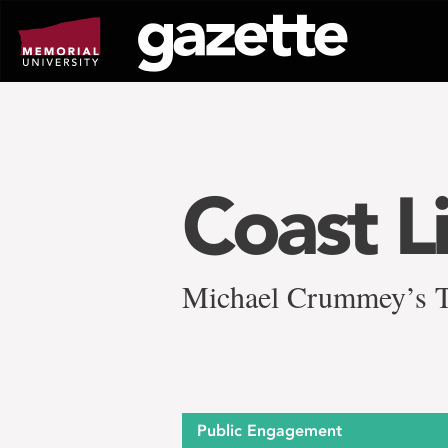
Go
to
page
content
Coast L
Michael Crummey’s Th
Public Engagement