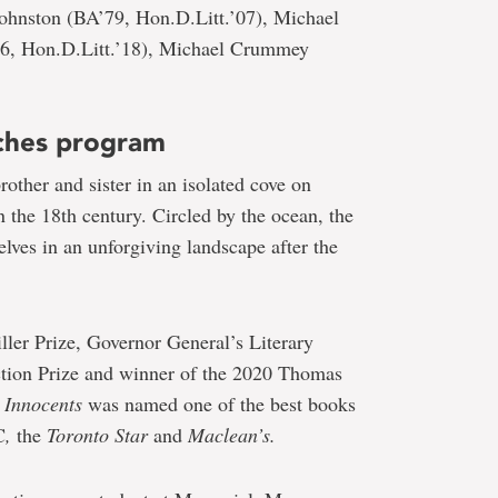
Johnston (BA’79, Hon.D.Litt.’07), Michael
86, Hon.D.Litt.’18), Michael Crummey
ches program
other and sister in an isolated cove on
 the 18th century. Circled by the ocean, the
elves in an unforgiving landscape after the
iller Prize, Governor General’s Literary
ction Prize and winner of the 2020 Thomas
 Innocents
was named one of the best books
C
,
the
Toronto Star
and
Maclean’s.