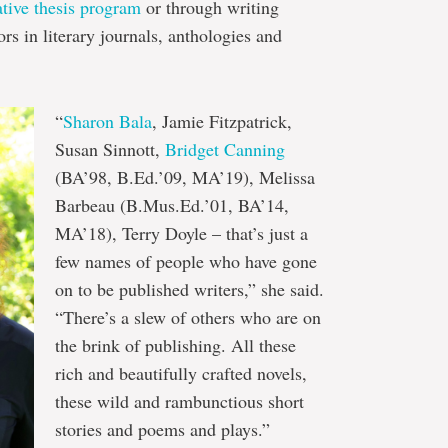
ative thesis program
or through writing
s in literary journals, anthologies and
“
Sharon Bala
, Jamie Fitzpatrick,
Susan Sinnott,
Bridget Canning
(BA’98, B.Ed.’09, MA’19), Melissa
Barbeau (B.Mus.Ed.’01, BA’14,
MA’18), Terry Doyle – that’s just a
few names of people who have gone
on to be published writers,” she said.
“There’s a slew of others who are on
the brink of publishing. All these
rich and beautifully crafted novels,
these wild and rambunctious short
stories and poems and plays.”