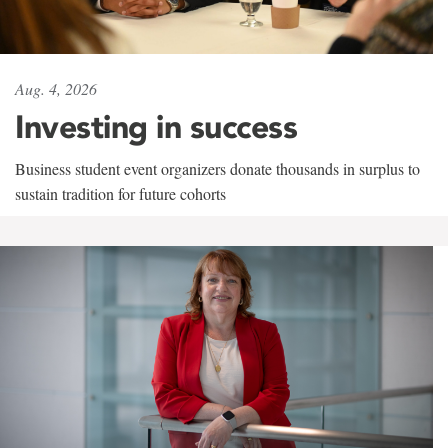
Aug. 4, 2026
Investing in success
Business student event organizers donate thousands in surplus to
sustain tradition for future cohorts