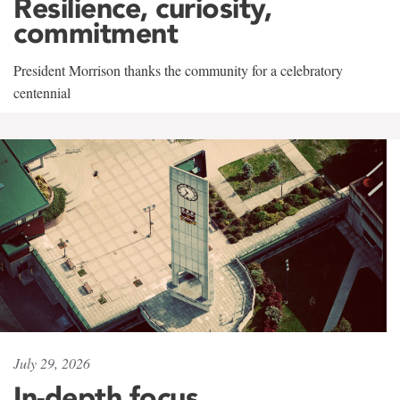
Resilience, curiosity,
commitment
President Morrison thanks the community for a celebratory
centennial
July 29, 2026
In-depth focus