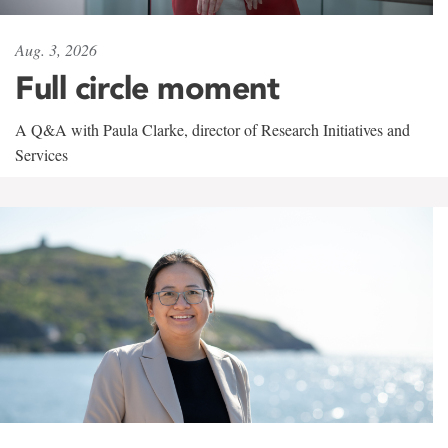
Aug. 3, 2026
Full circle moment
A Q&A with Paula Clarke, director of Research Initiatives and
Services