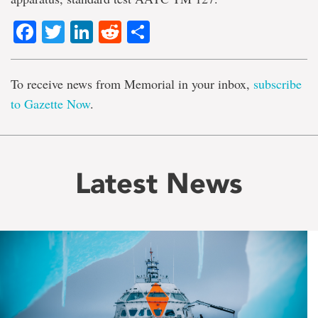
Facebook
Twitter
LinkedIn
Reddit
Share
To receive news from Memorial in your inbox,
subscribe
to Gazette Now
.
Latest News