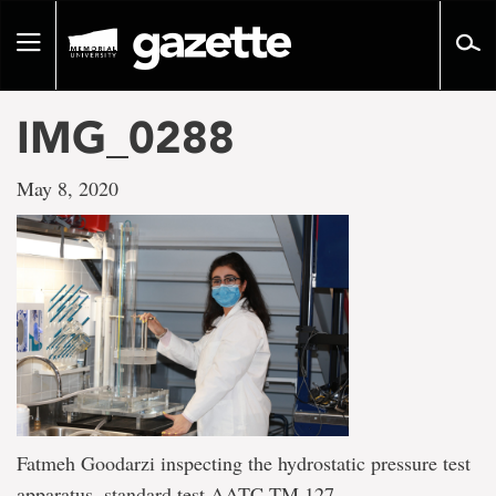
Go
to
Toggle
page
navigation
content
IMG_0288
May 8, 2020
Fatmeh Goodarzi inspecting the hydrostatic pressure test
apparatus, standard test AATC TM 127.