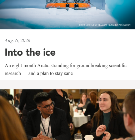
Aug. 6, 2026
Into the ice
An eight-month Arctic stranding for groundbreaking scientific
research — and a plan to stay sane