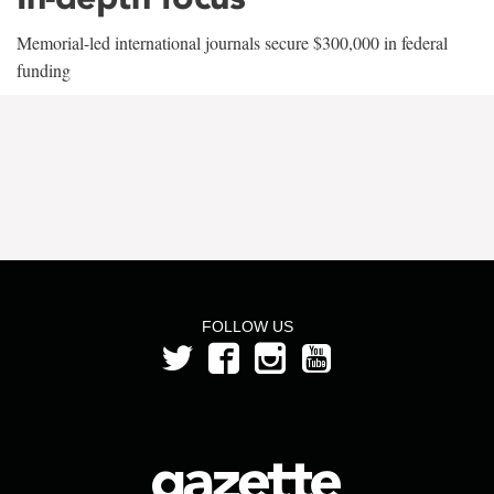
Memorial-led international journals secure $300,000 in federal
funding
FOLLOW US