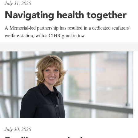
July 31, 2026
Navigating health together
A Memorial-led partnership has resulted in a dedicated seafarers'
welfare station, with a CIHR grant in tow
July 30, 2026