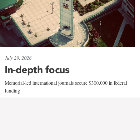
July 29, 2026
In-depth focus
Memorial-led international journals secure $300,000 in federal
funding