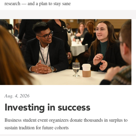
research — and a plan to stay sane
Aug. 4, 2026
Investing in success
Business student event organizers donate thousands in surplus to
sustain tradition for future cohorts