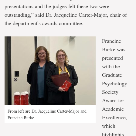
presentations and the judges felt these two were
outstanding,” said Dr. Jacqueline Carter-Major, chair of
the department’s awards committee.
Francine
Burke was
presented
with the
Graduate
Psychology
Society
Award for
Academic
From left are Dr. Jacqueline Carter-Major and
Excellence,
Francine Burke.
which
highlights