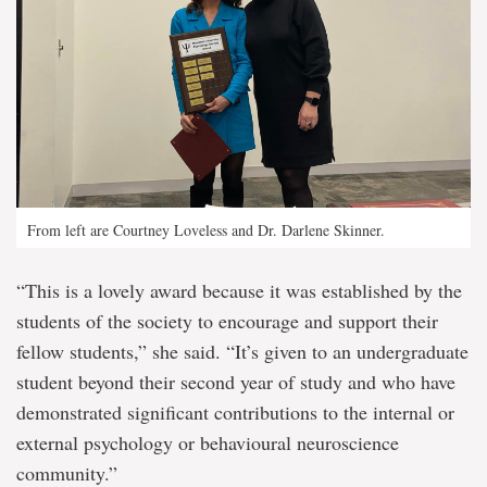
From left are Courtney Loveless and Dr. Darlene Skinner.
“This is a lovely award because it was established by the
students of the society to encourage and support their
fellow students,” she said. “It’s given to an undergraduate
student beyond their second year of study and who have
demonstrated significant contributions to the internal or
external psychology or behavioural neuroscience
community.”