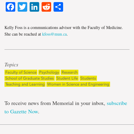
Facebook
Twitter
LinkedIn
Reddit
Share
Kelly Foss is a communications advisor with the Faculty of Medicine.
She can be reached at
kfoss@mun.ca
.
Topics
Faculty of Science
Psychology
Research
School of Graduate Studies
Student Life
Students
Teaching and Learning
Women in Science and Engineering
To receive news from Memorial in your inbox,
subscribe
to Gazette Now
.