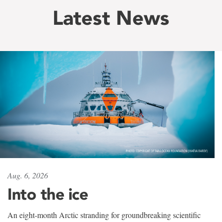
Latest News
Aug. 6, 2026
Into the ice
An eight-month Arctic stranding for groundbreaking scientific