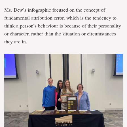
Ms. Dew’s infographic focused on the concept of
fundamental attribution error, which is the tendency to
think a person’s behaviour is because of their personality
or character, rather than the situation or circumstances
they are in.