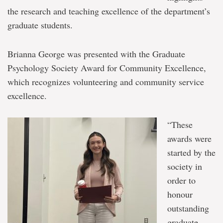
the research and teaching excellence of the department’s
graduate students.
Brianna George was presented with the Graduate
Psychology Society Award for Community Excellence,
which recognizes volunteering and community service
excellence.
“These
awards were
started by the
society in
order to
honour
outstanding
graduate