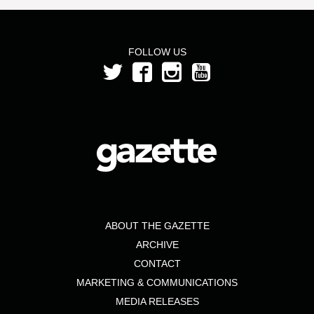
FOLLOW US
ABOUT THE GAZETTE
ARCHIVE
CONTACT
MARKETING & COMMUNICATIONS
MEDIA RELEASES