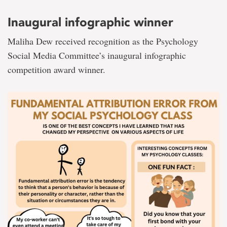
Inaugural infographic winner
Maliha Dew received recognition as the Psychology
Social Media Committee’s inaugural infographic
competition award winner.