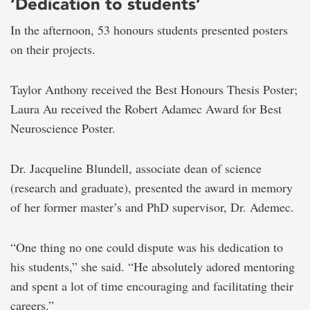
‘Dedication to students’
In the afternoon, 53 honours students presented posters
on their projects.
Taylor Anthony received the Best Honours Thesis Poster;
Laura Au received the Robert Adamec Award for Best
Neuroscience Poster.
Dr. Jacqueline Blundell, associate dean of science
(research and graduate), presented the award in memory
of her former master’s and PhD supervisor, Dr. Ademec.
“One thing no one could dispute was his dedication to
his students,” she said. “He absolutely adored mentoring
and spent a lot of time encouraging and facilitating their
careers.”