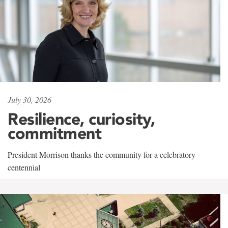
July 30, 2026
Resilience, curiosity,
commitment
President Morrison thanks the community for a celebratory
centennial