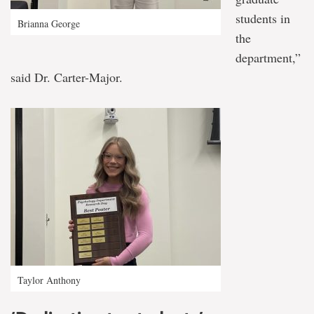
students in
Brianna George
the
department,”
said Dr. Carter-Major.
Taylor Anthony