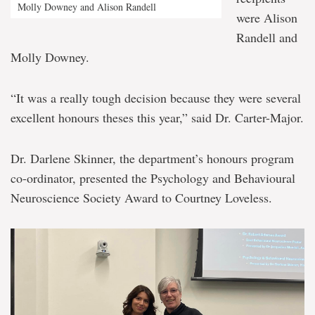
Molly Downey and Alison Randell
were Alison
Randell and
Molly Downey.
“It was a really tough decision because they were several
excellent honours theses this year,” said Dr. Carter-Major.
Dr. Darlene Skinner, the department’s honours program
co-ordinator, presented the Psychology and Behavioural
Neuroscience Society Award to Courtney Loveless.