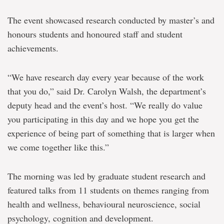
The event showcased research conducted by master’s and
honours students and honoured staff and student
achievements.
“We have research day every year because of the work
that you do,” said Dr. Carolyn Walsh, the department’s
deputy head and the event’s host. “We really do value
you participating in this day and we hope you get the
experience of being part of something that is larger when
we come together like this.”
The morning was led by graduate student research and
featured talks from 11 students on themes ranging from
health and wellness, behavioural neuroscience, social
psychology, cognition and development.