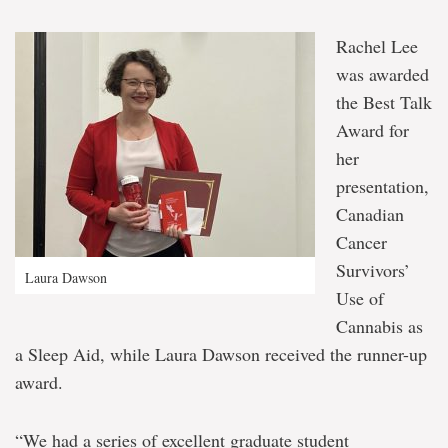
Rachel Lee
was awarded
the Best Talk
Award for
her
presentation,
Canadian
Cancer
Survivors’
Laura Dawson
Use of
Cannabis as
a Sleep Aid, while Laura Dawson received the runner-up
award.
“We had a series of excellent graduate student