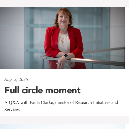
Aug. 3, 2026
Full circle moment
A Q&A with Paula Clarke, director of Research Initiatives and
Services