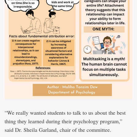
“We really wanted students to talk to us about the best
thing they learned during their psychology program,”
said Dr. Sheila Garland, chair of the committee.