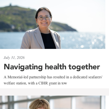
July 31, 2026
Navigating health together
A Memorial-led partnership has resulted in a dedicated seafarers'
welfare station, with a CIHR grant in tow