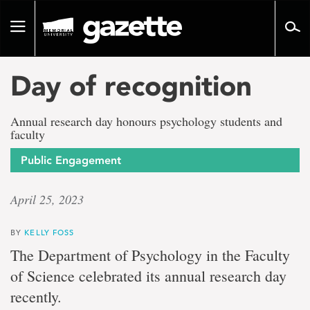
Go
to
Toggle
page
navigation
content
Day of recognition
Annual research day honours psychology students and
faculty
Public Engagement
April 25, 2023
BY
KELLY FOSS
The Department of Psychology in the Faculty
of Science celebrated its annual research day
recently.