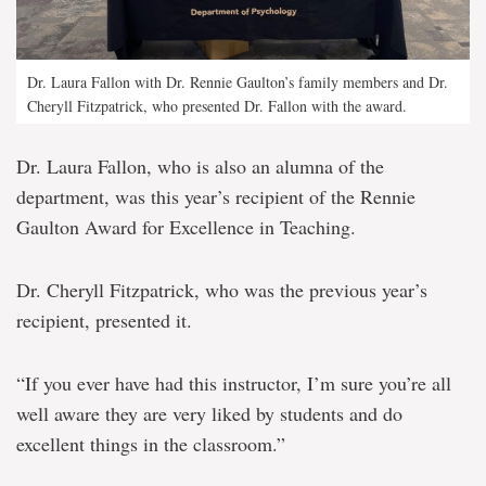
Dr. Laura Fallon with Dr. Rennie Gaulton’s family members and Dr.
Cheryll Fitzpatrick, who presented Dr. Fallon with the award.
Dr. Laura Fallon, who is also an alumna of the
department, was this year’s recipient of the Rennie
Gaulton Award for Excellence in Teaching.
Dr. Cheryll Fitzpatrick, who was the previous year’s
recipient, presented it.
“If you ever have had this instructor, I’m sure you’re all
well aware they are very liked by students and do
excellent things in the classroom.”