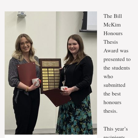
The Bill
McKim
Honours
Thesis
Award was
presented to
the students
who
submitted
the best
honours
thesis.
This year’s
recipients