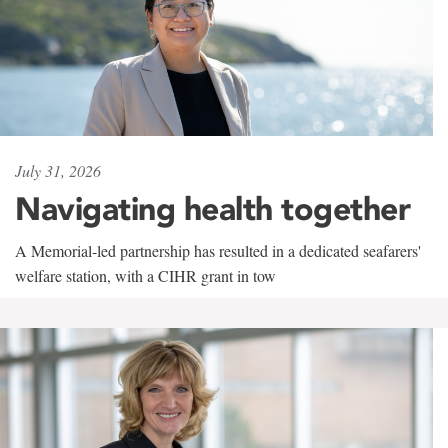
July 31, 2026
Navigating health together
A Memorial-led partnership has resulted in a dedicated seafarers'
welfare station, with a CIHR grant in tow