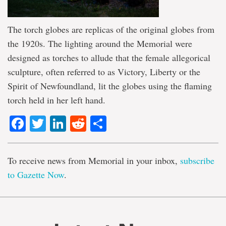
The torch globes are replicas of the original globes from
the 1920s. The lighting around the Memorial were
designed as torches to allude that the female allegorical
sculpture, often referred to as Victory, Liberty or the
Spirit of Newfoundland, lit the globes using the flaming
torch held in her left hand.
Facebook
Twitter
LinkedIn
Reddit
Share
To receive news from Memorial in your inbox,
subscribe
to Gazette Now
.