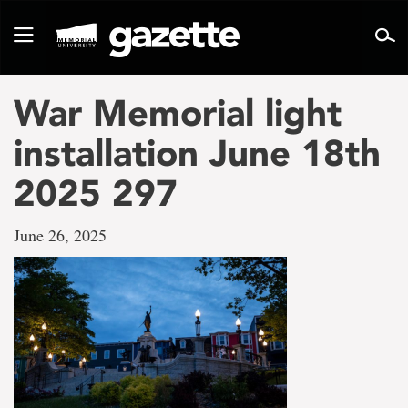
Go
to
Toggle
page
navigation
content
War Memorial light
installation June 18th
2025 297
June 26, 2025