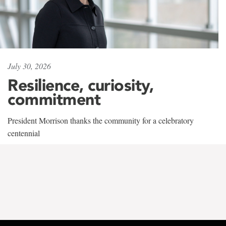
July 30, 2026
Resilience, curiosity,
commitment
President Morrison thanks the community for a celebratory
centennial