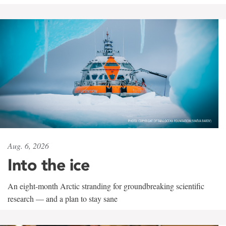
Aug. 6, 2026
Into the ice
An eight-month Arctic stranding for groundbreaking scientific
research — and a plan to stay sane