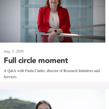
Aug. 3, 2026
Full circle moment
A Q&A with Paula Clarke, director of Research Initiatives and
Services