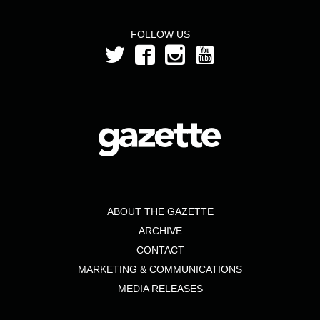
FOLLOW US
ABOUT THE GAZETTE
ARCHIVE
CONTACT
MARKETING & COMMUNICATIONS
MEDIA RELEASES