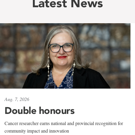
Latest News
Aug. 7, 2026
Double honours
Cancer researcher earns national and provincial recognition for
community impact and innovation