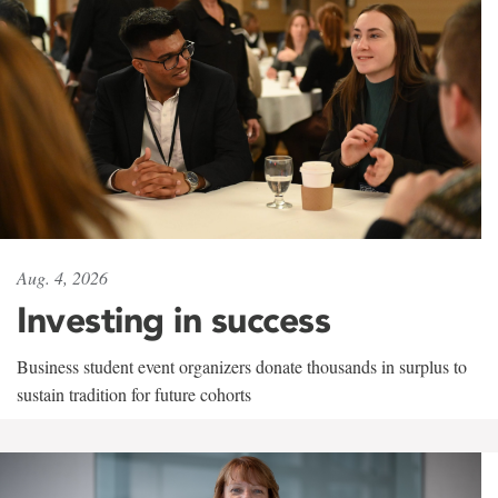
Aug. 4, 2026
Investing in success
Business student event organizers donate thousands in surplus to
sustain tradition for future cohorts