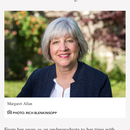
Margaret Allan
PHOTO: RICH BLENKINSOPP
From her years as an undergraduate to her time with