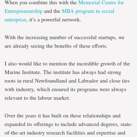
When you combine this with the
Memorial Centre for
Entrepreneurship
and the
MBA program in social
enterprise
, it’s a powerful network.
With the increasing number of successful startups, we
are already seeing the benefits of these efforts.
I also would like to mention the incredible growth of the
Marine Institute. The institute has always had strong
roots in rural Newfoundland and Labrador and close ties
with industry, which ensured its programs were always
relevant to the labour market.
Over the years it has built on these relationships and
expanded its offerings to include advanced degrees, state-
of-the-art industry research facilities and expertise and