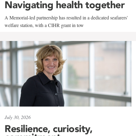
Navigating health together
A Memorial-led partnership has resulted in a dedicated seafarers'
welfare station, with a CIHR grant in tow
July 30, 2026
Resilience, curiosity,