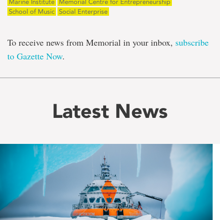
Marine Institute
Memorial Centre for Entrepreneurship
School of Music
Social Enterprise
To receive news from Memorial in your inbox,
subscribe
to Gazette Now
.
Latest News