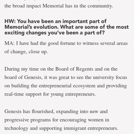
the broad impact Memorial has in the community.
HW: You have been an important part of
Memorial’s evolution. What are some of the most
exciting changes you’ve been a part of?
MA: I have had the good fortune to witness several areas
of change, close up.
During my time on the Board of Regents and on the
board of Genesis, it was great to see the university focus
on building the entrepreneurial ecosystem and providing
real-time support for young entrepreneurs.
Genesis has flourished, expanding into new and
progressive programs for encouraging women in
technology and supporting immigrant entrepreneurs.