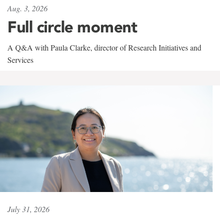
Aug. 3, 2026
Full circle moment
A Q&A with Paula Clarke, director of Research Initiatives and
Services
July 31, 2026