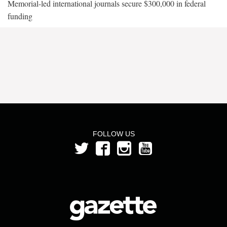
Memorial-led international journals secure $300,000 in federal
funding
FOLLOW US