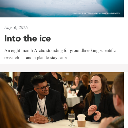
Aug. 6, 2026
Into the ice
An eight-month Arctic stranding for groundbreaking scientific
research — and a plan to stay sane