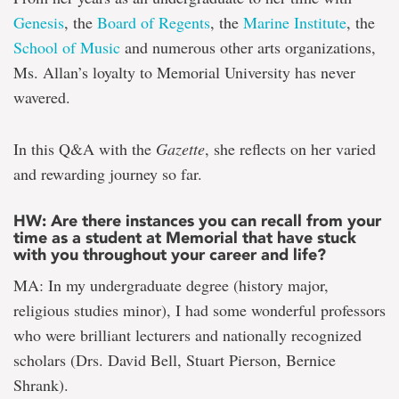
Genesis
, the
Board of Regents
, the
Marine Institute
, the
School of Music
and numerous other arts organizations,
Ms. Allan’s loyalty to Memorial University has never
wavered.
In this Q&A with the
Gazette
, she reflects on her varied
and rewarding journey so far.
HW: Are there instances you can recall from your
time as a student at Memorial that have stuck
with you throughout your career and life?
MA: In my undergraduate degree (history major,
religious studies minor), I had some wonderful professors
who were brilliant lecturers and nationally recognized
scholars (Drs. David Bell, Stuart Pierson, Bernice
Shrank).