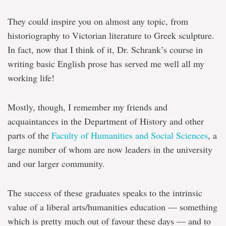
They could inspire you on almost any topic, from
historiography to Victorian literature to Greek sculpture.
In fact, now that I think of it, Dr. Schrank’s course in
writing basic English prose has served me well all my
working life!
Mostly, though, I remember my friends and
acquaintances in the Department of History and other
parts of the
Faculty of Humanities and Social Sciences
, a
large number of whom are now leaders in the university
and our larger community.
The success of these graduates speaks to the intrinsic
value of a liberal arts/humanities education — something
which is pretty much out of favour these days — and to