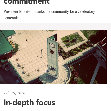
commitment
President Morrison thanks the community for a celebratory
centennial
July 29, 2026
In-depth focus