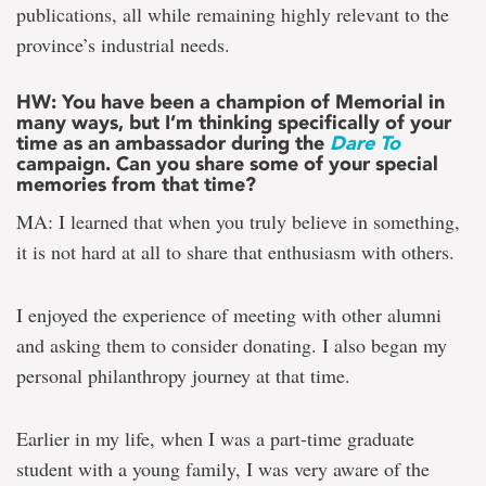
publications, all while remaining highly relevant to the
province’s industrial needs.
HW: You have been a champion of Memorial in
many ways, but I’m thinking specifically of your
time as an ambassador during the
Dare To
campaign. Can you share some of your special
memories from that time?
MA: I learned that when you truly believe in something,
it is not hard at all to share that enthusiasm with others.
I enjoyed the experience of meeting with other alumni
and asking them to consider donating. I also began my
personal philanthropy journey at that time.
Earlier in my life, when I was a part-time graduate
student with a young family, I was very aware of the