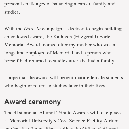
personal challenges of balancing a career, family and
studies.
With the
Dare To
campaign, I decided to begin building
an endowed award, the Kathleen (Fitzgerald) Earle
Memorial Award, named after my mother who was a
long-time employee of Memorial and a person who
herself had returned to studies after she had a family.
I hope that the award will benefit mature female students
who begin or return to studies later in their lives.
Award ceremony
The 41st annual Alumni Tribute Awards will take place
at Memorial University’s Core Science Facility Atrium
on Oct. 5 at 7 p.m. Please follow the Office of Alumni