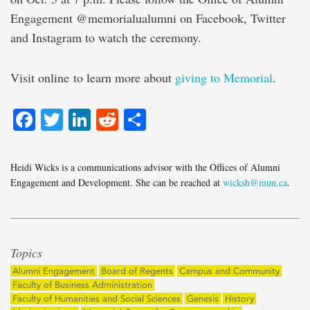
Engagement @memorialualumni on Facebook, Twitter
and Instagram to watch the ceremony.
Visit online to learn more about
giving to Memorial
.
Facebook
Twitter
LinkedIn
Reddit
Share
Heidi Wicks is a communications advisor with the Offices of Alumni
Engagement and Development. She can be reached at
wicksh@mun.ca
.
Topics
Alumni Engagement
Board of Regents
Campus and Community
Faculty of Business Administration
Faculty of Humanities and Social Sciences
Genesis
History