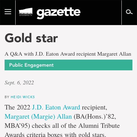
Go
to
Toggle
page
navigation
content
Gold star
A Q&A with J.D. Eaton Award recipient Margaret Allan
Public Engagement
Sept. 6, 2022
BY
HEIDI WICKS
The 2022
J.D. Eaton Award
recipient,
Margaret (Margie) Allan
(BA(Hons.)’82,
MBA’95) checks all of the Alumni Tribute
Awards criteria boxes with gold stars.