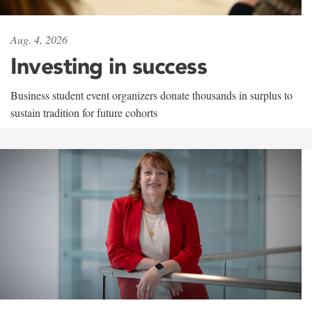
Aug. 4, 2026
Investing in success
Business student event organizers donate thousands in surplus to
sustain tradition for future cohorts