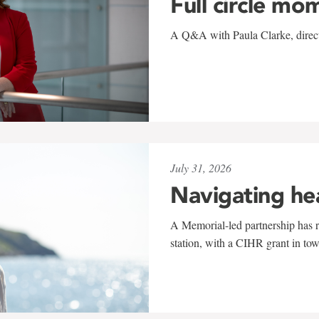
Full circle mo
A Q&A with Paula Clarke, directo
July 31, 2026
Navigating he
A Memorial-led partnership has re
station, with a CIHR grant in to