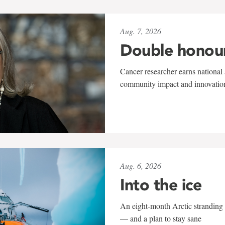
Aug. 7, 2026
Double honou
Cancer researcher earns national 
community impact and innovatio
Aug. 6, 2026
Into the ice
An eight-month Arctic stranding 
— and a plan to stay sane