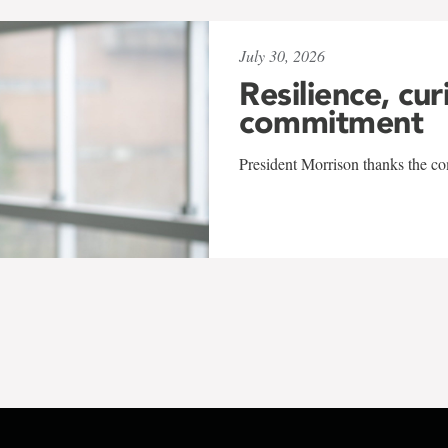
July 30, 2026
Resilience, cur
commitment
President Morrison thanks the co