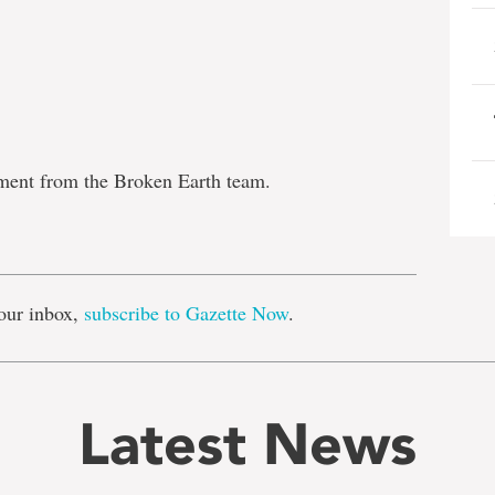
tment from the Broken Earth team.
e
our inbox,
subscribe to Gazette Now
.
Latest News