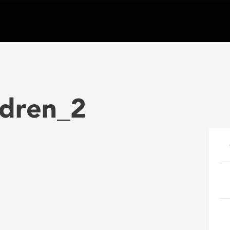
ldren_2