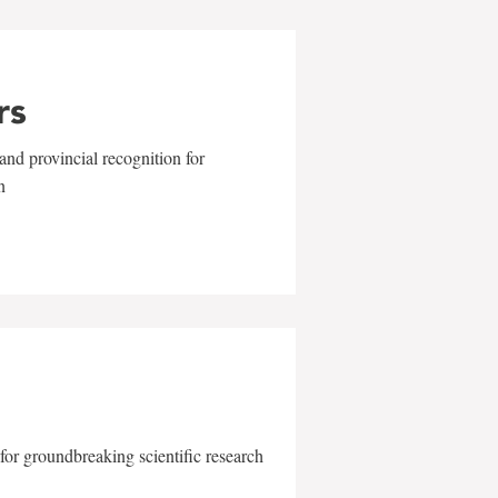
rs
and provincial recognition for
n
for groundbreaking scientific research