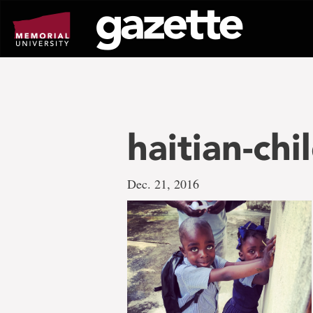
Go
to
page
content
haitian-chi
Dec. 21, 2016