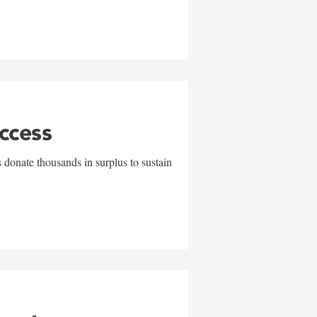
uccess
 donate thousands in surplus to sustain