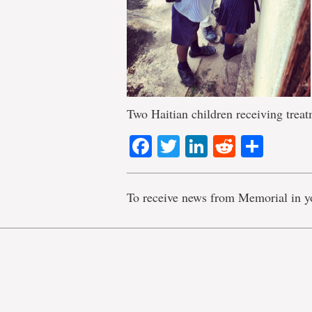
Two Haitian children receiving trea
Facebook
Twitter
LinkedIn
Reddit
Shar
To receive news from Memorial in y