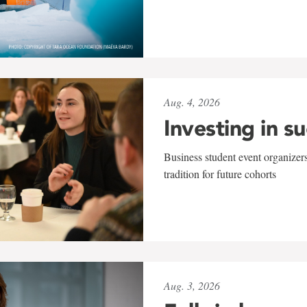
Aug. 4, 2026
Investing in s
Business student event organizers
tradition for future cohorts
Aug. 3, 2026