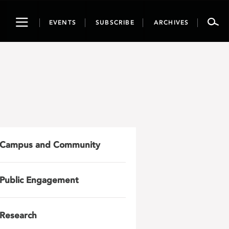
Toggle
EVENTS
SUBSCRIBE
ARCHIVES
navigation
Campus and Community
Public Engagement
Research