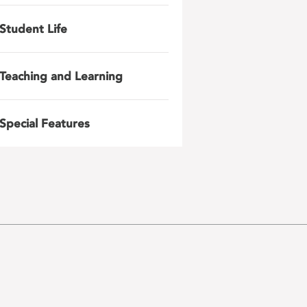
Student Life
Teaching and Learning
Special Features