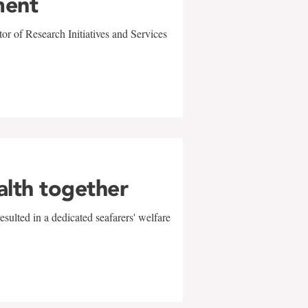
ment
r of Research Initiatives and Services
alth together
sulted in a dedicated seafarers' welfare
w