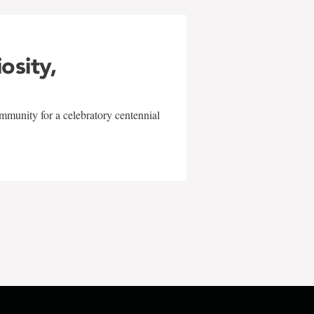
iosity,
mmunity for a celebratory centennial