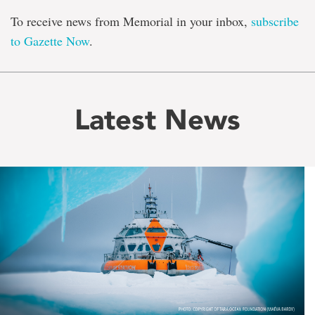
To receive news from Memorial in your inbox,
subscribe
to Gazette Now
.
Latest News