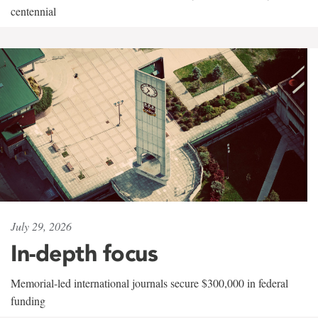
centennial
July 29, 2026
In-depth focus
Memorial-led international journals secure $300,000 in federal
funding