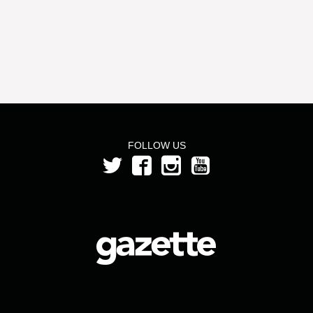
FOLLOW US