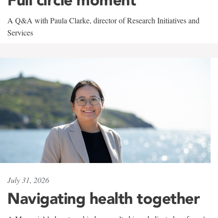
A Q&A with Paula Clarke, director of Research Initiatives and
Services
July 31, 2026
Navigating health together