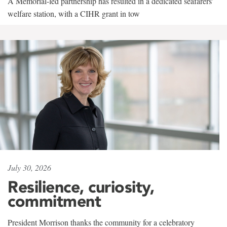
A Memorial-led partnership has resulted in a dedicated seafarers'
welfare station, with a CIHR grant in tow
July 30, 2026
Resilience, curiosity,
commitment
President Morrison thanks the community for a celebratory