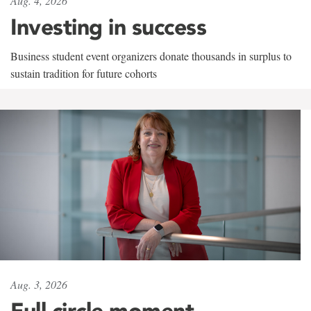
Aug. 4, 2026
Investing in success
Business student event organizers donate thousands in surplus to
sustain tradition for future cohorts
Aug. 3, 2026
Full circle moment