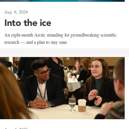
Aug. 6, 2026
Into the ice
An eight-month Arctic stranding for groundbreaking scientific
research — and a plan to stay sane