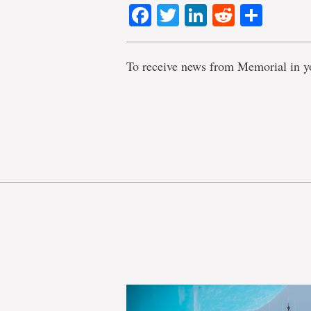
Facebook
Twitter
LinkedIn
Reddit
Shar
To receive news from Memorial in y