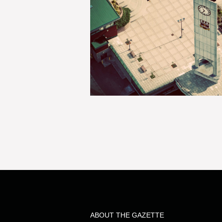
ABOUT THE GAZETTE