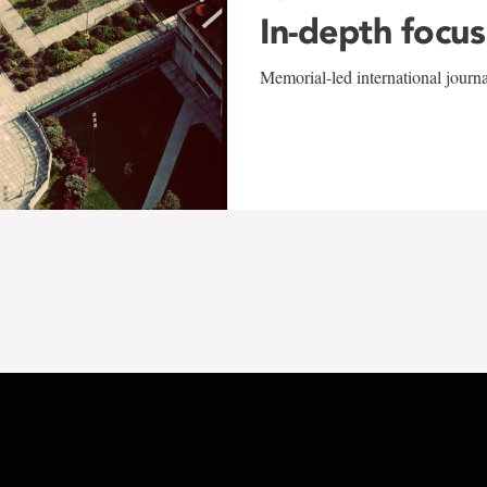
In-depth focus
Memorial-led international journ