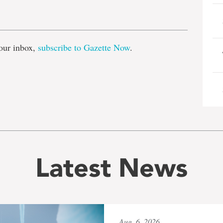
e
our inbox,
subscribe to Gazette Now
.
Latest News
Aug. 6, 2026