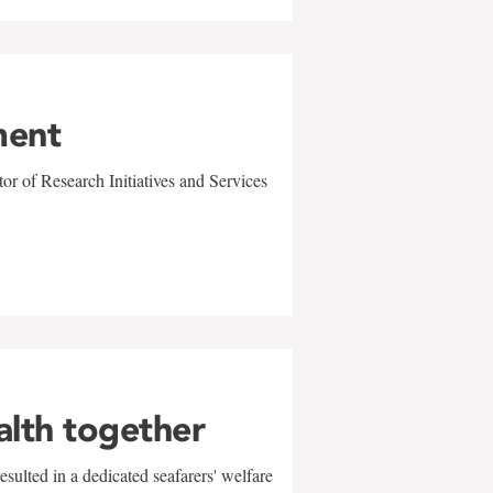
ment
r of Research Initiatives and Services
alth together
sulted in a dedicated seafarers' welfare