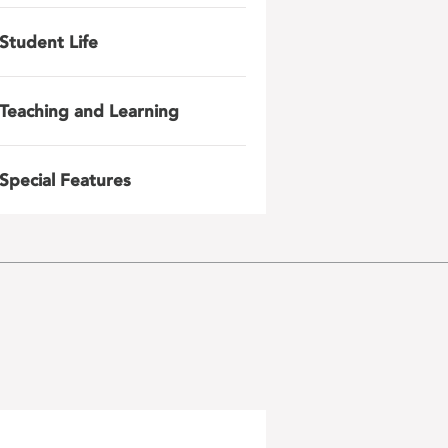
Student Life
Teaching and Learning
Special Features