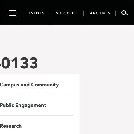
Toggle
EVENTS
SUBSCRIBE
ARCHIVES
navigation
-0133
Campus and Community
Public Engagement
Research