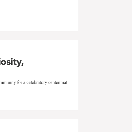
w
iosity,
mmunity for a celebratory centennial