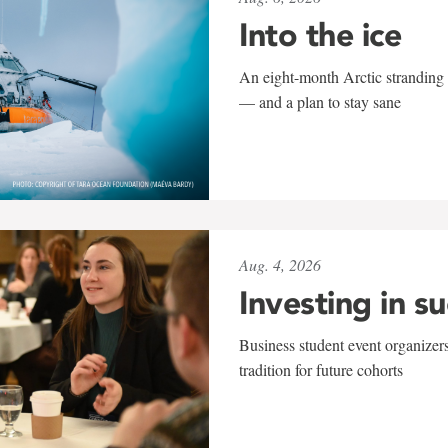
Into the ice
An eight-month Arctic stranding 
— and a plan to stay sane
Aug. 4, 2026
Investing in s
Business student event organizers
tradition for future cohorts