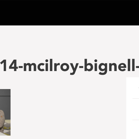
4-mcilroy-bignell