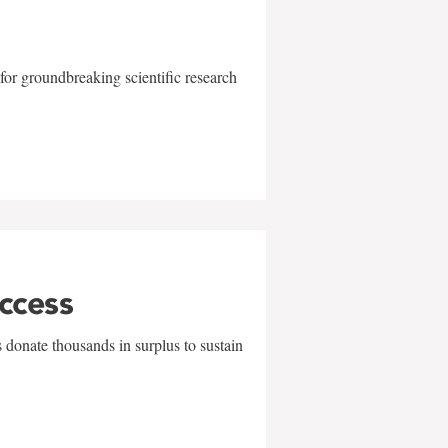
for groundbreaking scientific research
uccess
 donate thousands in surplus to sustain