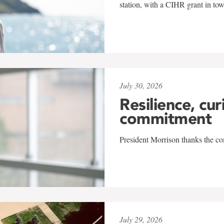
station, with a CIHR grant in to
July 30, 2026
Resilience, cur
commitment
President Morrison thanks the co
July 29, 2026