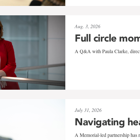
Aug. 3, 2026
Full circle mo
A Q&A with Paula Clarke, directo
July 31, 2026
Navigating he
A Memorial-led partnership has re