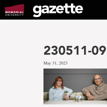
Go
to
page
content
230511-091
May 31, 2023