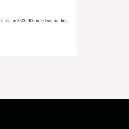
als secure $300,000 in federal funding