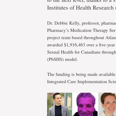
about
Institutes of Health Research
sex(ual
Dr. Debbie Kelly, professor, pharmac
Pharmacy’s Medication Therapy Serv
project team based throughout Atlan
awarded $1,916,463 over a five-year p
health)
Sexual Health for Canadians throug
(PbSHS) model.
Almost
The funding is being made availabl
$2M
Integrated Care Implementation Sci
in
federal
funding
for