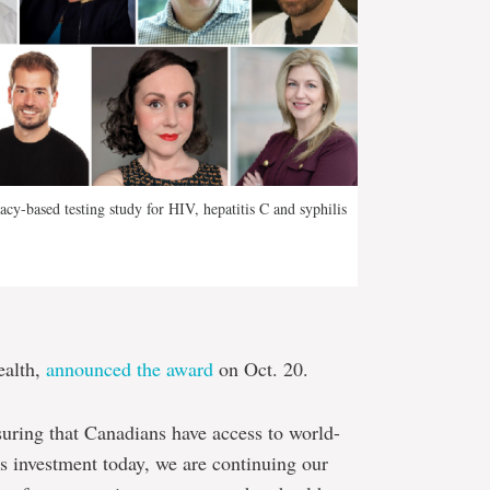
acy-based testing study for HIV, hepatitis C and syphilis
ealth,
announced the award
on Oct. 20.
suring that Canadians have access to world-
is investment today, we are continuing our