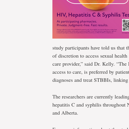
study participants have told us that 
of discretion to access sexual health
care provider,” said Dr. Kelly. “T
access to care, is preferred by patien
diagnoses and treat STBBIs, linking 
The researchers are currently leadin
hepatitis C and syphilis throughou
and Alberta.