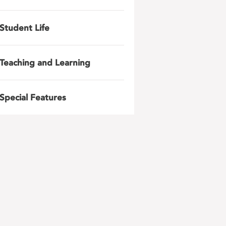
Student Life
Teaching and Learning
Special Features