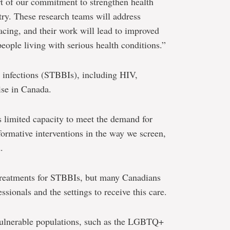
art of our commitment to strengthen health
try. These research teams will address
acing, and their work will lead to improved
eople living with serious health conditions.”
 infections (STBBIs), including HIV,
rise in Canada.
s limited capacity to meet the demand for
formative interventions in the way we screen,
.
 treatments for STBBIs, but many Canadians
ssionals and the settings to receive this care.
 vulnerable populations, such as the LGBTQ+