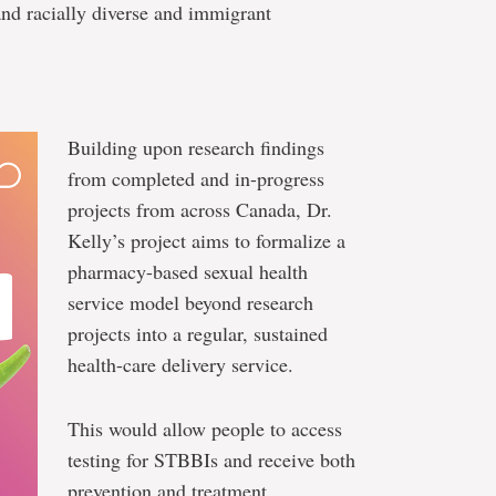
nd racially diverse and immigrant
Building upon research findings
from completed and in-progress
projects from across Canada, Dr.
Kelly’s project aims to formalize a
pharmacy-based sexual health
service model beyond research
projects into a regular, sustained
health-care delivery service.
This would allow people to access
testing for STBBIs and receive both
prevention and treatment