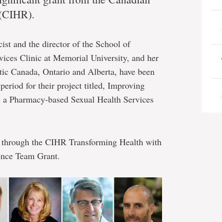
 (CIHR).
ist and the director of the School of
ices Clinic at Memorial University, and her
tic Canada, Ontario and Alberta, have been
eriod for their project titled, Improving
h a Pharmacy-based Sexual Health Services
e through the CIHR Transforming Health with
ence Team Grant.