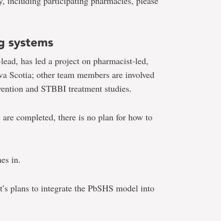
, including participating pharmacies, please
ng systems
lead, has led a project on pharmacist-led,
va Scotia; other team members are involved
vention and STBBI treatment studies.
are completed, there is no plan for how to
es in.
t’s plans to integrate the PbSHS model into