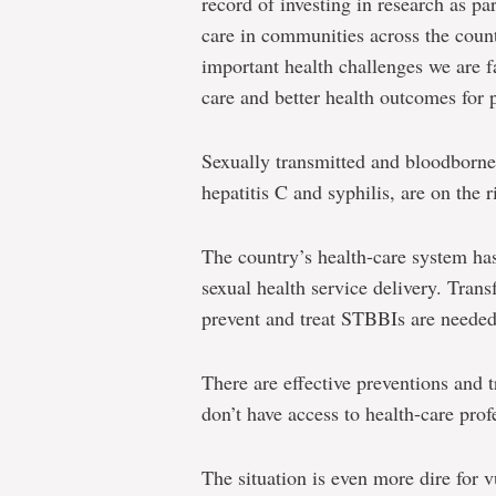
record of investing in research as p
care in communities across the coun
important health challenges we are f
care and better health outcomes for p
Sexually transmitted and bloodborne
hepatitis C and syphilis, are on the 
The country’s health-care system ha
sexual health service delivery. Trans
prevent and treat STBBIs are needed
There are effective preventions and
don’t have access to health-care profe
The situation is even more dire for