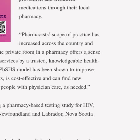
medications through their local
pharmacy.
“Pharmacists’ scope of practice has
increased across the country and
the private room in a pharmacy offers a sense
 services by a trusted, knowledgeable health-
he PbSHS model has been shown to improve
ts, is cost-effective and can find new
people with physician care, as needed.”
g a pharmacy-based testing study for HIV,
t Newfoundland and Labrador, Nova Scotia