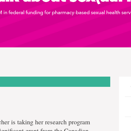
her is taking her research program
 significant grant from the Canadian