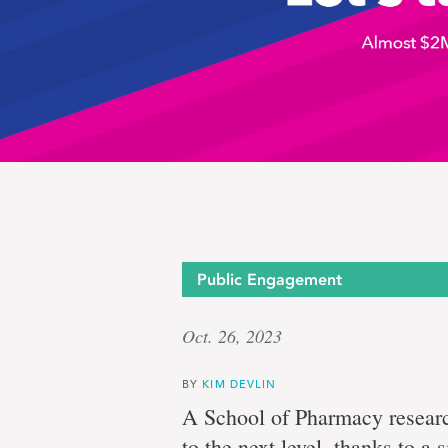
Let’s
Public Engagement
Oct. 26, 2023
talk
BY
KIM DEVLIN
A School of Pharmacy researc
to the next level, thanks to a