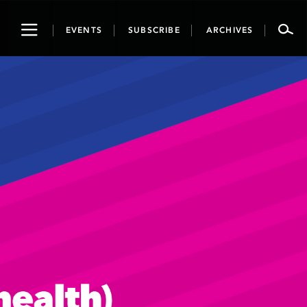
Toggle
EVENTS
SUBSCRIBE
ARCHIVES
navigation