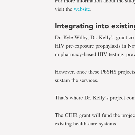
For more information about the study
visit the
website
.
Integrating into existi
Dr. Kyle Wilby, Dr. Kelly’s grant co-
HIV pre-exposure prophylaxis in No
in pharmacy-based HIV testing, pre
However, once these PbSHS projects 
sustain the services.
That’s where Dr. Kelly’s project com
The CIHR grant will fund the projec
existing health-care systems.