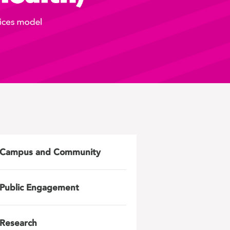
Campus and Community
Public Engagement
Research