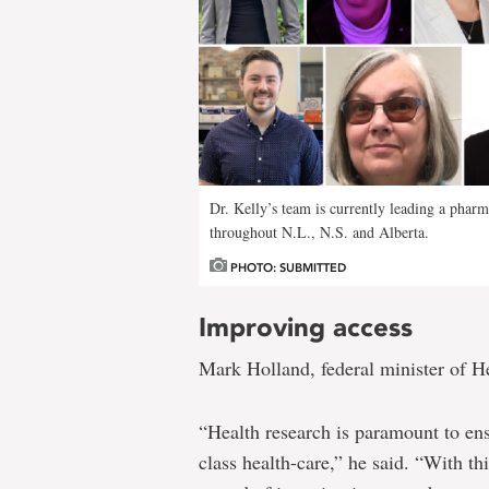
pharmacy-
based
sexual
health
services
model
Dr. Kelly’s team is currently leading a pharm
throughout N.L., N.S. and Alberta.
PHOTO: SUBMITTED
Improving access
Mark Holland, federal minister of H
“Health research is paramount to en
class health-care,” he said. “With th