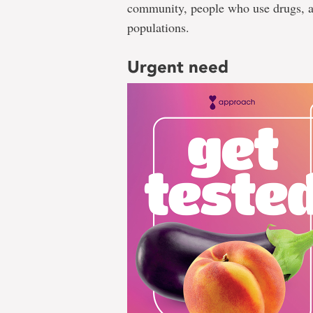
community, people who use drugs, a
populations.
Urgent need