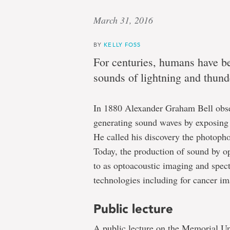
March 31, 2016
BY
KELLY FOSS
For centuries, humans have b
sounds of lightning and thund
In 1880 Alexander Graham Bell obse
generating sound waves by exposing 
He called his discovery the photopho
Today, the production of sound by opt
to as optoacoustic imaging and spect
technologies including for cancer im
Public lecture
A public lecture on the Memorial Uni