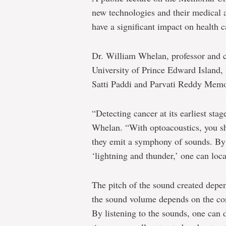
new technologies and their medical a
have a significant impact on health c
Dr. William Whelan, professor and c
University of Prince Edward Island, 
Satti Paddi and Parvati Reddy Memo
“Detecting cancer at its earliest stag
Whelan. “With optoacoustics, you shi
they emit a symphony of sounds. By 
‘lightning and thunder,’ one can loc
The pitch of the sound created depen
the sound volume depends on the conc
By listening to the sounds, one can 