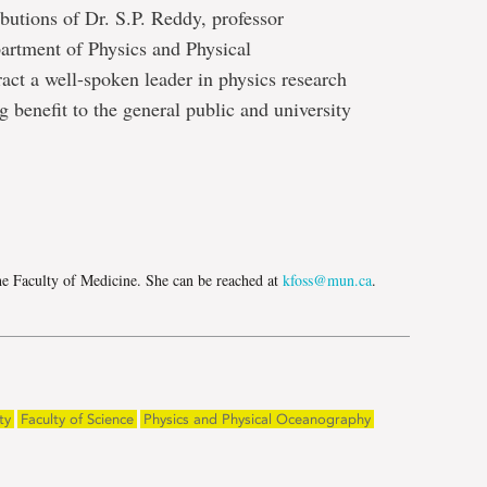
ibutions of Dr. S.P. Reddy, professor
artment of Physics and Physical
act a well-spoken leader in physics research
 benefit to the general public and university
e
he Faculty of Medicine. She can be reached at
kfoss@mun.ca
.
ty
Faculty of Science
Physics and Physical Oceanography