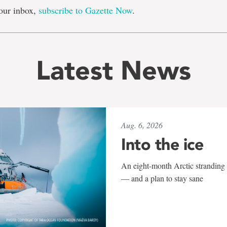
our inbox,
subscribe to Gazette Now
.
Latest News
Aug. 6, 2026
Into the ice
An eight-month Arctic stranding 
— and a plan to stay sane