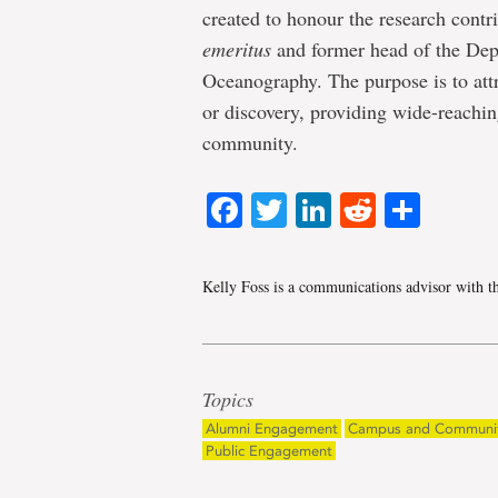
created to honour the research contr
emeritus
and former head of the Dep
Oceanography. The purpose is to attr
or discovery, providing wide-reaching
community.
Facebook
Twitter
LinkedIn
Reddit
Shar
Kelly Foss is a communications advisor with t
Topics
Alumni Engagement
Campus and Communi
Public Engagement