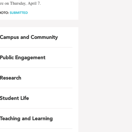
re on Thursday, April 7.
HOTO:
SUBMITTED
Campus and Community
Public Engagement
Research
Student Life
Teaching and Learning