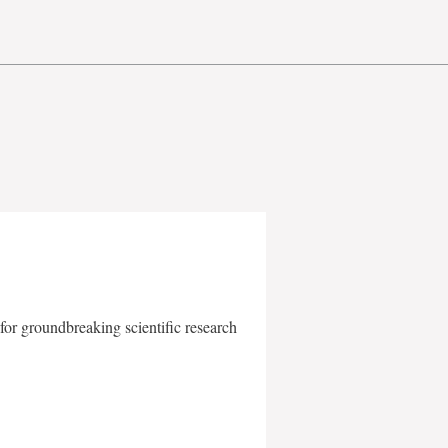
for groundbreaking scientific research