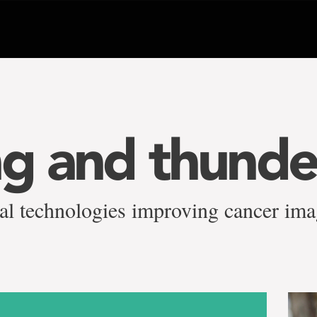
ng and thunde
al technologies improving cancer ima