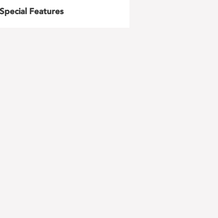
Special Features