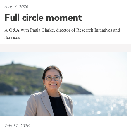
Aug. 3, 2026
Full circle moment
A Q&A with Paula Clarke, director of Research Initiatives and
Services
July 31, 2026