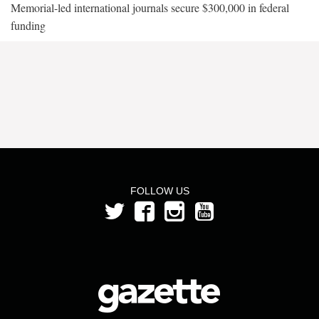
Memorial-led international journals secure $300,000 in federal
funding
FOLLOW US