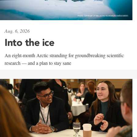
Aug. 6, 2026
Into the ice
An eight-month Arctic stranding for groundbreaking scientific
research — and a plan to stay sane