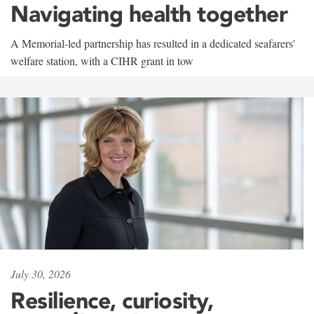
Navigating health together
A Memorial-led partnership has resulted in a dedicated seafarers'
welfare station, with a CIHR grant in tow
July 30, 2026
Resilience, curiosity,