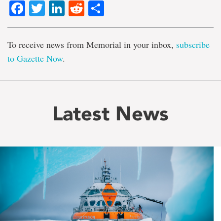
Facebook
Twitter
LinkedIn
Reddit
Share
To receive news from Memorial in your inbox,
subscribe
to Gazette Now
.
Latest News