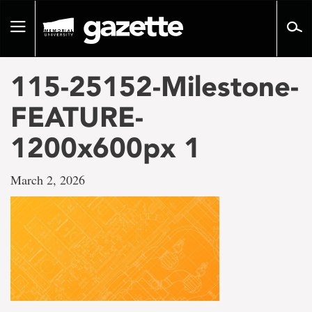
Go
to
Toggle
page
navigation
content
115-25152-Milestone-
FEATURE-
1200x600px 1
March 2, 2026