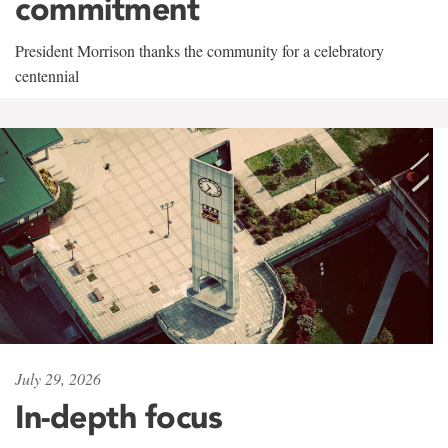
commitment
President Morrison thanks the community for a celebratory
centennial
July 29, 2026
In-depth focus