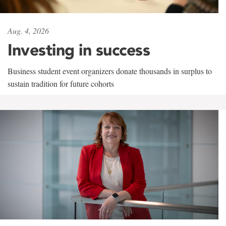
Aug. 4, 2026
Investing in success
Business student event organizers donate thousands in surplus to
sustain tradition for future cohorts