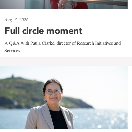
Aug. 3, 2026
Full circle moment
A Q&A with Paula Clarke, director of Research Initiatives and
Services