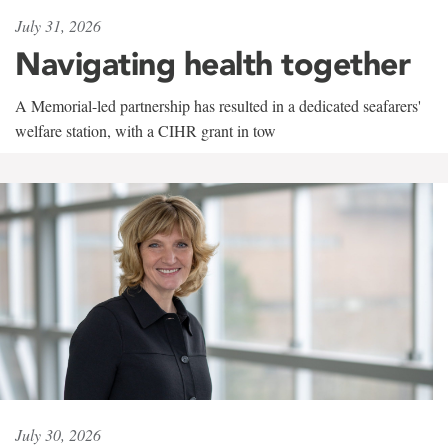
July 31, 2026
Navigating health together
A Memorial-led partnership has resulted in a dedicated seafarers'
welfare station, with a CIHR grant in tow
July 30, 2026