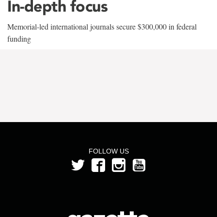
In-depth focus
Memorial-led international journals secure $300,000 in federal
funding
FOLLOW US