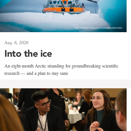
Aug. 6, 2026
Into the ice
An eight-month Arctic stranding for groundbreaking scientific
research — and a plan to stay sane