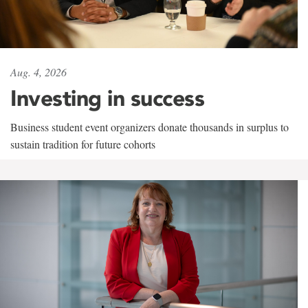
Aug. 4, 2026
Investing in success
Business student event organizers donate thousands in surplus to
sustain tradition for future cohorts