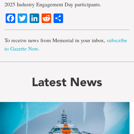
2025 Industry Engagement Day participants.
Facebook
Twitter
LinkedIn
Reddit
Share
To receive news from Memorial in your inbox,
subscribe
to Gazette Now
.
Latest News