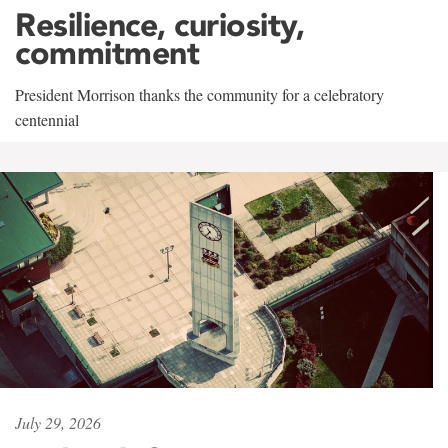
Resilience, curiosity,
commitment
President Morrison thanks the community for a celebratory
centennial
July 29, 2026