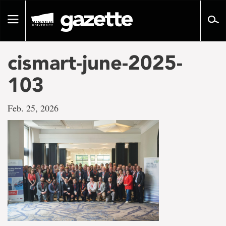
Go
to
Toggle
page
navigation
content
cismart-june-2025-
103
Feb. 25, 2026