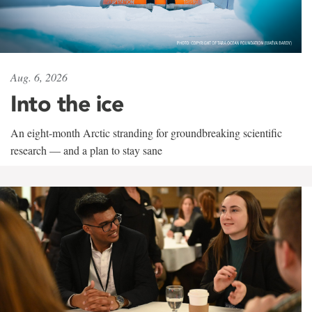
Aug. 6, 2026
Into the ice
An eight-month Arctic stranding for groundbreaking scientific
research — and a plan to stay sane