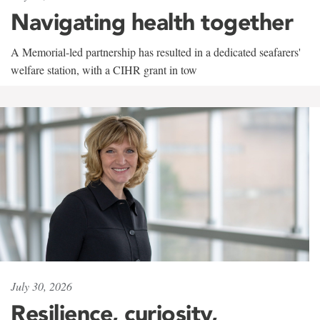
Navigating health together
A Memorial-led partnership has resulted in a dedicated seafarers'
welfare station, with a CIHR grant in tow
July 30, 2026
Resilience, curiosity,