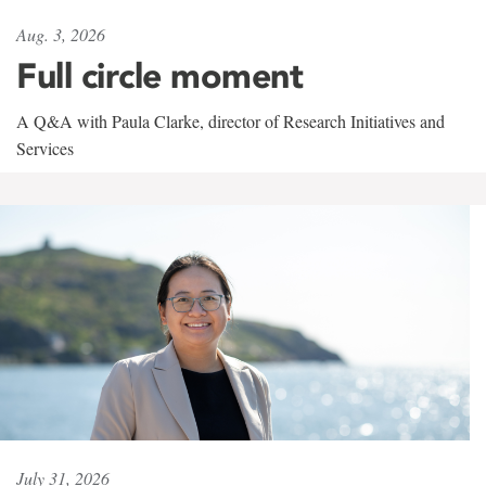
Aug. 3, 2026
Full circle moment
A Q&A with Paula Clarke, director of Research Initiatives and
Services
July 31, 2026