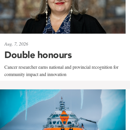
Aug. 7, 2026
Double honours
Cancer researcher earns national and provincial recognition for
community impact and innovation