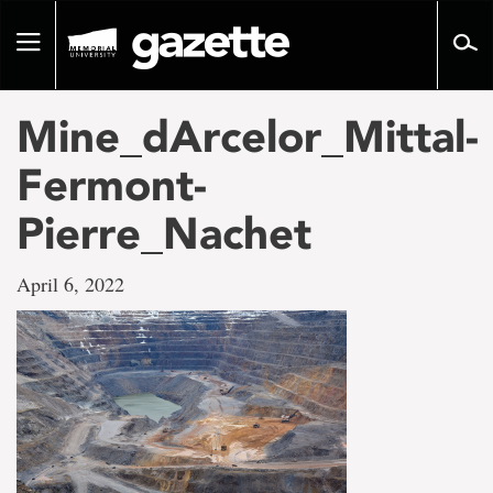
Go
to
Toggle
page
navigation
content
Mine_dArcelor_Mittal-
Fermont-
Pierre_Nachet
April 6, 2022