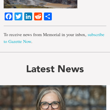
Facebook
Twitter
LinkedIn
Reddit
Share
To receive news from Memorial in your inbox,
subscribe
to Gazette Now
.
Latest News