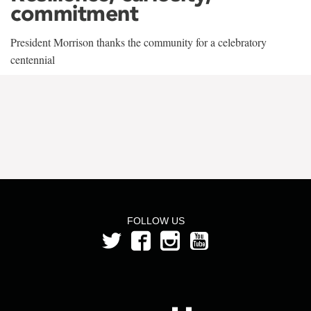
commitment
President Morrison thanks the community for a celebratory
centennial
FOLLOW US