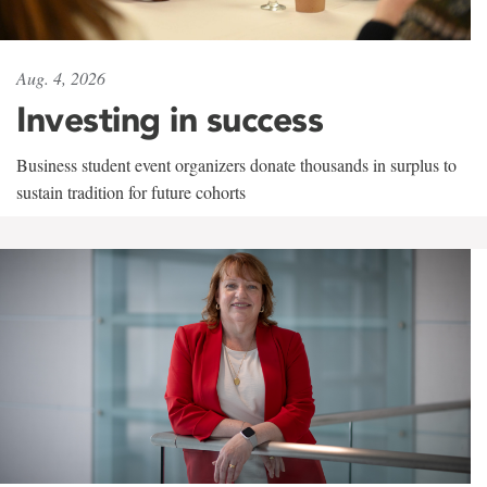
Aug. 4, 2026
Investing in success
Business student event organizers donate thousands in surplus to
sustain tradition for future cohorts