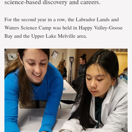
science-based discovery and careers.
For the second year in a row, the Labrador Lands and
Waters Science Camp was held in Happy Valley-Goose
Bay and the Upper Lake Melville area.