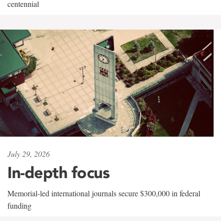
centennial
July 29, 2026
In-depth focus
Memorial-led international journals secure $300,000 in federal
funding