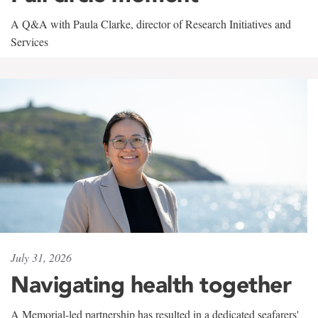
A Q&A with Paula Clarke, director of Research Initiatives and
Services
July 31, 2026
Navigating health together
A Memorial-led partnership has resulted in a dedicated seafarers'