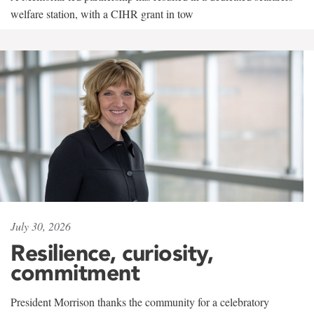
welfare station, with a CIHR grant in tow
July 30, 2026
Resilience, curiosity,
commitment
President Morrison thanks the community for a celebratory