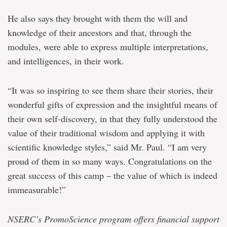
He also says they brought with them the will and
knowledge of their ancestors and that, through the
modules, were able to express multiple interpretations,
and intelligences, in their work.
“It was so inspiring to see them share their stories, their
wonderful gifts of expression and the insightful means of
their own self-discovery, in that they fully understood the
value of their traditional wisdom and applying it with
scientific knowledge styles,” said Mr. Paul. “I am very
proud of them in so many ways. Congratulations on the
great success of this camp – the value of which is indeed
immeasurable!”
NSERC’s PromoScience program offers financial support