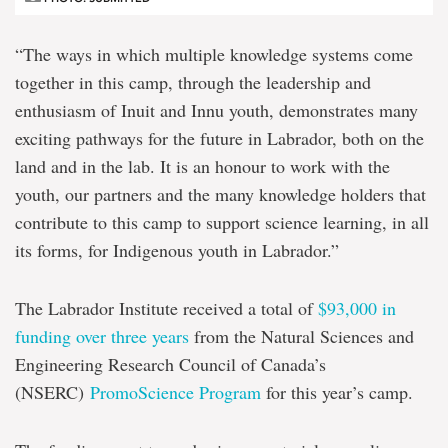
“The ways in which multiple knowledge systems come
together in this camp, through the leadership and
enthusiasm of Inuit and Innu youth, demonstrates many
exciting pathways for the future in Labrador, both on the
land and in the lab. It is an honour to work with the
youth, our partners and the many knowledge holders that
contribute to this camp to support science learning, in all
its forms, for Indigenous youth in Labrador.”
The Labrador Institute received a total of
$93,000 in
funding over three years
from the Natural Sciences and
Engineering Research Council of Canada’s
(NSERC)
PromoScience Program
for this year’s camp.