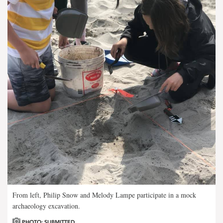
From left, Philip Snow and Melody Lampe participate in a mock
archaeology excavation.
PHOTO: SUBMITTED