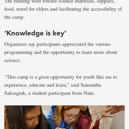
The funding went toward science materials, supplies,
food, travel for elders and facilitating the accessibility of
the camp.
‘Knowledge is key’
Organizers say participants appreciated the various
programming and the opportunity to learn more about
science.
“This camp is a great opportunity for youth like me to
experience, educate and learn,” said Samantha
Saksagiak, a student participant from Nain.