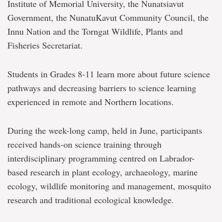
Institute of Memorial University, the Nunatsiavut
Government, the NunatuKavut Community Council, the
Innu Nation and the Torngat Wildlife, Plants and
Fisheries Secretariat.
Students in Grades 8-11 learn more about future science
pathways and decreasing barriers to science learning
experienced in remote and Northern locations.
During the week-long camp, held in June, participants
received hands-on science training through
interdisciplinary programming centred on Labrador-
based research in plant ecology, archaeology, marine
ecology, wildlife monitoring and management, mosquito
research and traditional ecological knowledge.