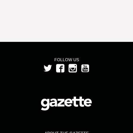
FOLLOW US