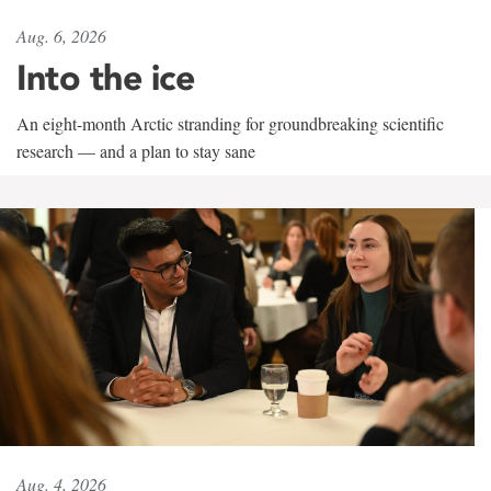
Aug. 6, 2026
Into the ice
An eight-month Arctic stranding for groundbreaking scientific
research — and a plan to stay sane
Aug. 4, 2026