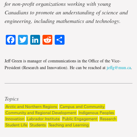
for non-profit organizations working with young
Canadians to promote an understanding of science and
engineering, including mathematics and technology.
Facebook
Twitter
LinkedIn
Reddit
Share
Jeff Green is manager of communications in the Office of the Vice-
President (Research and Innovation). He can be reached at
jeffg@mun.ca
.
Topics
Arctic and Northern Regions
Campus and Community
Community and Regional Development
Indigenous Peoples
Innovation
Labrador Institute
Public Engagement
Research
Student Life
Students
Teaching and Learning