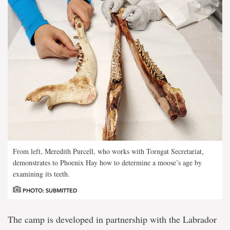
From left, Meredith Purcell, who works with Torngat Secretariat,
demonstrates to Phoenix Hay how to determine a moose’s age by
examining its teeth.
PHOTO: SUBMITTED
The camp is developed in partnership with the Labrador