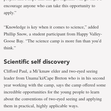
encourage anyone who can take this opportunity to
apply.”
“Knowledge is key when it comes to science,” added
Phillip Snow, a student participant from Happy Valley-
Goose Bay. “The science camp is more fun than you’d
think.”
Scientific self discovery
Clifford Paul, a Mi’kmaw elder and two-eyed seeing
leader from Unama’ki/Cape Breton who is in his second
year working with the camp, says the camp offered some
incredible opportunities for the young people to learn
about the conventions of two-eyed seeing and applying
them in practical, highly applicable ways.