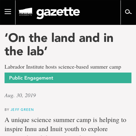
Go
to
Toggle
page
navigation
content
‘On the land and in
the lab’
Labrador Institute hosts science-based summer camp
Public Engagement
Aug. 30, 2019
BY
JEFF GREEN
A unique science summer camp is helping to
inspire Innu and Inuit youth to explore