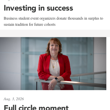
Investing in success
Business student event organizers donate thousands in surplus to
sustain tradition for future cohorts
Aug. 3, 2026
Full circle moment