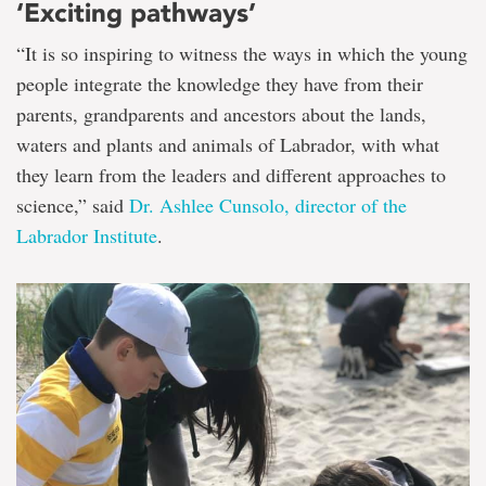
‘Exciting pathways’
“It is so inspiring to witness the ways in which the young
people integrate the knowledge they have from their
parents, grandparents and ancestors about the lands,
waters and plants and animals of Labrador, with what
they learn from the leaders and different approaches to
science,” said
Dr. Ashlee Cunsolo, director of the
Labrador Institute
.