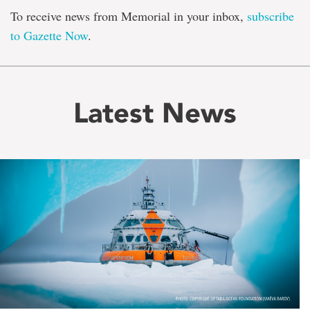
To receive news from Memorial in your inbox,
subscribe
to Gazette Now
.
Latest News