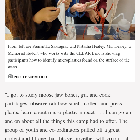
From left are Samantha Saksagiak and Natasha Healey. Ms. Healey, a
Memorial student who works with the CLEAR Lab, is showing
participants how to identify microplastics found on the surface of the
water.
PHOTO: SUBMITTED
“I got to study moose jaw bones, gut and cook
partridges, observe rainbow smelt, collect and press
plants, learn about micro-plastic impact . . . I can go on
and on about all the things this camp had to offer. The
group of youth and co-ordinators pulled off a great
project and I hope that this get-together will go on. I’d