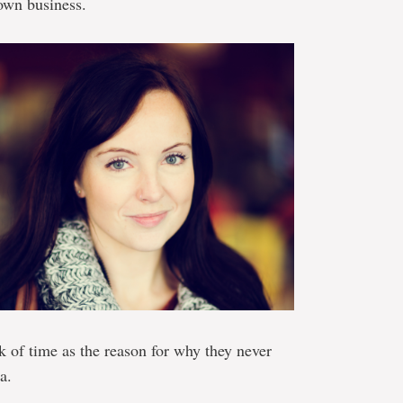
 own business.
k of time as the reason for why they never
a.