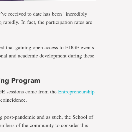
’ve received to date has been “incredibly
 rapidly. In fact, the participation rates are
sed that gaining open access to EDGE events
sional and academic development during these
ning Program
DGE sessions come from the
Entrepreneurship
 coincidence.
ng post-pandemic and as such, the School of
embers of the community to consider this