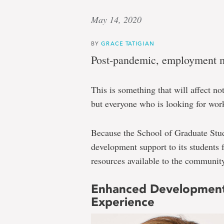
May 14, 2020
BY
GRACE TATIGIAN
Post-pandemic, employment ma
This is something that will affect no
but everyone who is looking for wor
Because the School of Graduate Stud
development support to its students 
resources available to the community 
Enhanced Development
Experience