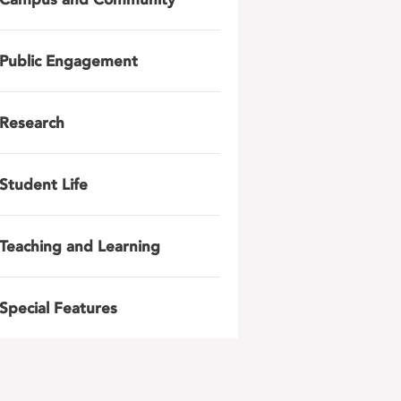
Public Engagement
Research
Student Life
Teaching and Learning
Special Features