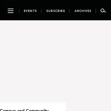
Toggle
EVENTS
SUBSCRIBE
ARCHIVES
navigation
Campus and Community