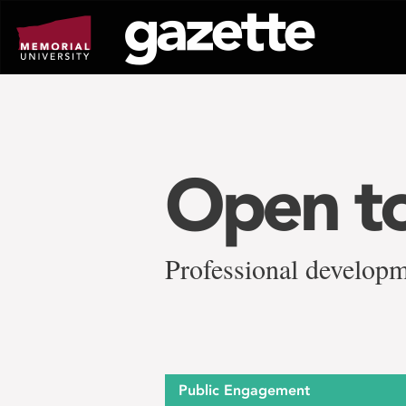
Go
to
page
content
Open to
Professional develop
Public Engagement