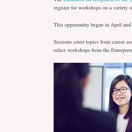
register for workshops on a variety o
This opportunity began in April and 
Sessions cover topics from career as
select workshops from the Entrepre