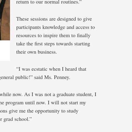
return to our normal routines.”
These sessions are designed to give
participants knowledge and access to
resources to inspire them to finally
take the first steps towards starting
their own business.
“I was ecstatic when I heard that
 general public!” said Ms. Penney.
 while now. As I was not a graduate student, I
the program until now. I will not start my
ons give me the opportunity to study
er grad school.”