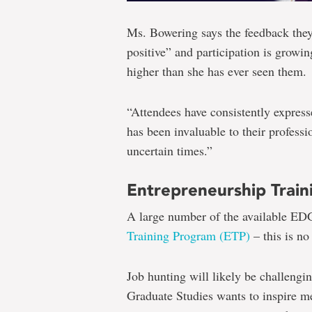
Ms. Bowering says the feedback they
positive” and participation is growing
higher than she has ever seen them.
“Attendees have consistently expres
has been invaluable to their profes
uncertain times.”
Entrepreneurship Trai
A large number of the available E
Training Program (ETP)
– this is no
Job hunting will likely be challengi
Graduate Studies wants to inspire m