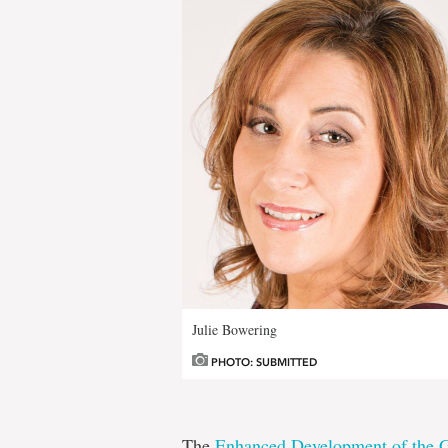
Julie Bowering
PHOTO: SUBMITTED
The
Enhanced Development of the G