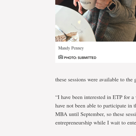
Mandy Penney
PHOTO: SUBMITTED
these sessions were available to the
“I have been interested in ETP for a
have not been able to participate in 
MBA until September, so these sessi
entrepreneurship while I wait to ent