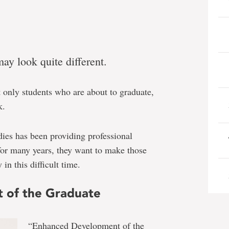
y look quite different.
t only students who are about to graduate,
k.
ies has been providing professional
for many years, they want to make those
in this difficult time.
 of the Graduate
“Enhanced Development of the