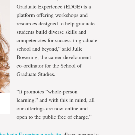
Graduate Experience (EDGE) is a
platform offering workshops and
resources designed to help graduate
students build diverse skills and
competencies for success in graduate
school and beyond,” said Julie
Bowering, the career development
co-ordinator for the School of
Graduate Studies.
“It promotes “whole-person
learning,” and with this in mind, all
our offerings are now online and
open to the public free of charge.”
raduate Experience website
allows anyone to