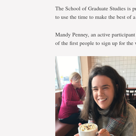
The School of Graduate Studies is p
to use the time to make the best of a
Mandy Penney, an active participant
of the first people to sign up for th