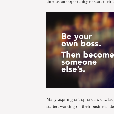
time as an opportunity to start their
Many aspiring entrepreneurs cite lac
started working on their business ide