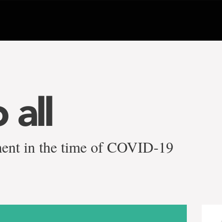
 all
ment in the time of COVID-19