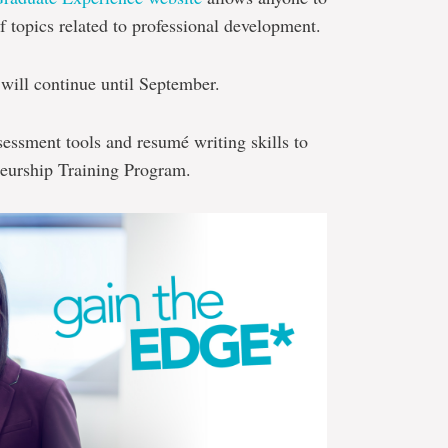
f topics related to professional development.
will continue until September.
sessment tools and resumé writing skills to
neurship Training Program.