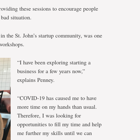
roviding these sessions to encourage people
 bad situation.
 in the St. John’s startup community, was one
e workshops.
“I have been exploring starting a
business for a few years now,”
explains Penney.
“COVID-19 has caused me to have
more time on my hands than usual.
Therefore, I was looking for
opportunities to fill my time and help
me further my skills until we can