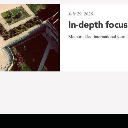
July 29, 2026
In-depth focus
Memorial-led international journ