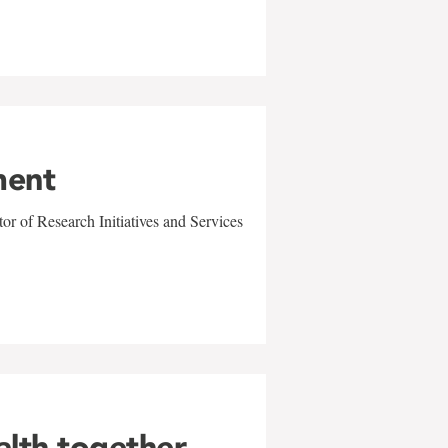
ment
r of Research Initiatives and Services
alth together