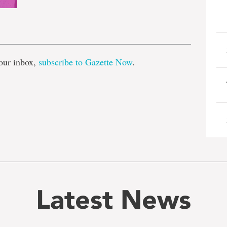
e
our inbox,
subscribe to Gazette Now
.
Latest News