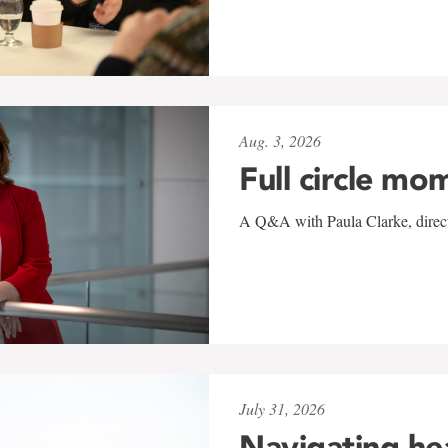
Aug. 3, 2026
Full circle mo
A Q&A with Paula Clarke, directo
July 31, 2026
Navigating he