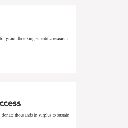
for groundbreaking scientific research
uccess
 donate thousands in surplus to sustain