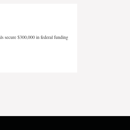
als secure $300,000 in federal funding