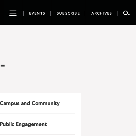
Toggle
EVENTS
SUBSCRIBE
ARCHIVES
navigation
-
Campus and Community
Public Engagement