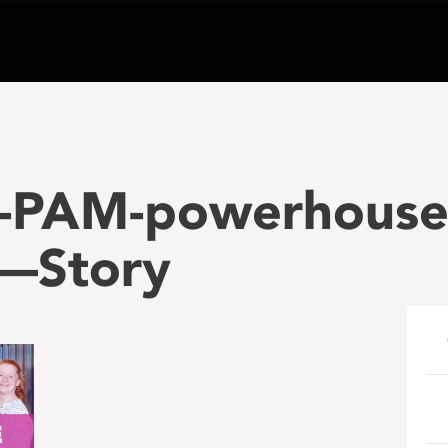
-PAM-powerhouse
—Story