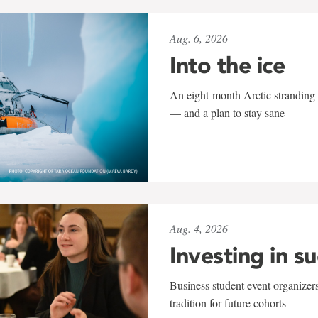
Aug. 6, 2026
Into the ice
An eight-month Arctic stranding 
— and a plan to stay sane
Aug. 4, 2026
Investing in s
Business student event organizers
tradition for future cohorts