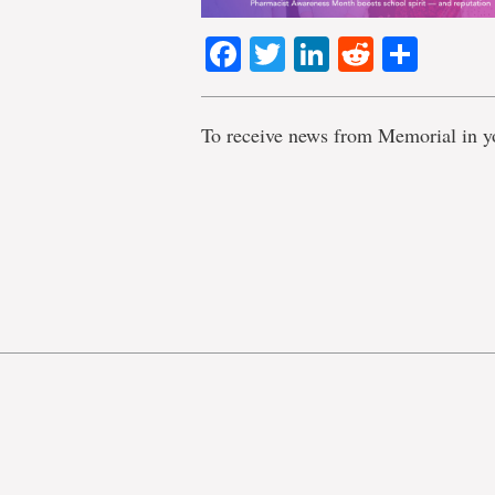
Facebook
Twitter
LinkedIn
Reddit
Shar
To receive news from Memorial in y