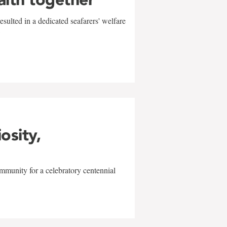
sulted in a dedicated seafarers' welfare
w
iosity,
mmunity for a celebratory centennial