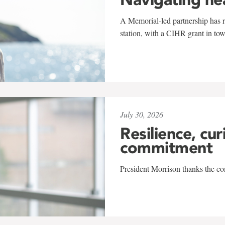
A Memorial-led partnership has re
station, with a CIHR grant in to
July 30, 2026
Resilience, cur
commitment
President Morrison thanks the co