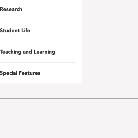
Research
Student Life
Teaching and Learning
Special Features