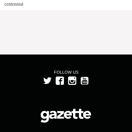
centennial
FOLLOW US