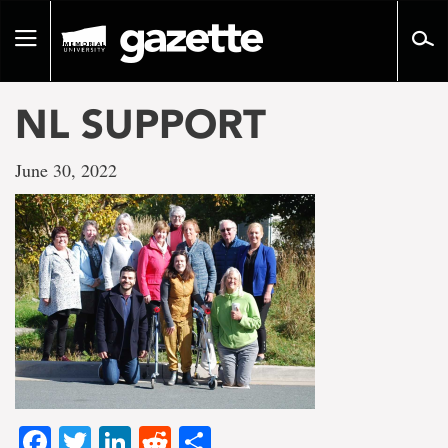
Go
to
Toggle
page
navigation
content
NL SUPPORT
June 30, 2022
Facebook
Twitter
LinkedIn
Reddit
Share