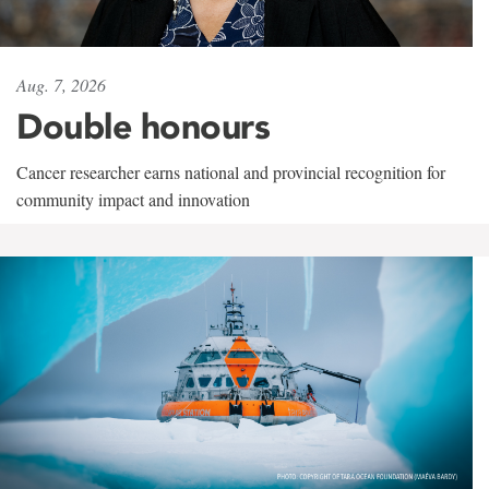
Aug. 7, 2026
Double honours
Cancer researcher earns national and provincial recognition for
community impact and innovation