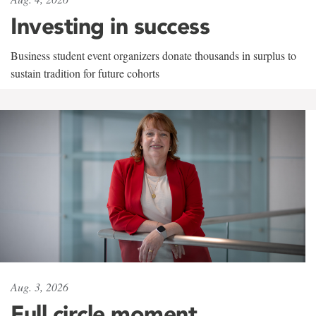
Investing in success
Business student event organizers donate thousands in surplus to
sustain tradition for future cohorts
Aug. 3, 2026
Full circle moment