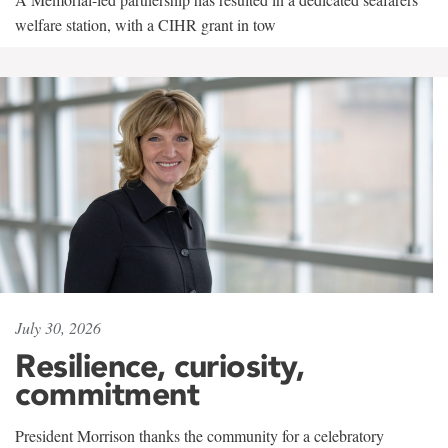
welfare station, with a CIHR grant in tow
July 30, 2026
Resilience, curiosity,
commitment
President Morrison thanks the community for a celebratory