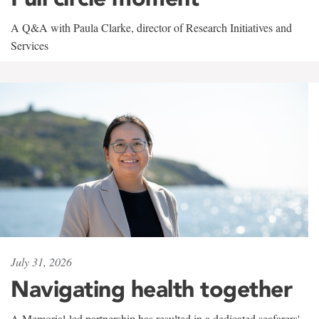
A Q&A with Paula Clarke, director of Research Initiatives and
Services
July 31, 2026
Navigating health together
A Memorial-led partnership has resulted in a dedicated seafarers'