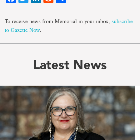
To receive news from Memorial in your inbox,
subscribe
to Gazette Now
.
Latest News