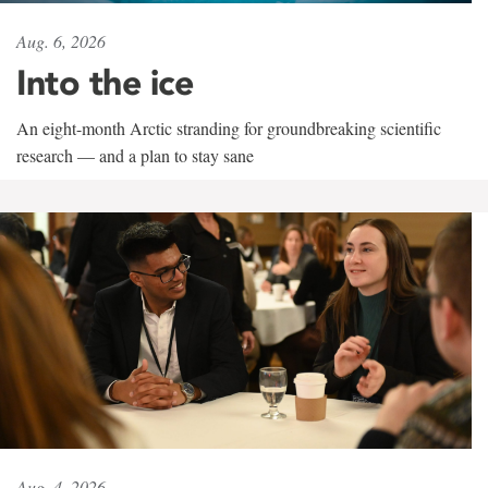
Aug. 6, 2026
Into the ice
An eight-month Arctic stranding for groundbreaking scientific
research — and a plan to stay sane
Aug. 4, 2026