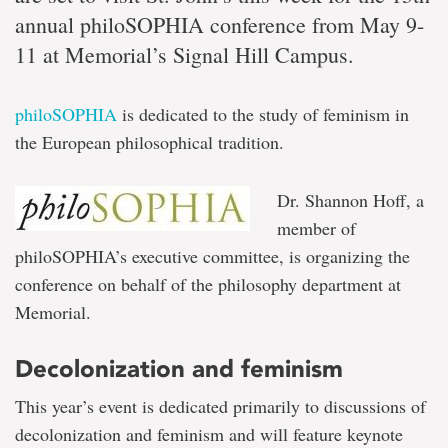
annual philoSOPHIA conference from May 9-
11 at Memorial’s Signal Hill Campus.
philoSOPHIA
is dedicated to the study of feminism in
the European philosophical tradition.
Dr. Shannon Hoff, a
member of
philoSOPHIA’s executive committee, is organizing the
conference on behalf of the philosophy department at
Memorial.
Decolonization and feminism
This year’s event is dedicated primarily to discussions of
decolonization and feminism and will feature keynote