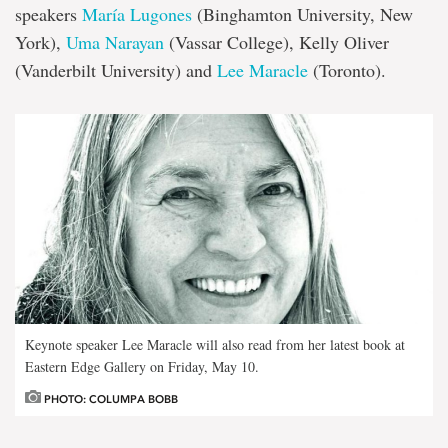
speakers
María Lugones
(Binghamton University, New
York),
Uma Narayan
(Vassar College), Kelly Oliver
(Vanderbilt University) and
Lee Maracle
(Toronto).
Keynote speaker Lee Maracle will also read from her latest book at
Eastern Edge Gallery on Friday, May 10.
PHOTO: COLUMPA BOBB