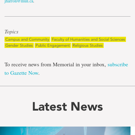
jharron@mun.ca
.
Topics
Campus and Community
Faculty of Humanities and Social Sciences
Gender Studies
Public Engagement
Religious Studies
To receive news from Memorial in your inbox,
subscribe
to Gazette Now
.
Latest News