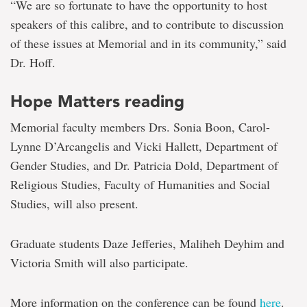
“We are so fortunate to have the opportunity to host
speakers of this calibre, and to contribute to discussion
of these issues at Memorial and in its community,” said
Dr. Hoff.
Hope Matters reading
Memorial faculty members Drs. Sonia Boon, Carol-
Lynne D’Arcangelis and Vicki Hallett, Department of
Gender Studies, and Dr. Patricia Dold, Department of
Religious Studies, Faculty of Humanities and Social
Studies, will also present.
Graduate students Daze Jefferies, Maliheh Deyhim and
Victoria Smith will also participate.
More information on the conference can be found
here
.