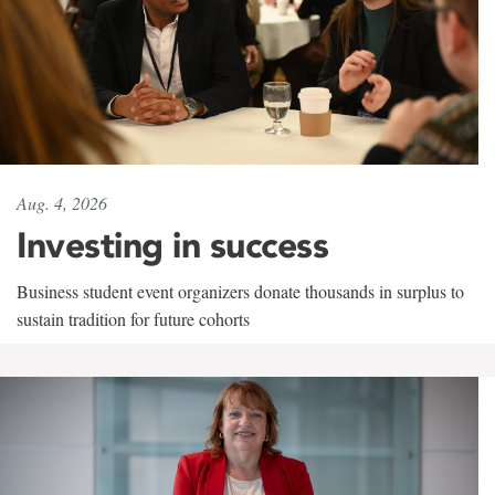
Aug. 4, 2026
Investing in success
Business student event organizers donate thousands in surplus to
sustain tradition for future cohorts