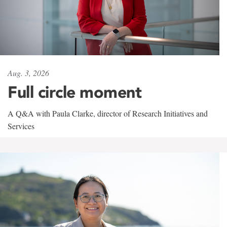
Aug. 3, 2026
Full circle moment
A Q&A with Paula Clarke, director of Research Initiatives and
Services