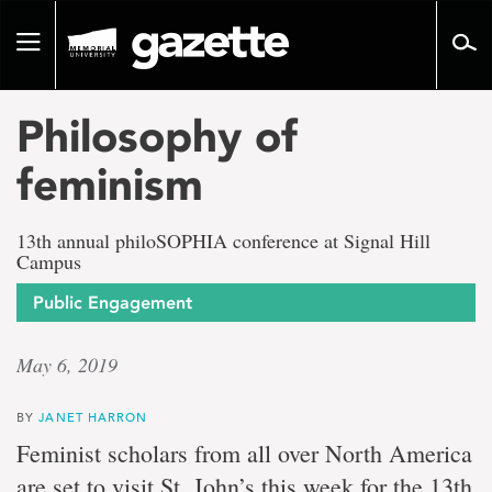
Go
to
Toggle
page
navigation
content
Philosophy of
feminism
13th annual philoSOPHIA conference at Signal Hill
Campus
Public Engagement
May 6, 2019
BY
JANET HARRON
Feminist scholars from all over North America
are set to visit St. John’s this week for the 13th