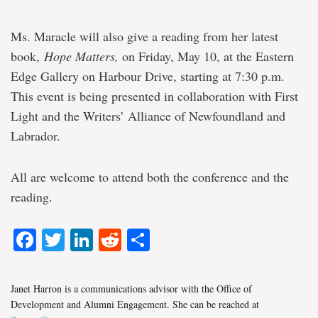
Ms. Maracle will also give a reading from her latest
book,
Hope Matters,
on Friday, May 10, at the Eastern
Edge Gallery on Harbour Drive, starting at 7:30 p.m.
This event is being presented in collaboration with First
Light and the Writers’ Alliance of Newfoundland and
Labrador.
All are welcome to attend both the conference and the
reading.
Facebook
Twitter
LinkedIn
Reddit
Share
Janet Harron is a communications advisor with the Office of
Development and Alumni Engagement. She can be reached at