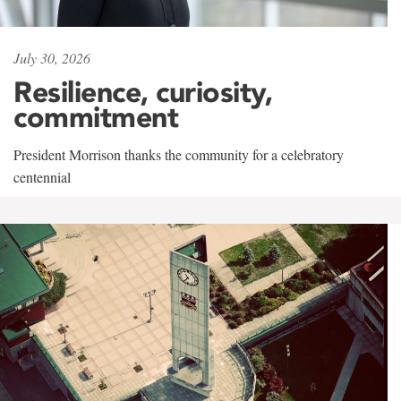
July 30, 2026
Resilience, curiosity,
commitment
President Morrison thanks the community for a celebratory
centennial