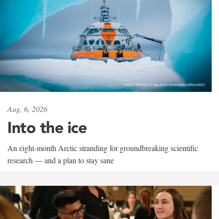
Aug. 6, 2026
Into the ice
An eight-month Arctic stranding for groundbreaking scientific
research — and a plan to stay sane