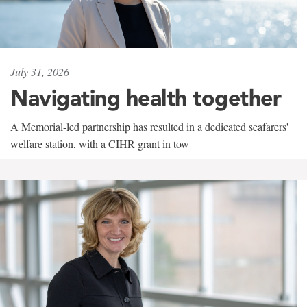
July 31, 2026
Navigating health together
A Memorial-led partnership has resulted in a dedicated seafarers'
welfare station, with a CIHR grant in tow