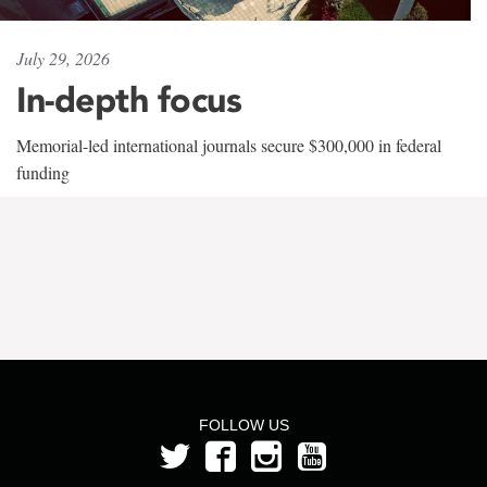
July 29, 2026
In-depth focus
Memorial-led international journals secure $300,000 in federal
funding
FOLLOW US