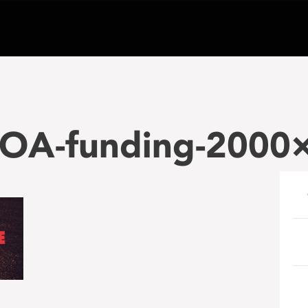
A-funding-2000×
e