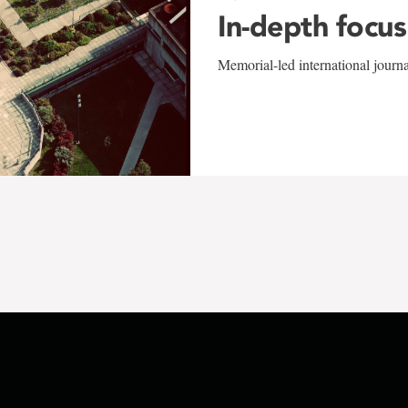
In-depth focus
Memorial-led international journ