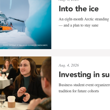
Into the ice
An eight-month Arctic stranding 
— and a plan to stay sane
Aug. 4, 2026
Investing in s
Business student event organizers
tradition for future cohorts