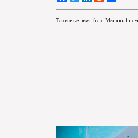
To receive news from Memorial in y