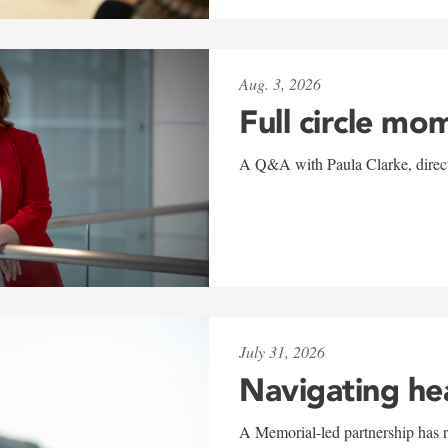
Aug. 3, 2026
Full circle mo
A Q&A with Paula Clarke, directo
July 31, 2026
Navigating he
A Memorial-led partnership has re