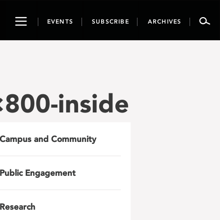
Toggle
EVENTS
SUBSCRIBE
ARCHIVES
navigation
800-inside
Campus and Community
Public Engagement
Research