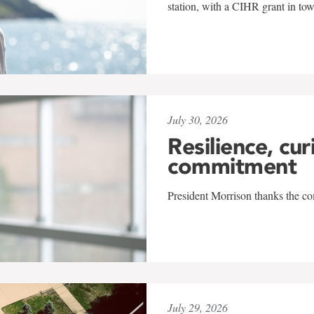
station, with a CIHR grant in to
July 30, 2026
Resilience, cur
commitment
President Morrison thanks the co
July 29, 2026