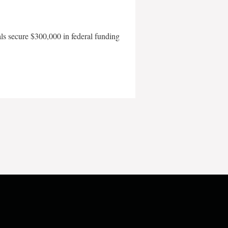
als secure $300,000 in federal funding