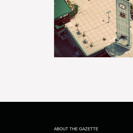
ABOUT THE GAZETTE