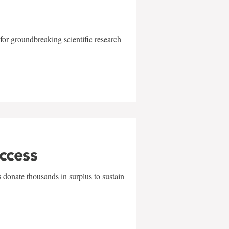
for groundbreaking scientific research
uccess
 donate thousands in surplus to sustain