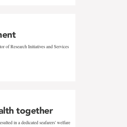
ment
r of Research Initiatives and Services
alth together
sulted in a dedicated seafarers' welfare