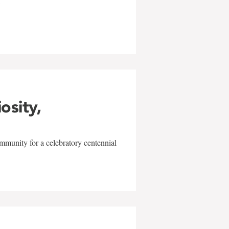
w
iosity,
mmunity for a celebratory centennial