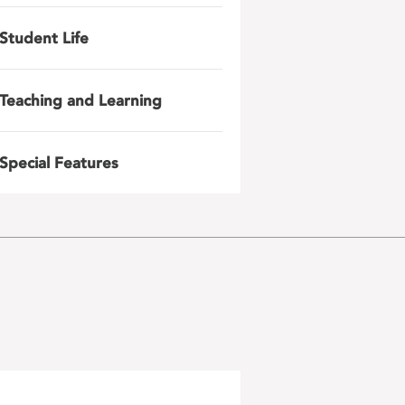
Student Life
Teaching and Learning
Special Features