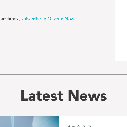
our inbox,
subscribe to Gazette Now
.
Latest News
Aug. 6, 2026