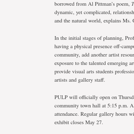
borrowed from Al Pittman’s poem,
T
dynamic, yet complicated, relations
and the natural world, explains Ms. 
In the initial stages of planning, Pr
having a physical presence off-campu
community, add another artist resou
exposure to the talented emerging art
provide visual arts students professi
artists and gallery staff.
PULP will officially open on Thursd
community town hall at 5:15 p.m. All
attendance. Regular gallery hours wi
exhibit closes May 27.