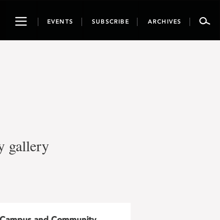
Toggle
EVENTS
SUBSCRIBE
ARCHIVES
navigation
y gallery
Campus and Community