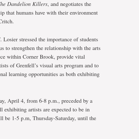
he Dandelion Killers
, and negotiates the
hip that humans have with their environment
Critch.
of. Losier stressed the importance of students
s to strengthen the relationship with the arts
rce within Corner Brook, provide vital
ists of Grenfell’s visual arts program and to
onal learning opportunities as both exhibiting
ay, April 4, from 6-8 p.m., preceded by a
 exhibiting artists are expected to be in
ll be 1-5 p.m, Thursday-Saturday, until the