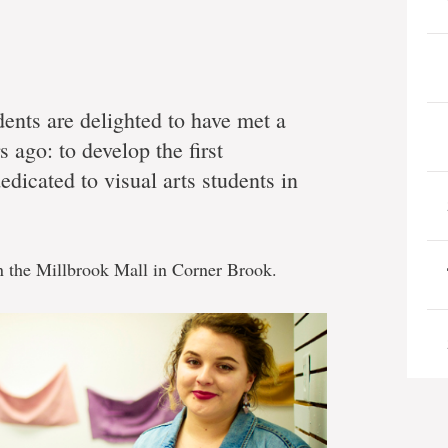
dents are delighted to have met a
s ago: to develop the first
dicated to visual arts students in
n the Millbrook Mall in Corner Brook.