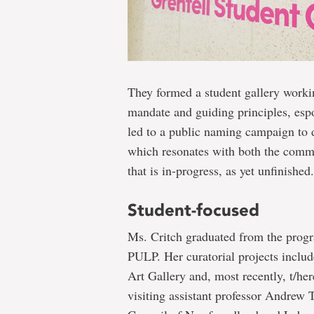
They formed a student gallery workin
mandate and guiding principles, espou
led to a public naming campaign to
which resonates with both the commu
that is in-progress, as yet unfinished.
Student-focused
Ms. Critch graduated from the progra
PULP. Her curatorial projects inclu
Art Gallery and, most recently, t/her
visiting assistant professor Andrew T