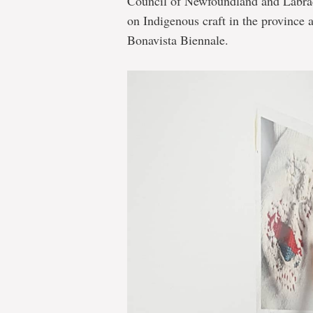
Council of Newfoundland and Labrado
on Indigenous craft in the province a
Bonavista Biennale.