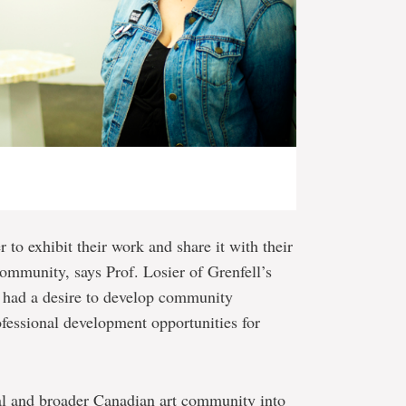
r to exhibit their work and share it with their
 community, says Prof. Losier of Grenfell’s
 had a desire to develop community
ofessional development opportunities for
al and broader Canadian art community into