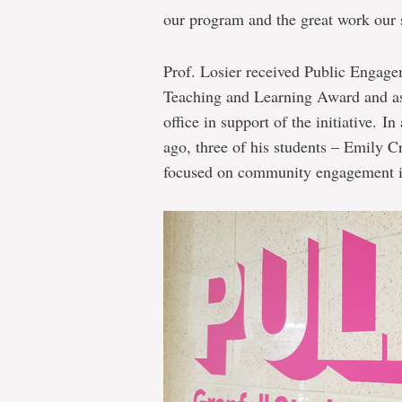
our program and the great work our 
Prof. Losier received Public Engagem
Teaching and Learning Award and ass
office in support of the initiative. I
ago, three of his students – Emily C
focused on community engagement in