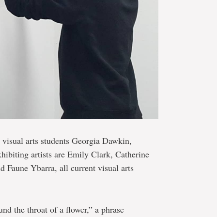
t visual arts students Georgia Dawkin,
biting artists are Emily Clark, Catherine
 Faune Ybarra, all current visual arts
d the throat of a flower,” a phrase