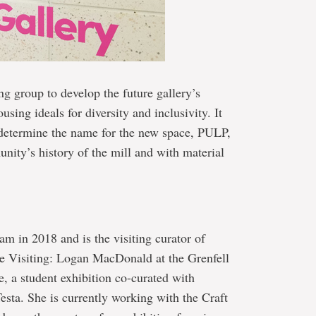
g group to develop the future gallery’s
sing ideals for diversity and inclusivity. It
 determine the name for the new space, PULP,
nity’s history of the mill and with material
m in 2018 and is the visiting curator of
de Visiting: Logan MacDonald at the Grenfell
e, a student exhibition co-curated with
esta. She is currently working with the Craft