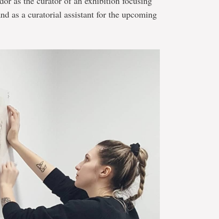
r as the curator of an exhibition focusing
nd as a curatorial assistant for the upcoming