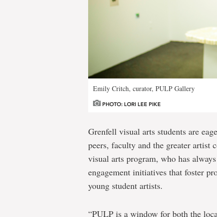
Emily Critch, curator, PULP Gallery
PHOTO: LORI LEE PIKE
Grenfell visual arts students are eage
peers, faculty and the greater artist
visual arts program, who has always
engagement initiatives that foster pr
young student artists.
“PULP is a window for both the loc