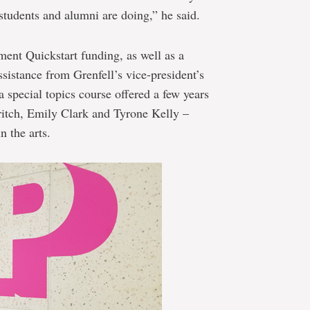
students and alumni are doing,” he said.
ent Quickstart funding, as well as a
istance from Grenfell’s vice-president’s
n a special topics course offered a few years
ritch, Emily Clark and Tyrone Kelly –
 the arts.