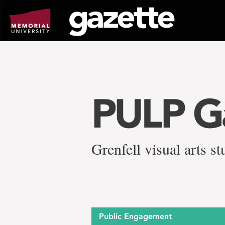
Go
to
page
content
PULP Ga
Grenfell visual arts 
Public Engagement