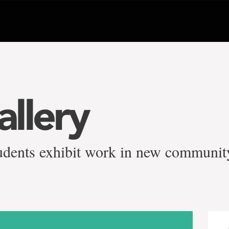
llery
students exhibit work in new communit