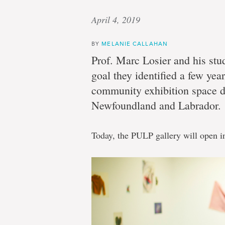
April 4, 2019
BY
MELANIE CALLAHAN
Prof. Marc Losier and his stu
goal they identified a few year
community exhibition space de
Newfoundland and Labrador.
Today, the PULP gallery will open i