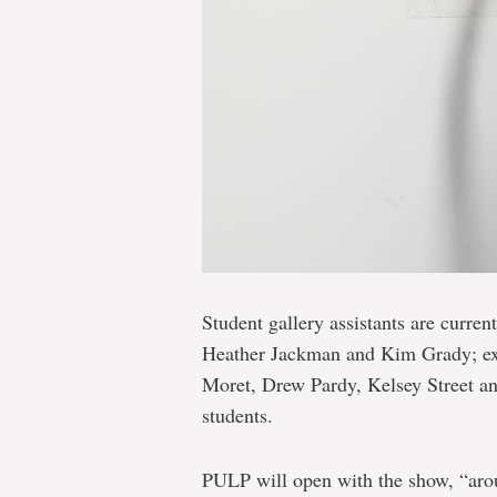
Student gallery assistants are curren
Heather Jackman and Kim Grady; exhi
Moret, Drew Pardy, Kelsey Street and
students.
PULP will open with the show, “aroun