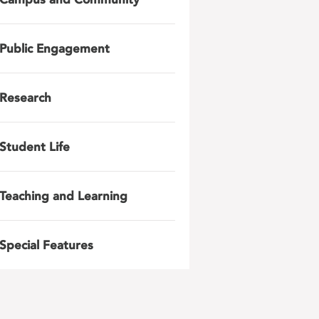
Public Engagement
Research
Student Life
Teaching and Learning
Special Features