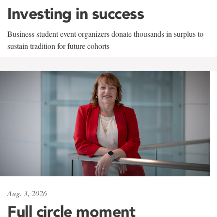
Investing in success
Business student event organizers donate thousands in surplus to
sustain tradition for future cohorts
Aug. 3, 2026
Full circle moment