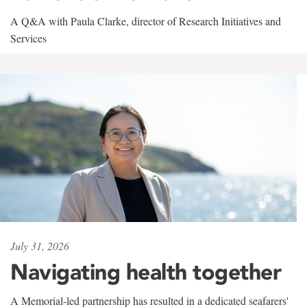
A Q&A with Paula Clarke, director of Research Initiatives and
Services
July 31, 2026
Navigating health together
A Memorial-led partnership has resulted in a dedicated seafarers'