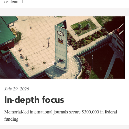
centennial
July 29, 2026
In-depth focus
Memorial-led international journals secure $300,000 in federal
funding