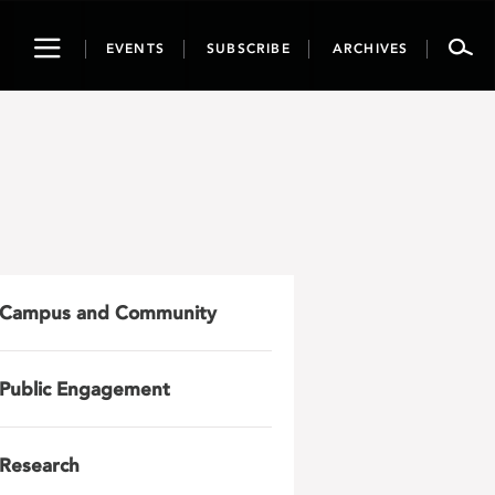
Toggle
EVENTS
SUBSCRIBE
ARCHIVES
navigation
Campus and Community
Public Engagement
Research