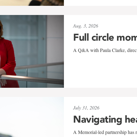
Aug. 3, 2026
Full circle mo
A Q&A with Paula Clarke, directo
July 31, 2026
Navigating he
A Memorial-led partnership has re