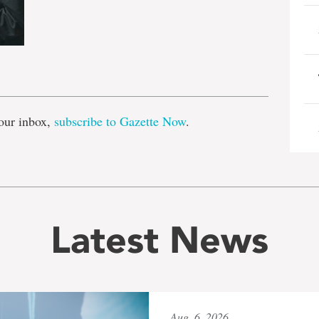
e
our inbox,
subscribe to Gazette Now
.
Latest News
Aug. 6, 2026