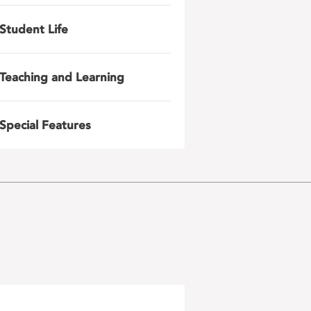
Student Life
Teaching and Learning
Special Features