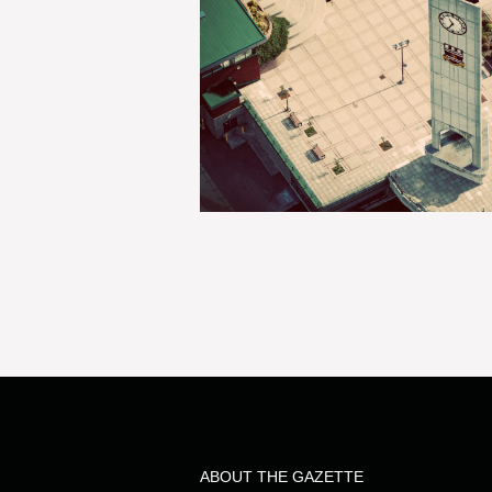
ABOUT THE GAZETTE