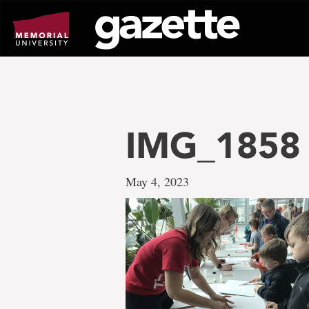
Go
to
page
content
IMG_1858
May 4, 2023