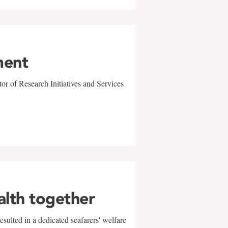
ment
r of Research Initiatives and Services
alth together
sulted in a dedicated seafarers' welfare