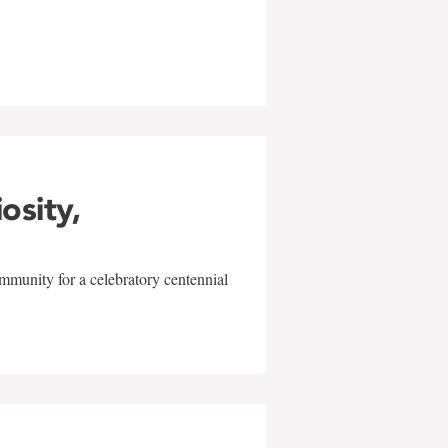
w
iosity,
mmunity for a celebratory centennial