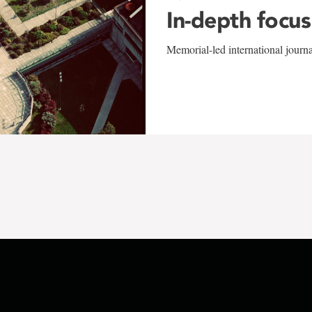
In-depth focus
Memorial-led international journ