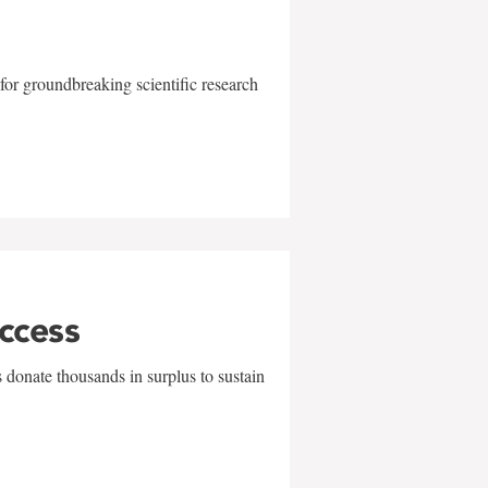
for groundbreaking scientific research
uccess
 donate thousands in surplus to sustain