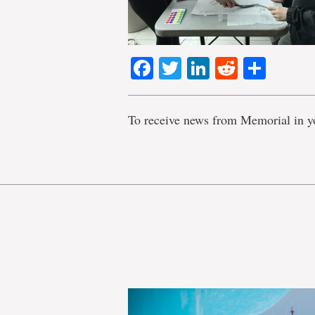
Facebook
Twitter
LinkedIn
Reddit
Shar
To receive news from Memorial in y