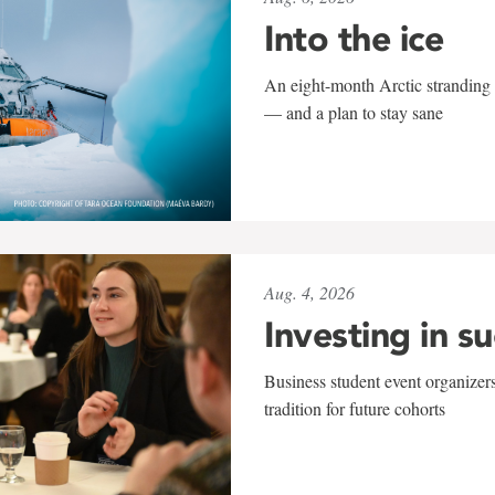
Into the ice
An eight-month Arctic stranding 
— and a plan to stay sane
Aug. 4, 2026
Investing in s
Business student event organizers
tradition for future cohorts