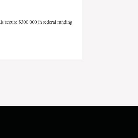
als secure $300,000 in federal funding