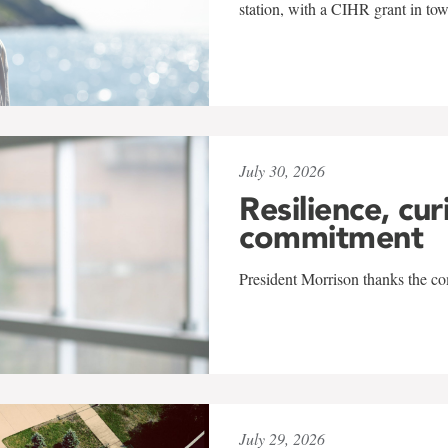
station, with a CIHR grant in to
July 30, 2026
Resilience, cur
commitment
President Morrison thanks the co
July 29, 2026