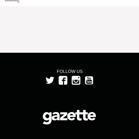
FOLLOW US