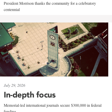
President Morrison thanks the community for a celebratory
centennial
July 29, 2026
In-depth focus
Memorial-led international journals secure $300,000 in federal
funding