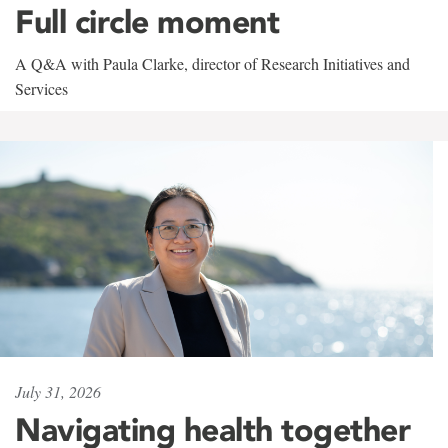
Full circle moment
A Q&A with Paula Clarke, director of Research Initiatives and
Services
July 31, 2026
Navigating health together