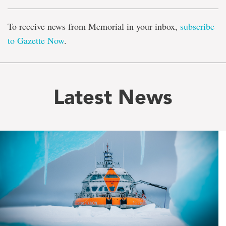
To receive news from Memorial in your inbox,
subscribe
to Gazette Now
.
Latest News