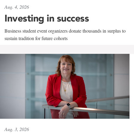
Aug. 4, 2026
Investing in success
Business student event organizers donate thousands in surplus to
sustain tradition for future cohorts
Aug. 3, 2026