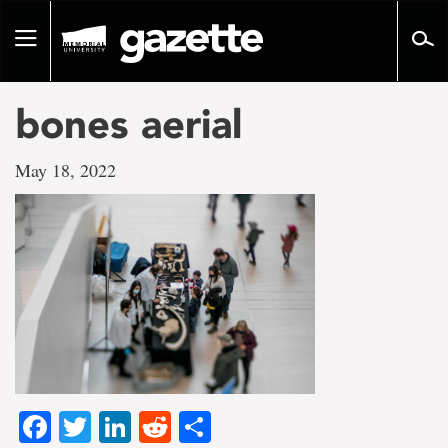
Go
to
Toggle
page
navigation
content
bones aerial
May 18, 2022
Facebook
Twitter
LinkedIn
Reddit
Share