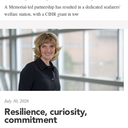
A Memorial-led partnership has resulted in a dedicated seafarers'
welfare station, with a CIHR grant in tow
July 30, 2026
Resilience, curiosity,
commitment