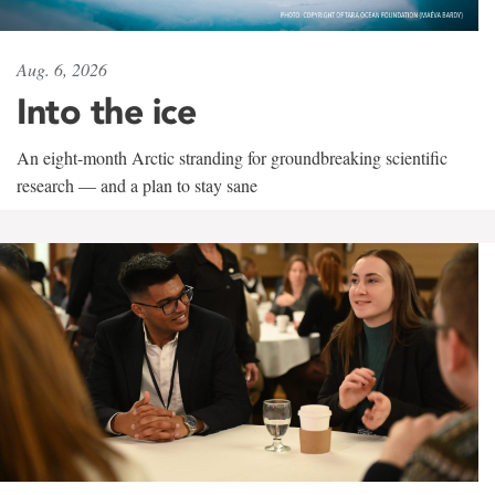
Aug. 6, 2026
Into the ice
An eight-month Arctic stranding for groundbreaking scientific
research — and a plan to stay sane