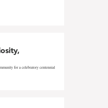
w
iosity,
mmunity for a celebratory centennial