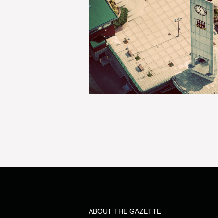
ABOUT THE GAZETTE