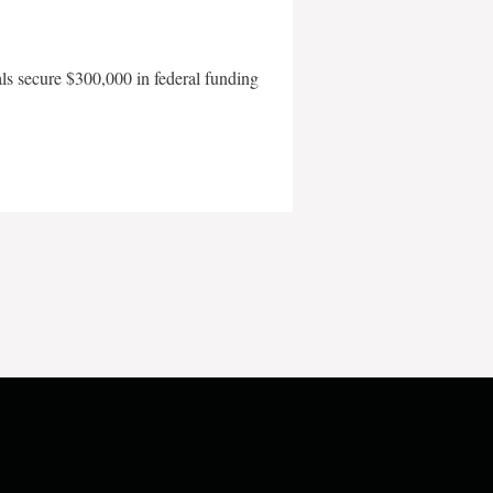
als secure $300,000 in federal funding