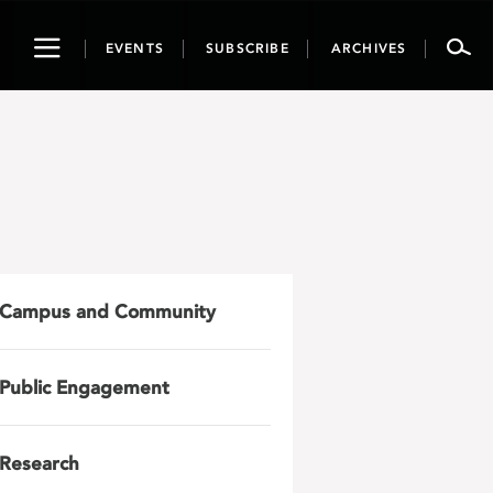
Toggle
EVENTS
SUBSCRIBE
ARCHIVES
navigation
Campus and Community
Public Engagement
Research