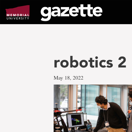
Go
to
page
content
robotics 2
May 18, 2022