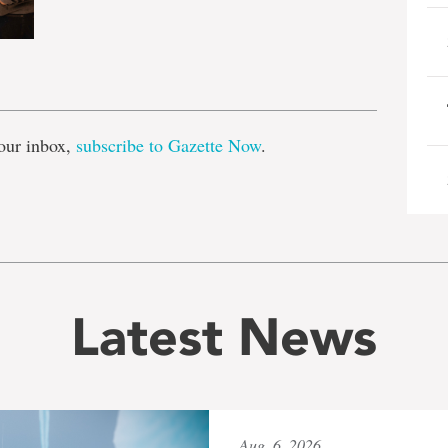
e
our inbox,
subscribe to Gazette Now
.
Latest News
Aug. 6, 2026