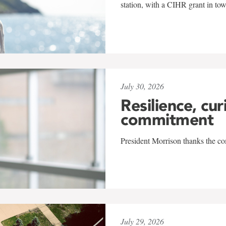
station, with a CIHR grant in to
July 30, 2026
Resilience, cur
commitment
President Morrison thanks the co
July 29, 2026