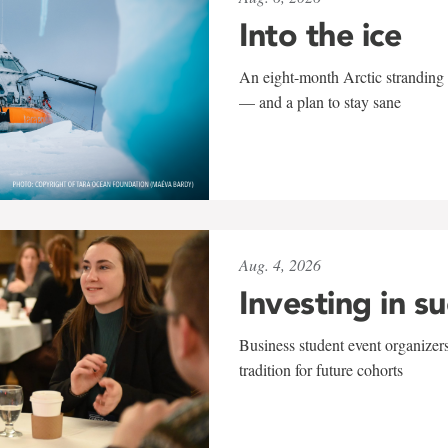
Into the ice
An eight-month Arctic stranding 
— and a plan to stay sane
Aug. 4, 2026
Investing in s
Business student event organizers
tradition for future cohorts