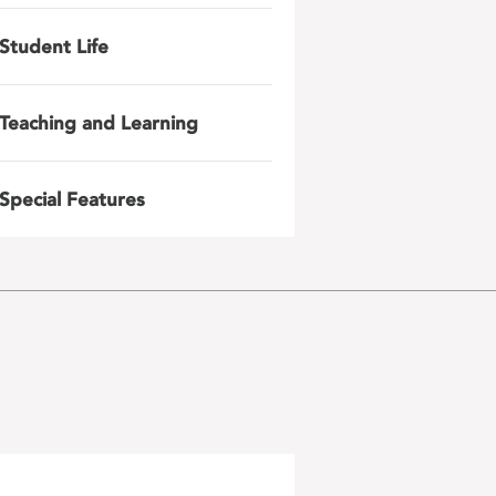
Student Life
Teaching and Learning
Special Features