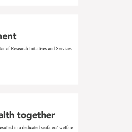
ment
r of Research Initiatives and Services
alth together
sulted in a dedicated seafarers' welfare