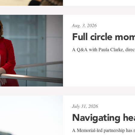
Aug. 3, 2026
Full circle mo
A Q&A with Paula Clarke, directo
July 31, 2026
Navigating he
A Memorial-led partnership has re