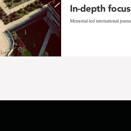
In-depth focus
Memorial-led international journ