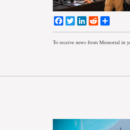
Facebook
Twitter
LinkedIn
Reddit
Shar
To receive news from Memorial in y