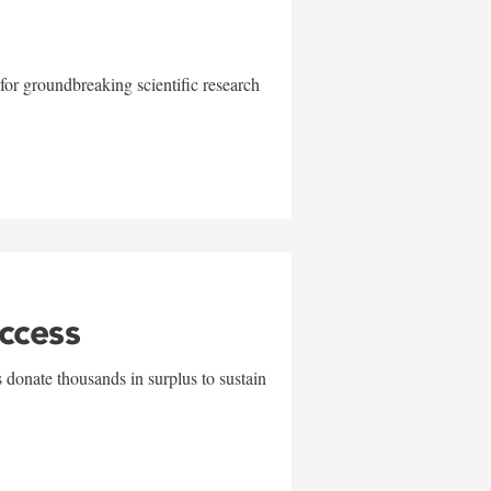
for groundbreaking scientific research
uccess
 donate thousands in surplus to sustain