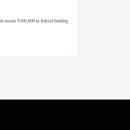
als secure $300,000 in federal funding