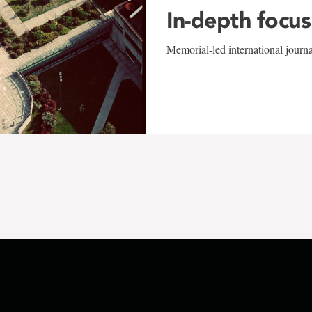
In-depth focus
Memorial-led international journ