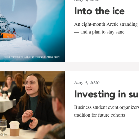
Into the ice
An eight-month Arctic stranding 
— and a plan to stay sane
Aug. 4, 2026
Investing in s
Business student event organizers
tradition for future cohorts