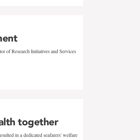
ment
r of Research Initiatives and Services
alth together
sulted in a dedicated seafarers' welfare