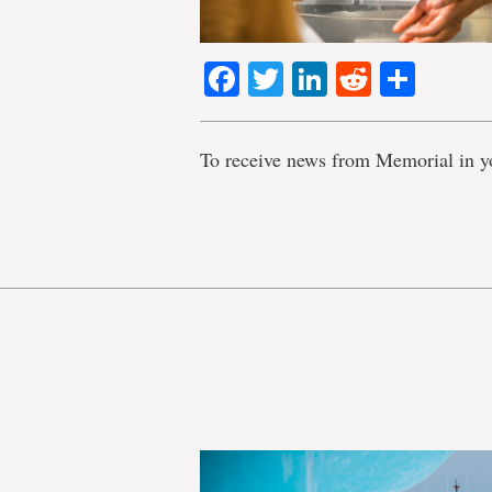
Facebook
Twitter
LinkedIn
Reddit
Shar
To receive news from Memorial in y