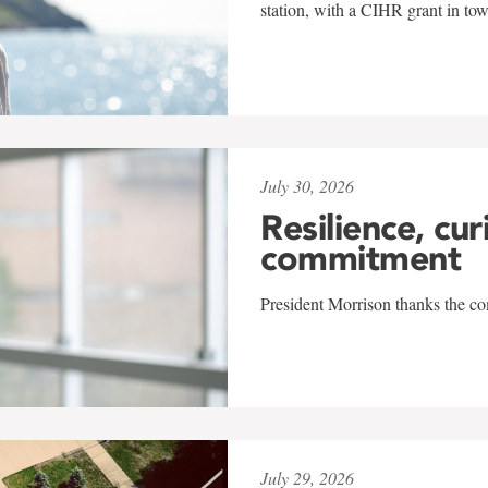
station, with a CIHR grant in to
July 30, 2026
Resilience, cur
commitment
President Morrison thanks the co
July 29, 2026