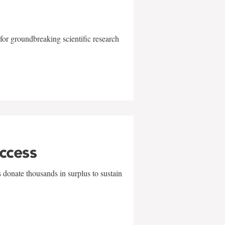
for groundbreaking scientific research
uccess
 donate thousands in surplus to sustain