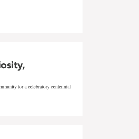
w
iosity,
mmunity for a celebratory centennial