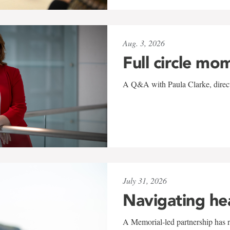
Aug. 3, 2026
Full circle mo
A Q&A with Paula Clarke, directo
July 31, 2026
Navigating he
A Memorial-led partnership has re