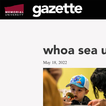
Go
to
page
content
whoa sea u
May 18, 2022