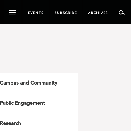
Toggle
EVENTS
SUBSCRIBE
ARCHIVES
navigation
Campus and Community
Public Engagement
Research