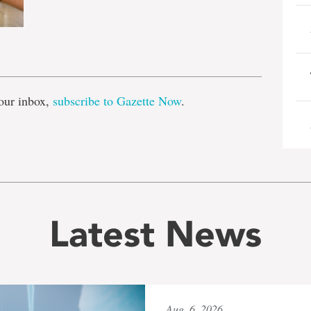
e
our inbox,
subscribe to Gazette Now
.
Latest News
Aug. 6, 2026