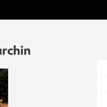
rchin