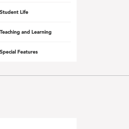
Student Life
Teaching and Learning
Special Features