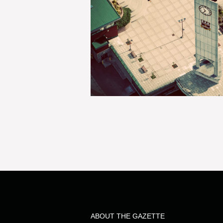
ABOUT THE GAZETTE