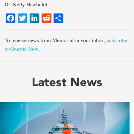
Dr. Kelly Hawboldt
Facebook
Twitter
LinkedIn
Reddit
Share
To receive news from Memorial in your inbox,
subscribe
to Gazette Now
.
Latest News