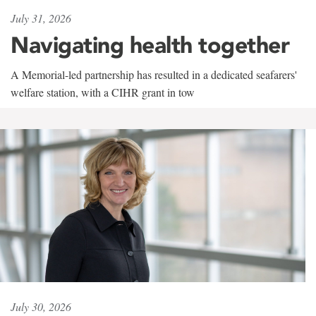
July 31, 2026
Navigating health together
A Memorial-led partnership has resulted in a dedicated seafarers'
welfare station, with a CIHR grant in tow
July 30, 2026