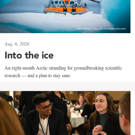
Aug. 6, 2026
Into the ice
An eight-month Arctic stranding for groundbreaking scientific
research — and a plan to stay sane