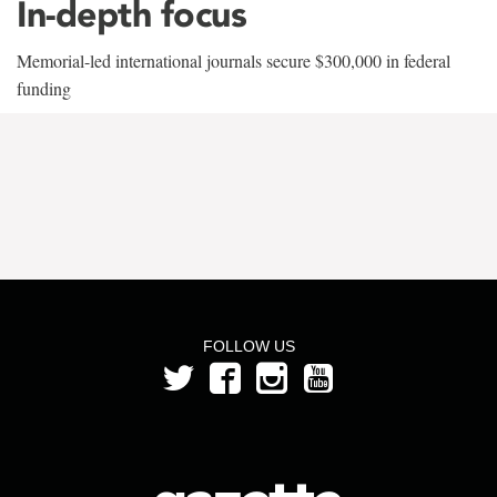
In-depth focus
Memorial-led international journals secure $300,000 in federal
funding
FOLLOW US