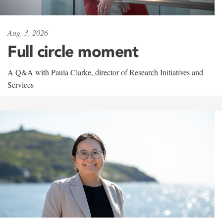
Aug. 3, 2026
Full circle moment
A Q&A with Paula Clarke, director of Research Initiatives and
Services