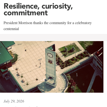
Resilience, curiosity,
commitment
President Morrison thanks the community for a celebratory
centennial
July 29, 2026