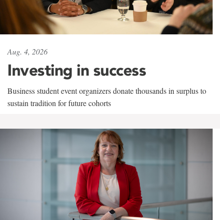
Aug. 4, 2026
Investing in success
Business student event organizers donate thousands in surplus to
sustain tradition for future cohorts