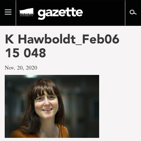
Go
to
Toggle
page
navigation
content
K Hawboldt_Feb06
15 048
Nov. 20, 2020