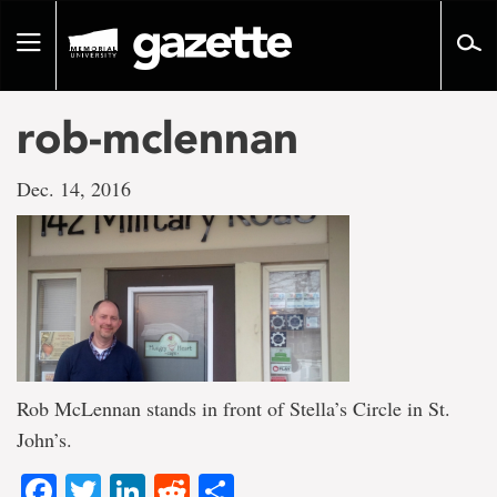
Go
to
Toggle
page
navigation
content
rob-mclennan
Dec. 14, 2016
Rob McLennan stands in front of Stella’s Circle in St.
John’s.
Facebook
Twitter
LinkedIn
Reddit
Share