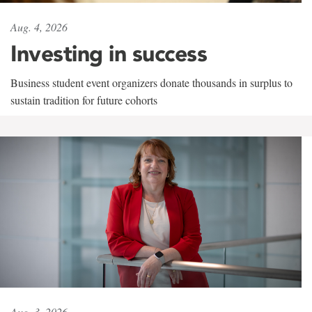
Aug. 4, 2026
Investing in success
Business student event organizers donate thousands in surplus to
sustain tradition for future cohorts
Aug. 3, 2026