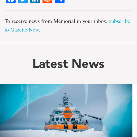
To receive news from Memorial in your inbox,
subscribe
to Gazette Now
.
Latest News