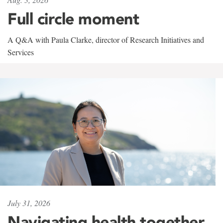
Full circle moment
A Q&A with Paula Clarke, director of Research Initiatives and
Services
July 31, 2026
Navigating health together