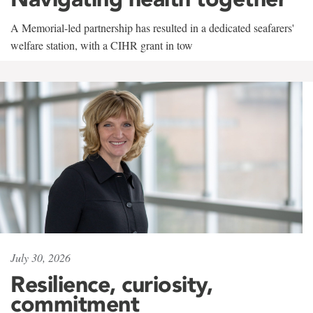
A Memorial-led partnership has resulted in a dedicated seafarers'
welfare station, with a CIHR grant in tow
July 30, 2026
Resilience, curiosity,
commitment