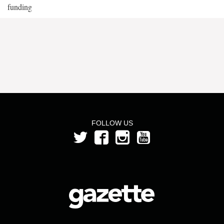
funding
FOLLOW US