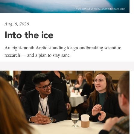
Aug. 6, 2026
Into the ice
An eight-month Arctic stranding for groundbreaking scientific
research — and a plan to stay sane