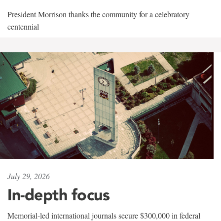
President Morrison thanks the community for a celebratory
centennial
July 29, 2026
In-depth focus
Memorial-led international journals secure $300,000 in federal