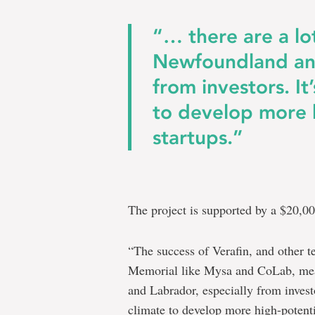
“… there are a lo
Newfoundland and
from investors. It
to develop more 
startups.”
The project is supported by a $20,0
“The success of Verafin, and other 
Memorial like Mysa and CoLab, mean
and Labrador, especially from investo
climate to develop more high-potenti