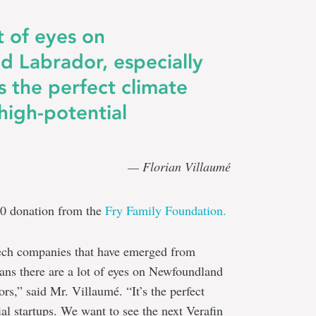
t of eyes on
 Labrador, especially
’s the perfect climate
high-potential
— Florian Villaumé
00 donation from the
Fry Family Foundation.
tech companies that have emerged from
s there are a lot of eyes on Newfoundland
rs,” said Mr. Villaumé. “It’s the perfect
al startups. We want to see the next Verafin