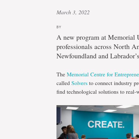
March 3, 2022
BY
A new program at Memorial Un
professionals across North A
Newfoundland and Labrador’s 
The
Memorial Centre for Entrepren
called
Solvers
to connect industry pr
find technological solutions to real