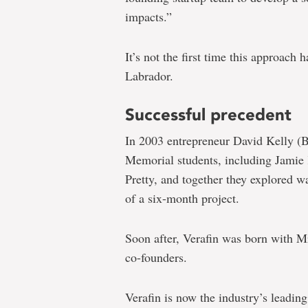
impacts.”
It’s not the first time this approac
Labrador.
Successful precedent
In 2003 entrepreneur David Kelly (
Memorial students, including Jami
Pretty, and together they explored w
of a six-month project.
Soon after, Verafin was born with Mr
co-founders.
Verafin is now the industry’s leadin