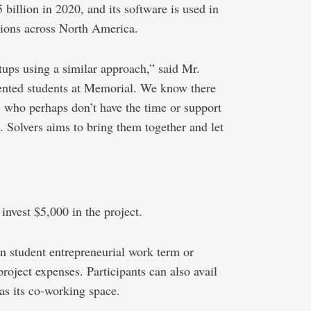
illion in 2020, and its software is used in
nions across North America.
ups using a similar approach,” said Mr.
ented students at Memorial. We know there
s who perhaps don’t have the time or support
. Solvers aims to bring them together and let
 invest $5,000 in the project.
n student entrepreneurial work term or
project expenses. Participants can also avail
as its co-working space.