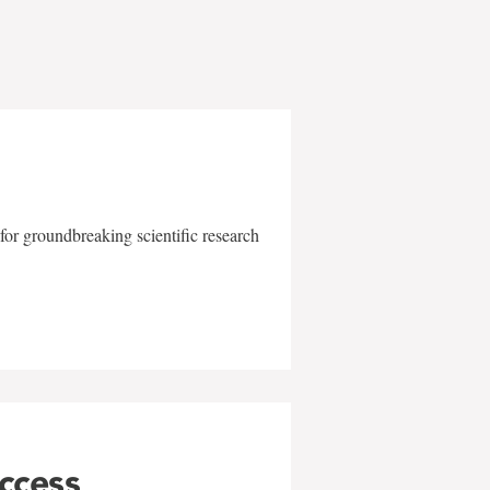
for groundbreaking scientific research
uccess