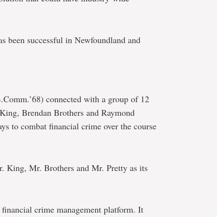
h has been successful in Newfoundland and
B.Comm.’68) connected with a group of 12
e King, Brendan Brothers and Raymond
ays to combat financial crime over the course
. King, Mr. Brothers and Mr. Pretty as its
g financial crime management platform. It