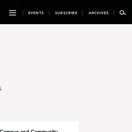
Toggle
EVENTS
SUBSCRIBE
ARCHIVES
navigation
s
Campus and Community