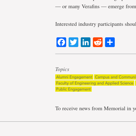
— or many Verafins — emerge from 
Interested industry participants sho
Facebook
Twitter
LinkedIn
Reddit
Shar
Topics
Alumni Engagement
Campus and Communi
Faculty of Engineering and Applied Science
Public Engagement
To receive news from Memorial in y