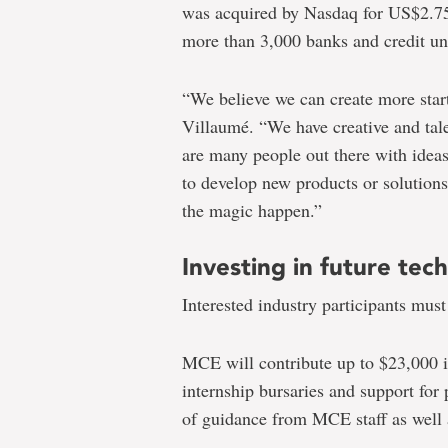
was acquired by Nasdaq for US$2.75 b
more than 3,000 banks and credit u
“We believe we can create more start
Villaumé. “We have creative and tal
are many people out there with idea
to develop new products or solutions
the magic happen.”
Investing in future tech
Interested industry participants must
MCE will contribute up to $23,000 i
internship bursaries and support for 
of guidance from MCE staff as well 