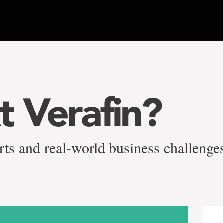
t Verafin?
ts and real-world business challenge