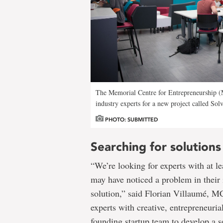
The Memorial Centre for Entrepreneurship (M
industry experts for a new project called Solv
PHOTO: SUBMITTED
Searching for solutions
“We’re looking for experts with at le
may have noticed a problem in their 
solution,” said Florian Villaumé, MC
experts with creative, entrepreneuria
founding startup team to develop a s