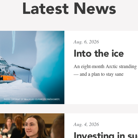
Latest News
Aug. 6, 2026
Into the ice
An eight-month Arctic stranding 
— and a plan to stay sane
Aug. 4, 2026
Investing in s