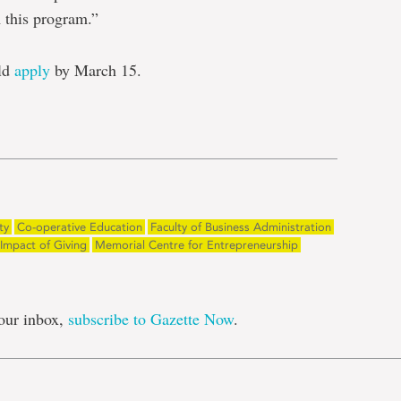
this program.”
uld
apply
by March 15.
e
ty
Co-operative Education
Faculty of Business Administration
Impact of Giving
Memorial Centre for Entrepreneurship
our inbox,
subscribe to Gazette Now
.