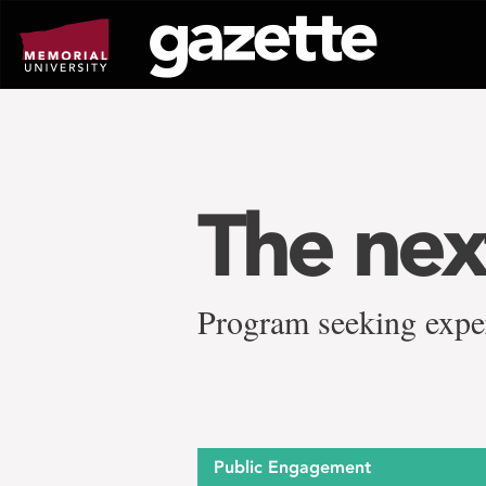
Go
to
page
content
The nex
Program seeking exper
Public Engagement