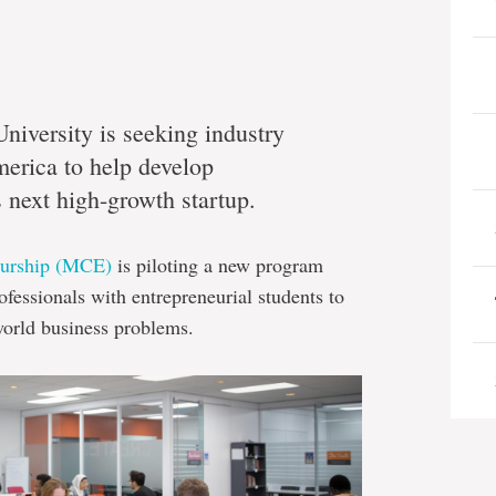
iversity is seeking industry
merica to help develop
next high-growth startup.
eurship (MCE)
is piloting a new program
ofessionals with entrepreneurial students to
-world business problems.