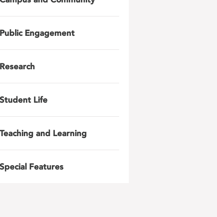
Public Engagement
Research
Student Life
Teaching and Learning
Special Features