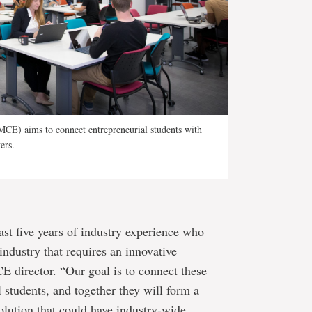
CE) aims to connect entrepreneurial students with
ers.
ast five years of industry experience who
industry that requires an innovative
E director. “Our goal is to connect these
l students, and together they will form a
olution that could have industry-wide