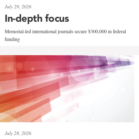
July 29, 2026
In-depth focus
Memorial-led international journals secure $300,000 in federal
funding
July 28, 2026