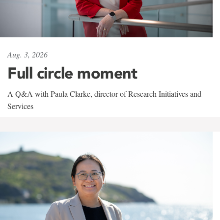
Aug. 3, 2026
Full circle moment
A Q&A with Paula Clarke, director of Research Initiatives and
Services