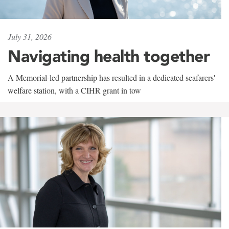
July 31, 2026
Navigating health together
A Memorial-led partnership has resulted in a dedicated seafarers'
welfare station, with a CIHR grant in tow