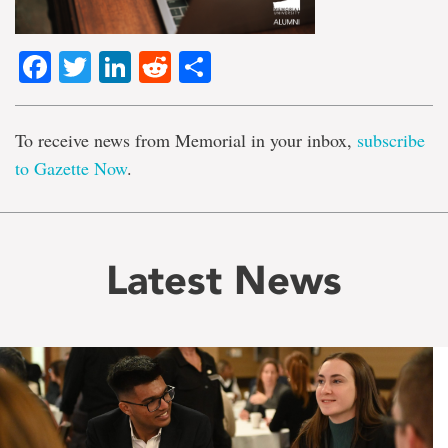
Facebook
Twitter
LinkedIn
Reddit
Share
To receive news from Memorial in your inbox,
subscribe
to Gazette Now
.
Latest News