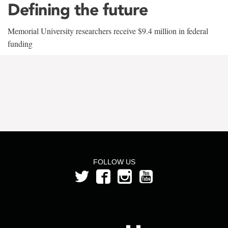
Defining the future
Memorial University researchers receive $9.4 million in federal
funding
FOLLOW US