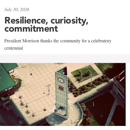
July 30, 2026
Resilience, curiosity,
commitment
President Morrison thanks the community for a celebratory
centennial