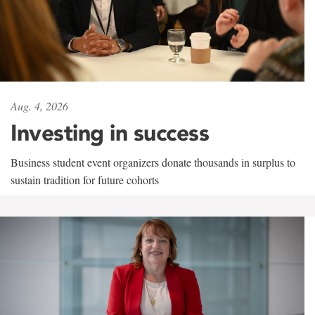
Aug. 4, 2026
Investing in success
Business student event organizers donate thousands in surplus to
sustain tradition for future cohorts