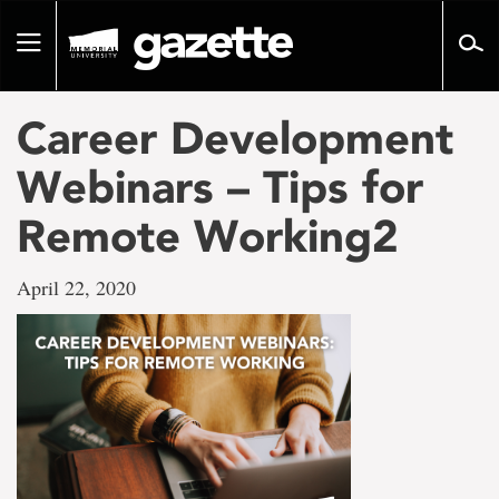
Go
to
Toggle
page
navigation
content
Career Development
Webinars – Tips for
Remote Working2
April 22, 2020