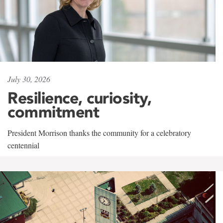
July 30, 2026
Resilience, curiosity,
commitment
President Morrison thanks the community for a celebratory
centennial