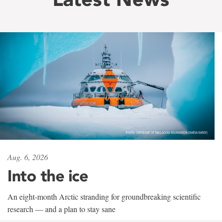
Aug. 6, 2026
Into the ice
An eight-month Arctic stranding for groundbreaking scientific
research — and a plan to stay sane