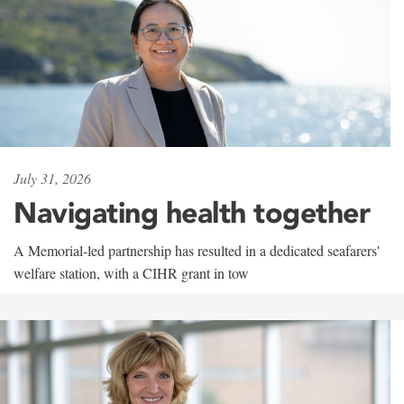
July 31, 2026
Navigating health together
A Memorial-led partnership has resulted in a dedicated seafarers'
welfare station, with a CIHR grant in tow