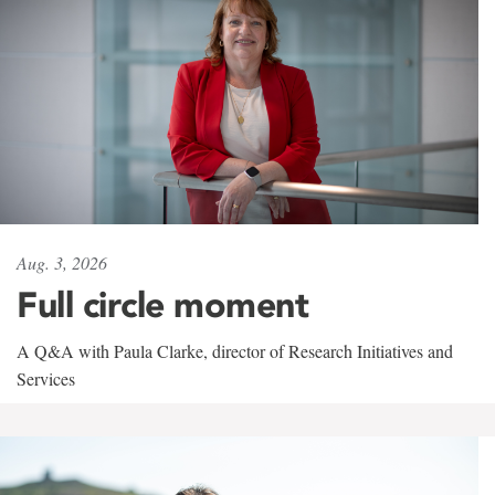
Aug. 3, 2026
Full circle moment
A Q&A with Paula Clarke, director of Research Initiatives and
Services