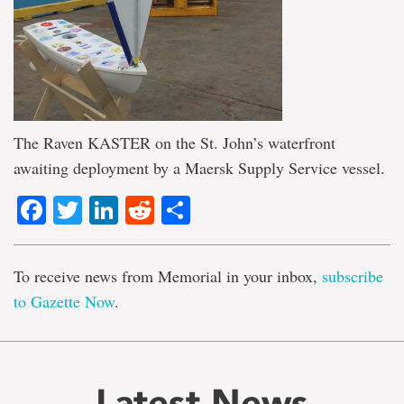
The Raven KASTER on the St. John’s waterfront
awaiting deployment by a Maersk Supply Service vessel.
Facebook
Twitter
LinkedIn
Reddit
Share
To receive news from Memorial in your inbox,
subscribe
to Gazette Now
.
Latest News