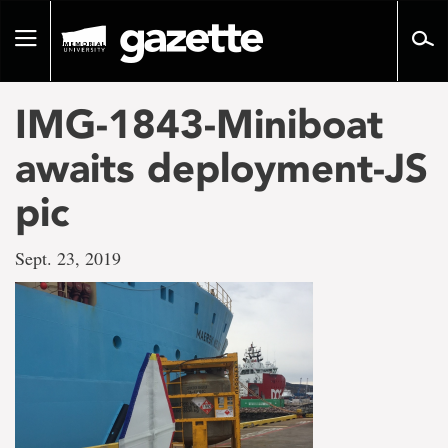
Go
to
Toggle
page
navigation
content
IMG-1843-Miniboat
awaits deployment-JS
pic
Sept. 23, 2019