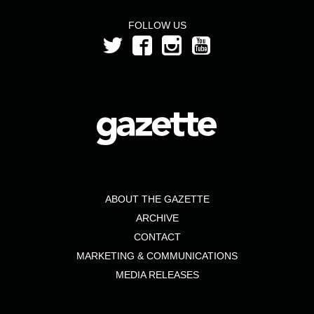
FOLLOW US
ABOUT THE GAZETTE
ARCHIVE
CONTACT
MARKETING & COMMUNICATIONS
MEDIA RELEASES