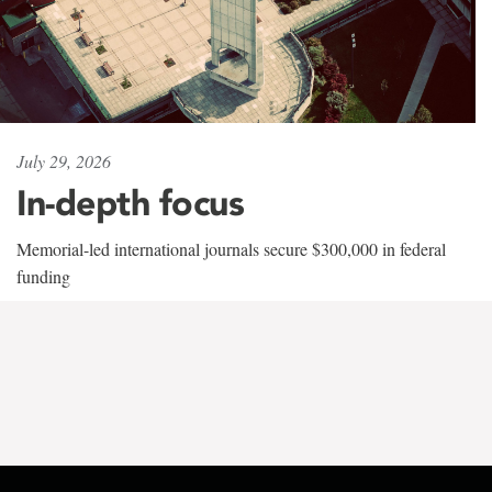
July 29, 2026
In-depth focus
Memorial-led international journals secure $300,000 in federal
funding