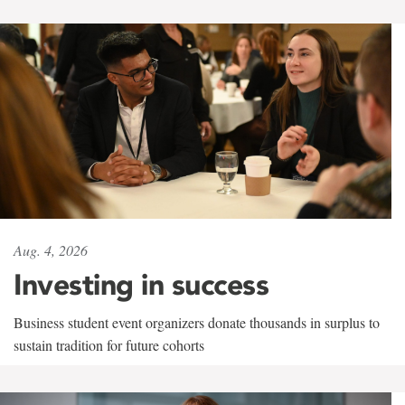
Aug. 4, 2026
Investing in success
Business student event organizers donate thousands in surplus to
sustain tradition for future cohorts