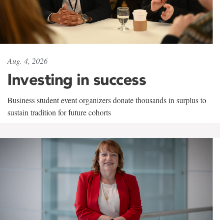
Aug. 4, 2026
Investing in success
Business student event organizers donate thousands in surplus to
sustain tradition for future cohorts