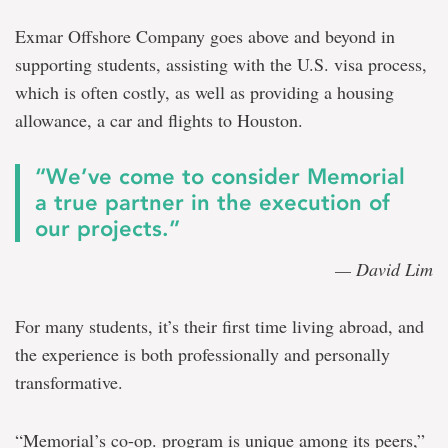
Exmar Offshore Company goes above and beyond in
supporting students, assisting with the U.S. visa process,
which is often costly, as well as providing a housing
allowance, a car and flights to Houston.
“We’ve come to consider Memorial
a true partner in the execution of
our projects.”
— David Lim
For many students, it’s their first time living abroad, and
the experience is both professionally and personally
transformative.
“Memorial’s co-op. program is unique among its peers,”