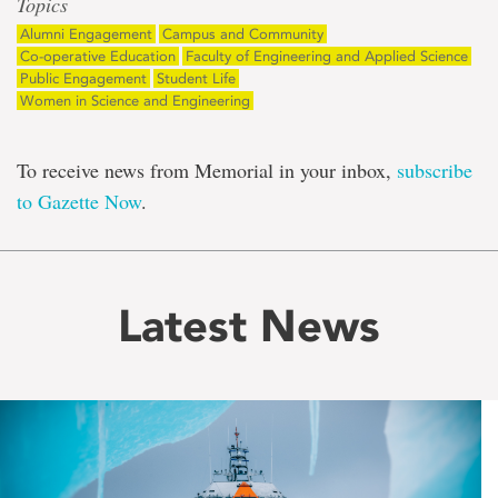
Topics
Alumni Engagement
Campus and Community
Co-operative Education
Faculty of Engineering and Applied Science
Public Engagement
Student Life
Women in Science and Engineering
To receive news from Memorial in your inbox,
subscribe
to Gazette Now
.
Latest News