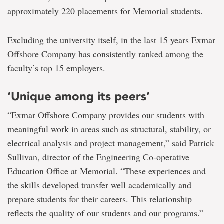
approximately 220 placements for Memorial students.
Excluding the university itself, in the last 15 years Exmar
Offshore Company has consistently ranked among the
faculty’s top 15 employers.
‘Unique among its peers’
“Exmar Offshore Company provides our students with
meaningful work in areas such as structural, stability, or
electrical analysis and project management,” said Patrick
Sullivan, director of the Engineering Co-operative
Education Office at Memorial. “These experiences and
the skills developed transfer well academically and
prepare students for their careers. This relationship
reflects the quality of our students and our programs.”