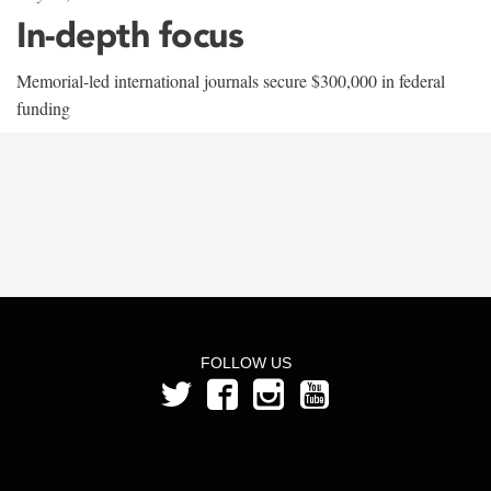
In-depth focus
Memorial-led international journals secure $300,000 in federal
funding
FOLLOW US