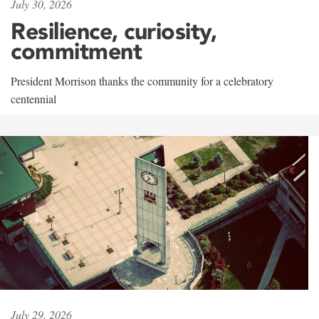
July 30, 2026
Resilience, curiosity,
commitment
President Morrison thanks the community for a celebratory
centennial
July 29, 2026