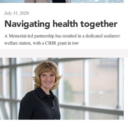
July 31, 2026
Navigating health together
A Memorial-led partnership has resulted in a dedicated seafarers'
welfare station, with a CIHR grant in tow