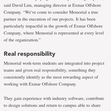
said David Lim, managing director at Exmar Offshore
Company. “We’ve come to consider Memorial a true
partner in the execution of our projects. It has been
particularly impactful in the growth of Exmar Offshore
Company, where Memorial is represented at every level
of the organization.”
Real responsibility
Memorial work-term students are integrated into project
teams and given real responsibility, something they
consistently identify as the most rewarding aspect of
working with Exmar Offshore Company.
They gain experience with industry software, contribute
to design solutions and return to campus able to share