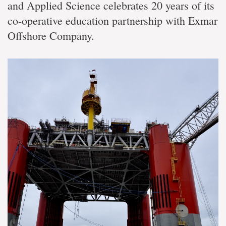
and Applied Science celebrates 20 years of its
co-operative education partnership with Exmar
Offshore Company.