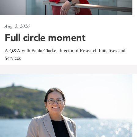
Aug. 3, 2026
Full circle moment
A Q&A with Paula Clarke, director of Research Initiatives and
Services