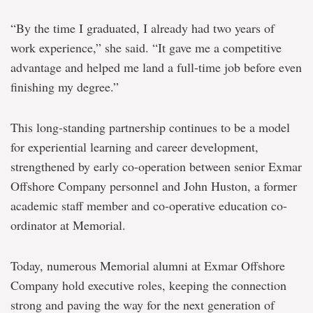
“By the time I graduated, I already had two years of
work experience,” she said. “It gave me a competitive
advantage and helped me land a full-time job before even
finishing my degree.”
This long-standing partnership continues to be a model
for experiential learning and career development,
strengthened by early co-operation between senior Exmar
Offshore Company personnel and John Huston, a former
academic staff member and co-operative education co-
ordinator at Memorial.
Today, numerous Memorial alumni at Exmar Offshore
Company hold executive roles, keeping the connection
strong and paving the way for the next generation of