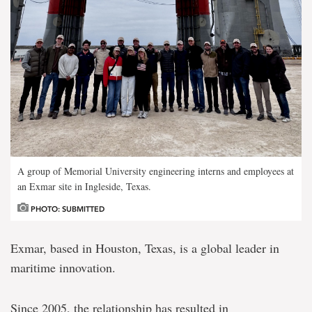
A group of Memorial University engineering interns and employees at
an Exmar site in Ingleside, Texas.
PHOTO: SUBMITTED
Exmar, based in Houston, Texas, is a global leader in
maritime innovation.
Since 2005, the relationship has resulted in