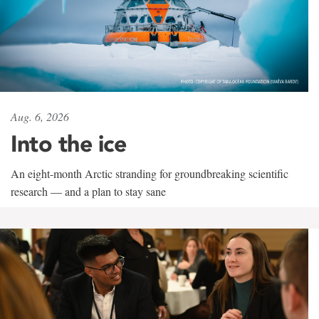
Aug. 6, 2026
Into the ice
An eight-month Arctic stranding for groundbreaking scientific
research — and a plan to stay sane