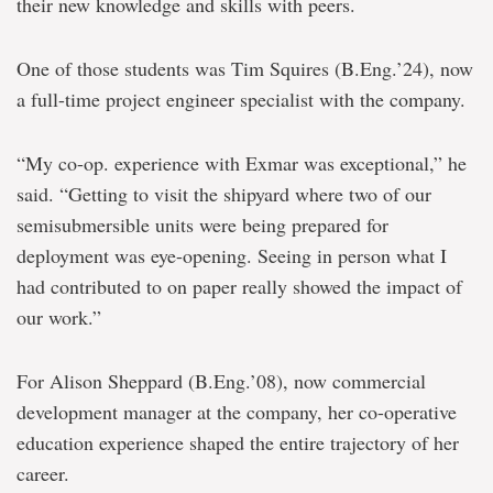
their new knowledge and skills with peers.
One of those students was Tim Squires (B.Eng.’24), now
a full-time project engineer specialist with the company.
“My co-op. experience with Exmar was exceptional,” he
said. “Getting to visit the shipyard where two of our
semisubmersible units were being prepared for
deployment was eye-opening. Seeing in person what I
had contributed to on paper really showed the impact of
our work.”
For Alison Sheppard (B.Eng.’08), now commercial
development manager at the company, her co-operative
education experience shaped the entire trajectory of her
career.