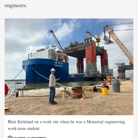
engineers.
Blair Kirkland on a work site when he was a Memorial engineering
work-term student.