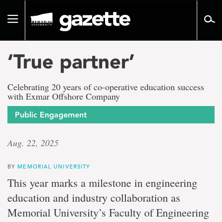
Go
to
Toggle
page
navigation
content
‘True partner’
Celebrating 20 years of co-operative education success
with Exmar Offshore Company
Public Engagement
Aug. 22, 2025
BY
MEMORIAL UNIVERSITY
This year marks a milestone in engineering
education and industry collaboration as
Memorial University’s Faculty of Engineering