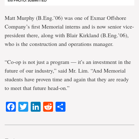
PHOTO: SUBMITTED
Matt Murphy (B.Eng.’06) was one of Exmar Offshore
Company’s first Memorial interns and is now senior vice-
president there, along with Blair Kirkland (B.Eng.’06),
who is the construction and operations manager.
“Co-op is not just a program — it’s an investment in the
future of our industry,” said Mr. Lim. “And Memorial
students have proven time and again that they are ready
to meet that future head-on.”
Facebook
Twitter
LinkedIn
Reddit
Share