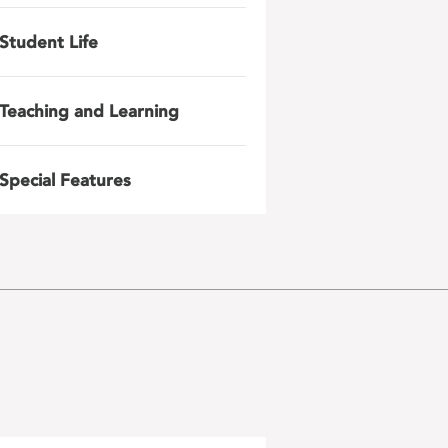
Student Life
Teaching and Learning
Special Features