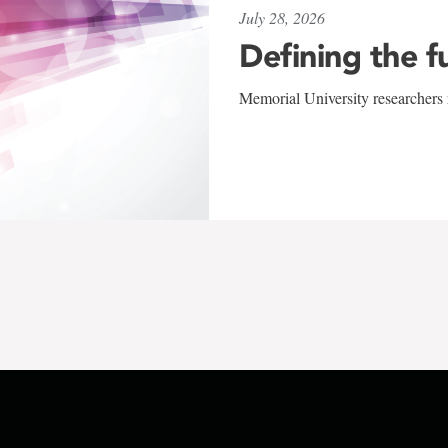
July 28, 2026
Defining the f
Memorial University researchers r