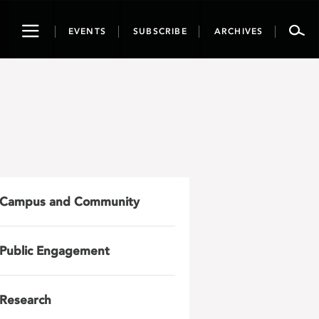
Toggle
EVENTS
SUBSCRIBE
ARCHIVES
navigation
Campus and Community
Public Engagement
Research