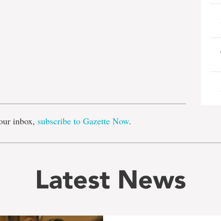
e
our inbox,
subscribe to Gazette Now
.
Latest News