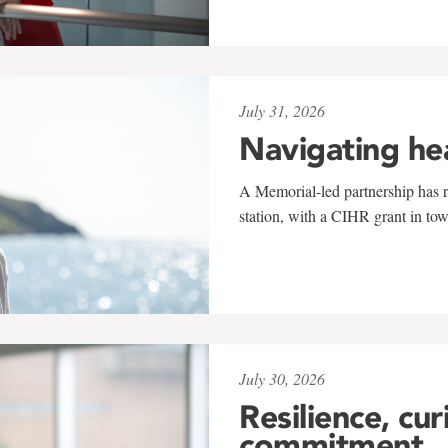
July 31, 2026
Navigating he
A Memorial-led partnership has re
station, with a CIHR grant in to
July 30, 2026
Resilience, cur
commitment