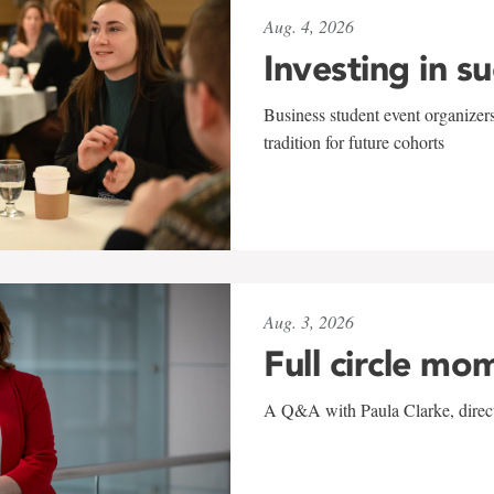
Aug. 4, 2026
Investing in s
Business student event organizers
tradition for future cohorts
Aug. 3, 2026
Full circle mo
A Q&A with Paula Clarke, directo