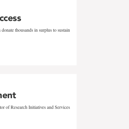
uccess
 donate thousands in surplus to sustain
ment
r of Research Initiatives and Services