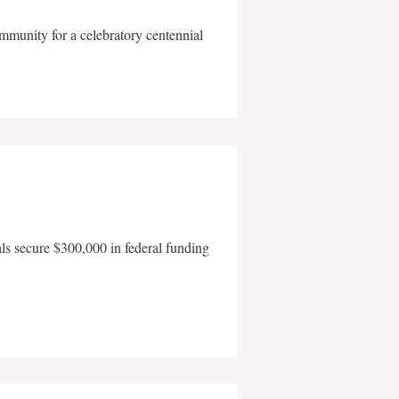
mmunity for a celebratory centennial
als secure $300,000 in federal funding