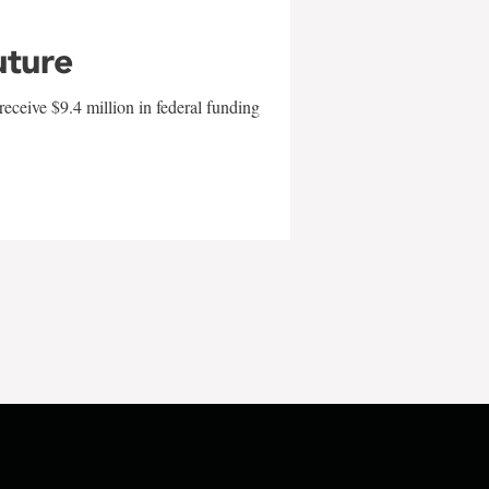
uture
eceive $9.4 million in federal funding