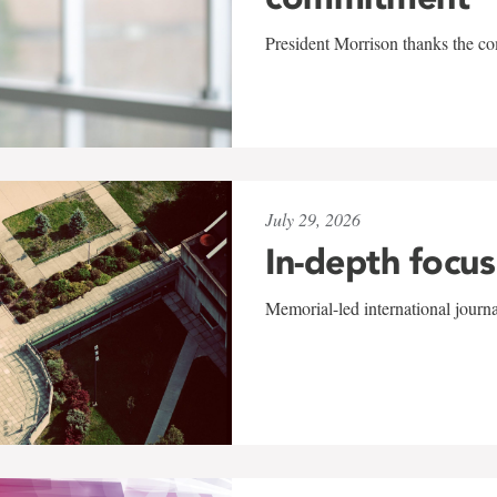
President Morrison thanks the co
July 29, 2026
In-depth focus
Memorial-led international journ