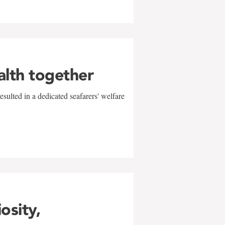
alth together
sulted in a dedicated seafarers' welfare
w
iosity,