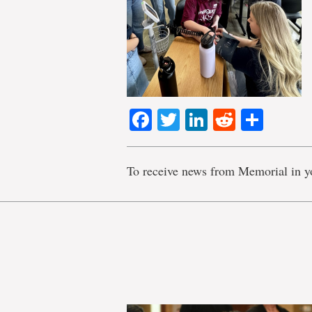
Facebook
Twitter
LinkedIn
Reddit
Shar
To receive news from Memorial in y