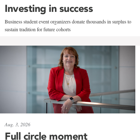
Investing in success
Business student event organizers donate thousands in surplus to
sustain tradition for future cohorts
Aug. 3, 2026
Full circle moment