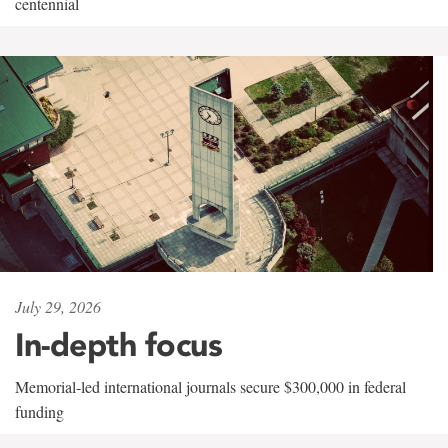
centennial
July 29, 2026
In-depth focus
Memorial-led international journals secure $300,000 in federal
funding