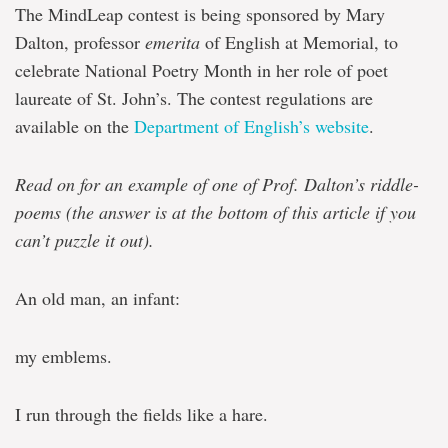
The MindLeap contest is being sponsored by Mary
Dalton, professor
emerita
of English at Memorial, to
celebrate National Poetry Month in her role of poet
laureate of St. John’s. The contest regulations are
available on the
Department of English’s website
.
Read on for an example of one of Prof. Dalton’s riddle-
poems (the answer is at the bottom of this article if you
can’t puzzle it out).
An old man, an infant:
my emblems.
I run through the fields like a hare.