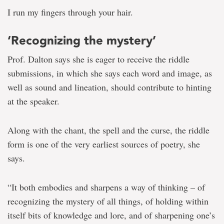
I run my fingers through your hair.
‘Recognizing the mystery’
Prof. Dalton says she is eager to receive the riddle
submissions, in which she says each word and image, as
well as sound and lineation, should contribute to hinting
at the speaker.
Along with the chant, the spell and the curse, the riddle
form is one of the very earliest sources of poetry, she
says.
“It both embodies and sharpens a way of thinking – of
recognizing the mystery of all things, of holding within
itself bits of knowledge and lore, and of sharpening one’s