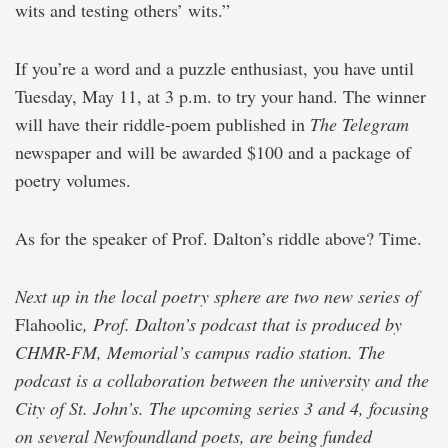
wits and testing others’ wits.”
If you’re a word and a puzzle enthusiast, you have until
Tuesday, May 11, at 3 p.m. to try your hand. The winner
will have their riddle-poem published in
The Telegram
newspaper and will be awarded $100 and a package of
poetry volumes.
As for the speaker of Prof. Dalton’s riddle above? Time.
Next up in the local poetry sphere are two new series of
Flahoolic
, Prof. Dalton’s podcast that is produced by
CHMR-FM, Memorial’s campus radio station. The
podcast is a collaboration between the university and the
City of St. John’s. The upcoming series 3 and 4, focusing
on several Newfoundland poets, are being funded