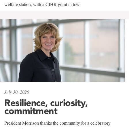
welfare station, with a CIHR grant in tow
July 30, 2026
Resilience, curiosity,
commitment
President Morrison thanks the community for a celebratory