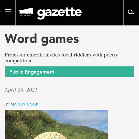
Go
to
Toggle
page
navigation
content
Word games
Professor emerita invites local riddlers with poetry
competition
Public Engagement
April 26, 2021
BY
MANDY COOK