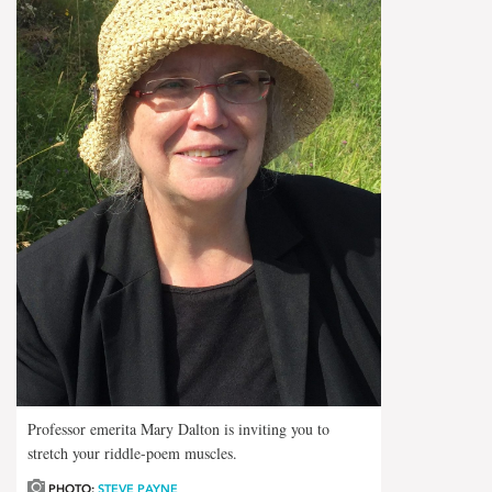
Professor emerita Mary Dalton is inviting you to
stretch your riddle-poem muscles.
PHOTO:
STEVE PAYNE