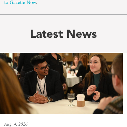
to Gazette Now
.
Latest News
Aug. 4, 2026