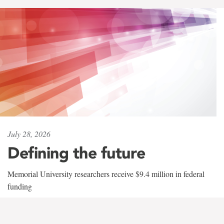
July 28, 2026
Defining the future
Memorial University researchers receive $9.4 million in federal
funding