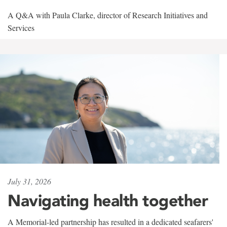
A Q&A with Paula Clarke, director of Research Initiatives and
Services
July 31, 2026
Navigating health together
A Memorial-led partnership has resulted in a dedicated seafarers'