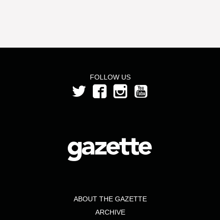
FOLLOW US
ABOUT THE GAZETTE
ARCHIVE