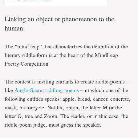
Linking an object or phenomenon to the
human.
The “mind leap” that characterizes the definition of the
literary riddle form is at the heart of the MindLeap
Poetry Competition.
The contest is inviting entrants to create riddle-poems –
like
Anglo-Saxon riddling poems
– in which one of the
following entities speaks: apple, bread, cancer, concrete,
mask, motorcycle, Netflix, onion, the letter M or the
letter O, tree and Zoom. The reader, or in this case, the
riddle-poem judge, must guess the speaker.