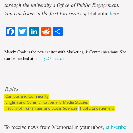
through the university’s Office of Public Engagement.
You can listen to the first two series of
Flahoolic
here
.
Facebook
Twitter
LinkedIn
Reddit
Share
Mandy Cook is the news editor with Marketing & Communications. She
can be reached at
mandyc@mun.ca
.
Topics
Campus and Community
English and Communication and Media Studies
Faculty of Humanities and Social Sciences
Public Engagement
To receive news from Memorial in your inbox,
subscribe