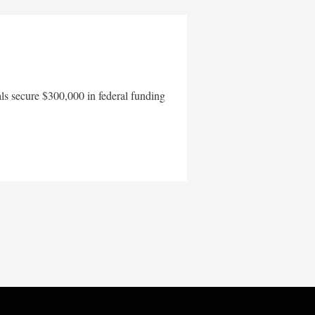
als secure $300,000 in federal funding