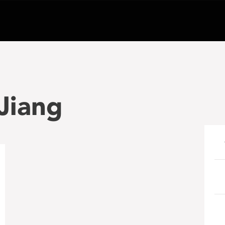
 Jiang