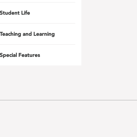
Student Life
Teaching and Learning
Special Features