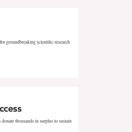
for groundbreaking scientific research
uccess
 donate thousands in surplus to sustain