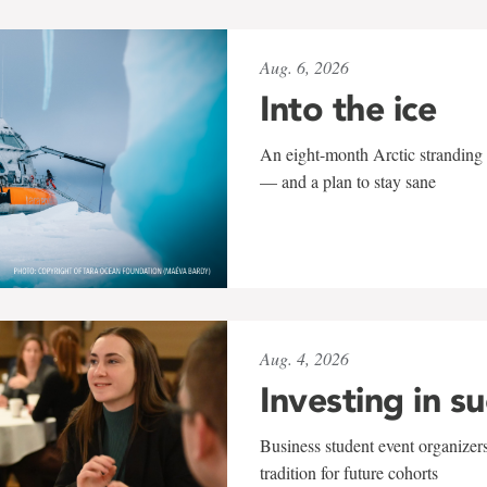
Aug. 6, 2026
Into the ice
An eight-month Arctic stranding 
— and a plan to stay sane
Aug. 4, 2026
Investing in s
Business student event organizers
tradition for future cohorts