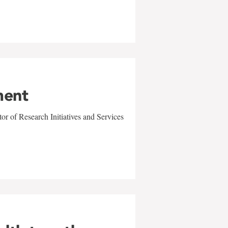
ment
r of Research Initiatives and Services