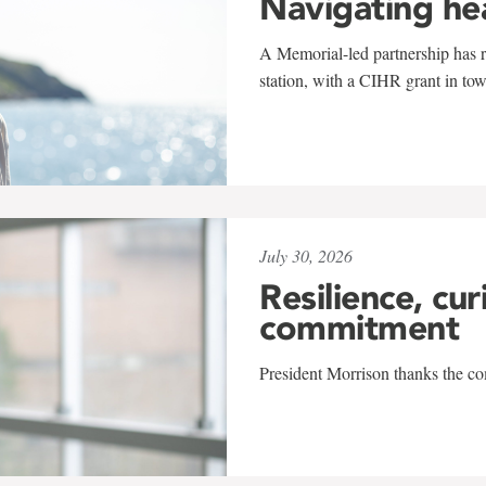
Navigating he
A Memorial-led partnership has re
station, with a CIHR grant in to
July 30, 2026
Resilience, cur
commitment
President Morrison thanks the co