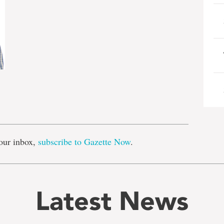
e
our inbox,
subscribe to Gazette Now
.
Latest News