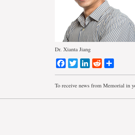
Dr. Xianta Jiang
Facebook
Twitter
LinkedIn
Reddit
Shar
To receive news from Memorial in y