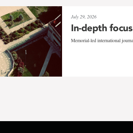
July 29, 2026
In-depth focus
Memorial-led international journ