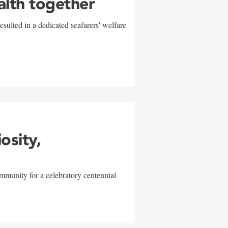
alth together
sulted in a dedicated seafarers' welfare
w
iosity,
mmunity for a celebratory centennial