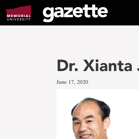
Go
to
page
content
Dr. Xianta
June 17, 2020