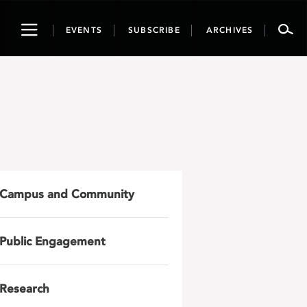
Toggle
EVENTS
SUBSCRIBE
ARCHIVES
navigation
Campus and Community
Public Engagement
Research