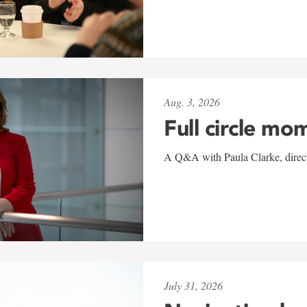
Aug. 3, 2026
Full circle mo
A Q&A with Paula Clarke, directo
July 31, 2026