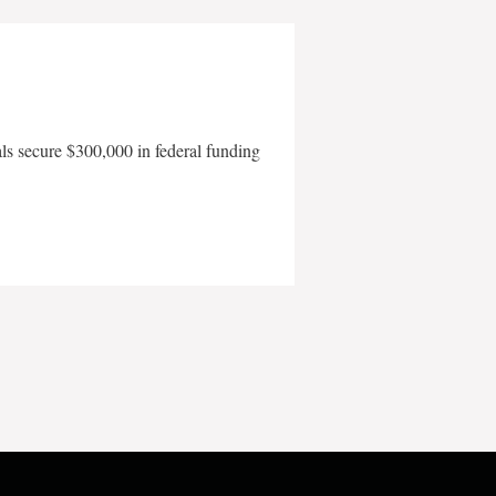
als secure $300,000 in federal funding