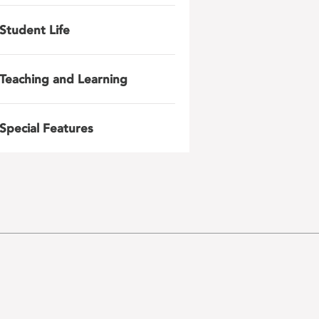
Student Life
Teaching and Learning
Special Features