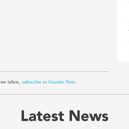
e
our inbox,
subscribe to Gazette Now
.
Latest News