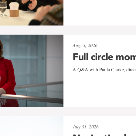
Aug. 3, 2026
Full circle mo
A Q&A with Paula Clarke, directo
July 31, 2026