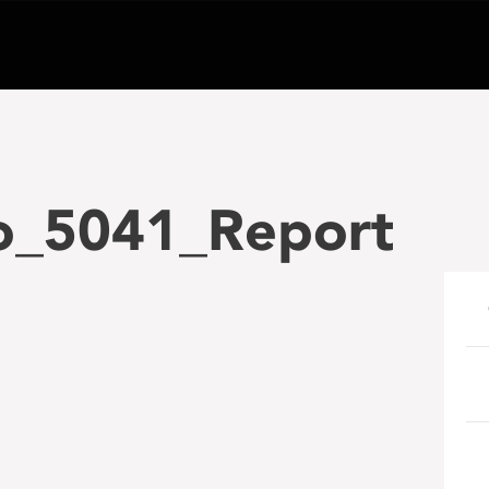
o_5041_Report