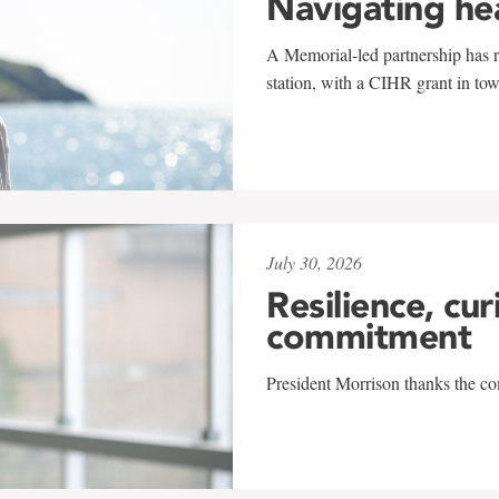
Navigating he
A Memorial-led partnership has re
station, with a CIHR grant in to
July 30, 2026
Resilience, cur
commitment
President Morrison thanks the co