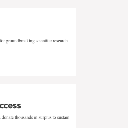
for groundbreaking scientific research
uccess
 donate thousands in surplus to sustain