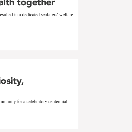
alth together
sulted in a dedicated seafarers' welfare
w
iosity,
mmunity for a celebratory centennial