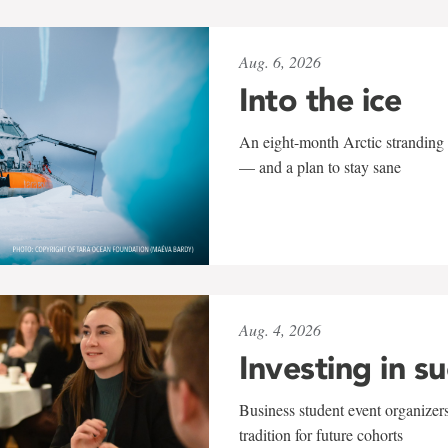
Aug. 6, 2026
Into the ice
An eight-month Arctic stranding 
— and a plan to stay sane
Aug. 4, 2026
Investing in s
Business student event organizers
tradition for future cohorts