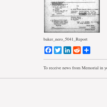
baker_nero_5041_Report
Facebook
Twitter
LinkedIn
Reddit
Shar
To receive news from Memorial in y