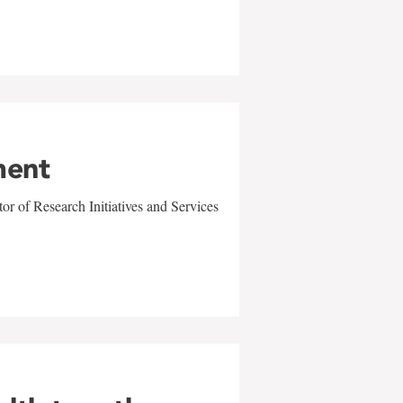
ment
r of Research Initiatives and Services