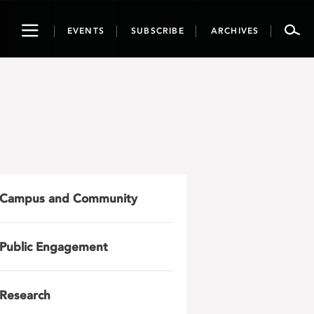
Toggle
EVENTS
SUBSCRIBE
ARCHIVES
navigation
Campus and Community
Public Engagement
Research