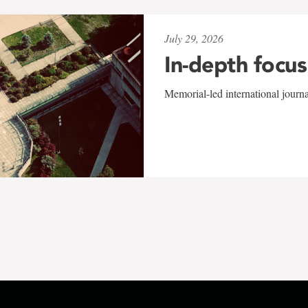
July 29, 2026
In-depth focus
Memorial-led international journ