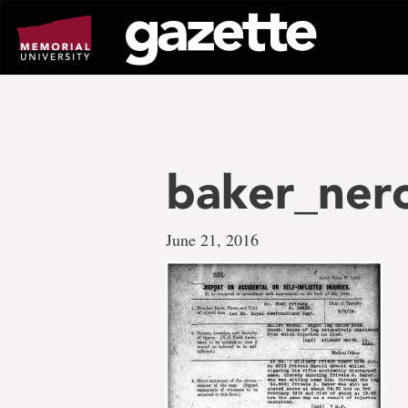
Go
to
page
content
baker_ner
June 21, 2016